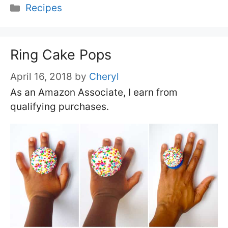
Categories
Recipes
Ring Cake Pops
April 16, 2018
by
Cheryl
As an Amazon Associate, I earn from
qualifying purchases.