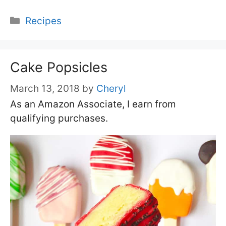
Categories
Recipes
Cake Popsicles
March 13, 2018
by
Cheryl
As an Amazon Associate, I earn from
qualifying purchases.