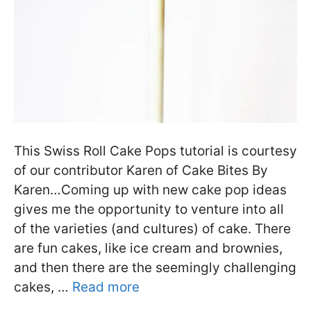
This Swiss Roll Cake Pops tutorial is courtesy
of our contributor Karen of Cake Bites By
Karen…Coming up with new cake pop ideas
gives me the opportunity to venture into all
of the varieties (and cultures) of cake. There
are fun cakes, like ice cream and brownies,
and then there are the seemingly challenging
cakes, …
Read more