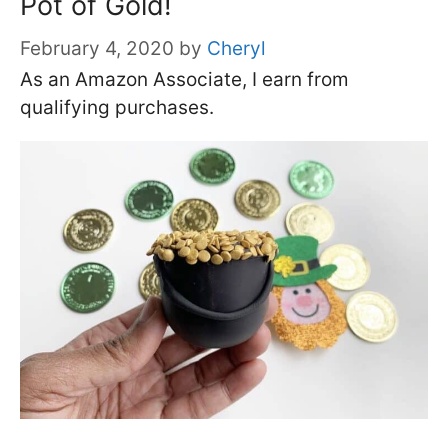
Pot of Gold!
February 4, 2020
by
Cheryl
As an Amazon Associate, I earn from
qualifying purchases.