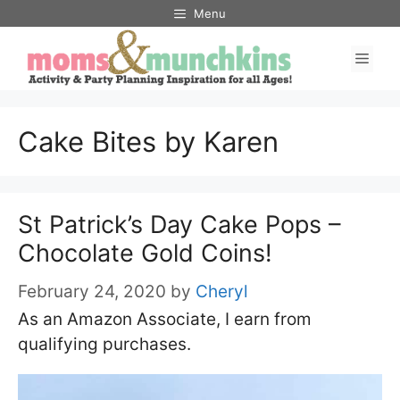
Skip
Menu
to
Men
content
Cake Bites by Karen
St Patrick’s Day Cake Pops –
Chocolate Gold Coins!
February 24, 2020
by
Cheryl
As an Amazon Associate, I earn from
qualifying purchases.