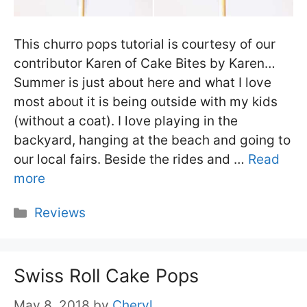
This churro pops tutorial is courtesy of our
contributor Karen of Cake Bites by Karen…
Summer is just about here and what I love
most about it is being outside with my kids
(without a coat). I love playing in the
backyard, hanging at the beach and going to
our local fairs. Beside the rides and …
Read
more
Categories
Reviews
Swiss Roll Cake Pops
May 8, 2018
by
Cheryl