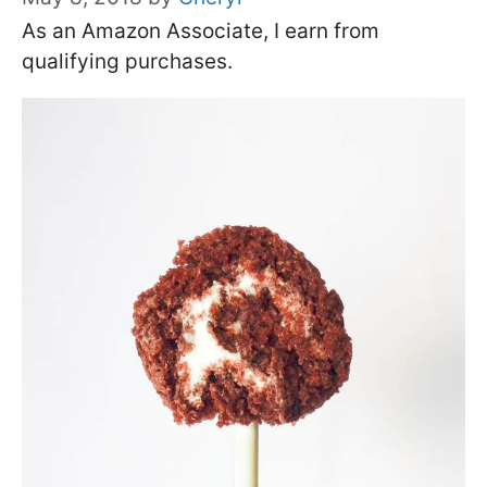
As an Amazon Associate, I earn from
qualifying purchases.