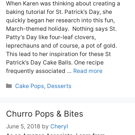
When Karen was thinking about creating a
baking tutorial for St. Patrick’s Day, she
quickly began her research into this fun,
March-themed holiday. Nothing says St.
Patty’s Day like four-leaf clovers,
leprechauns and of course, a pot of gold.
This lead to her inspiration for these St
Patrick’s Day Cake Balls. One recipe
frequently associated …
Read more
Categories
Cake Pops
,
Desserts
Churro Pops & Bites
June 5, 2018
by
Cheryl