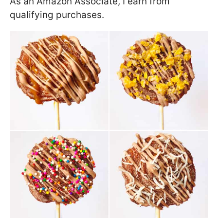
As an Amazon Associate, I earn from
qualifying purchases.