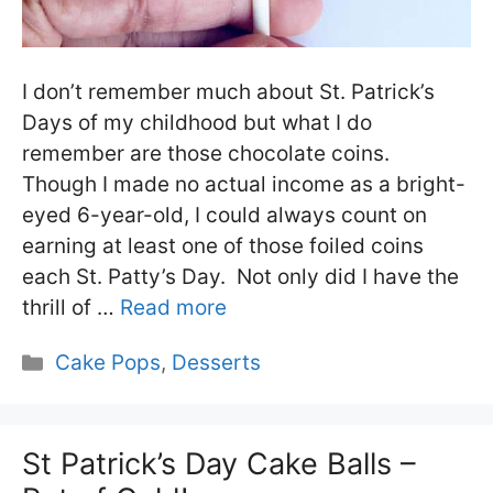
I don’t remember much about St. Patrick’s
Days of my childhood but what I do
remember are those chocolate coins.
Though I made no actual income as a bright-
eyed 6-year-old, I could always count on
earning at least one of those foiled coins
each St. Patty’s Day. Not only did I have the
thrill of …
Read more
Categories
Cake Pops
,
Desserts
St Patrick’s Day Cake Balls –