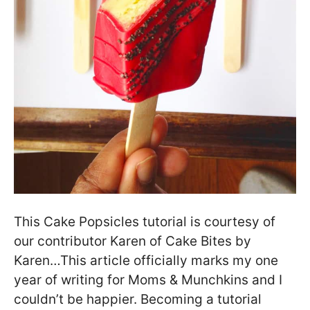
This Cake Popsicles tutorial is courtesy of
our contributor Karen of Cake Bites by
Karen…This article officially marks my one
year of writing for Moms & Munchkins and I
couldn’t be happier. Becoming a tutorial