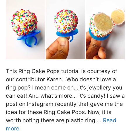
This Ring Cake Pops tutorial is courtesy of
our contributor Karen…Who doesn’t love a
ring pop? I mean come on…it’s jewellery you
can eat! And what’s more… it’s candy! I saw a
post on Instagram recently that gave me the
idea for these Ring Cake Pops. Now, it is
worth noting there are plastic ring …
Read
more