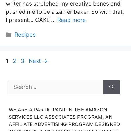
writer has stretched my creative bones and
pushed me to be a zanier baker. So with that,
I present… CAKE …
Read more
Categories
Recipes
Page
Page
Page
1
2
3
Next
→
Search
for:
WE ARE A PARTICIPANT IN THE AMAZON
SERVICES LLC ASSOCIATES PROGRAM, AN
AFFILIATE ADVERTISING PROGRAM DESIGNED