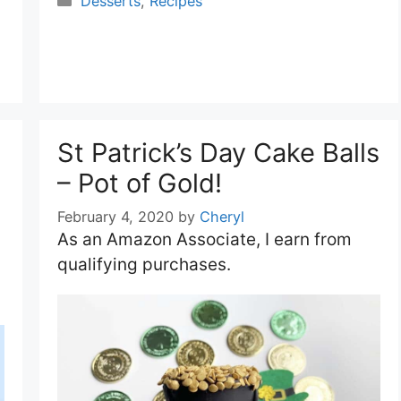
Desserts
,
Recipes
St Patrick’s Day Cake Balls
– Pot of Gold!
February 4, 2020
by
Cheryl
As an Amazon Associate, I earn from
qualifying purchases.