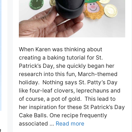
When Karen was thinking about
creating a baking tutorial for St.
Patrick’s Day, she quickly began her
research into this fun, March-themed
holiday. Nothing says St. Patty’s Day
like four-leaf clovers, leprechauns and
of course, a pot of gold. This lead to
her inspiration for these St Patrick’s Day
Cake Balls. One recipe frequently
associated …
Read more
t