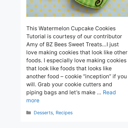
This Watermelon Cupcake Cookies
Tutorial is courtesy of our contributor
Amy of BZ Bees Sweet Treats…I just
love making cookies that look like other
foods. I especially love making cookies
that look like foods that looks like
another food – cookie “inception” if you
will. Grab your cookie cutters and
piping bags and let’s make …
Read
more
Categories
Desserts
,
Recipes