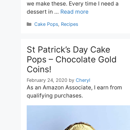
we make these. Every time I need a
dessert in …
Read more
Categories
Cake Pops
,
Recipes
St Patrick’s Day Cake
Pops – Chocolate Gold
Coins!
February 24, 2020
by
Cheryl
As an Amazon Associate, I earn from
qualifying purchases.