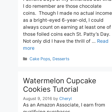
I do remember are those chocolate
coins. Though I made no actual income
as a bright-eyed 6-year-old, I could
always count on earning at least one of
those foiled coins each St. Patty’s Day.
Not only did I have the thrill of …
Read
more
Categories
Cake Pops
,
Desserts
Watermelon Cupcake
Cookies Tutorial
August 9, 2016
by
Cheryl
As an Amazon Associate, I earn from
qualifying purchases.