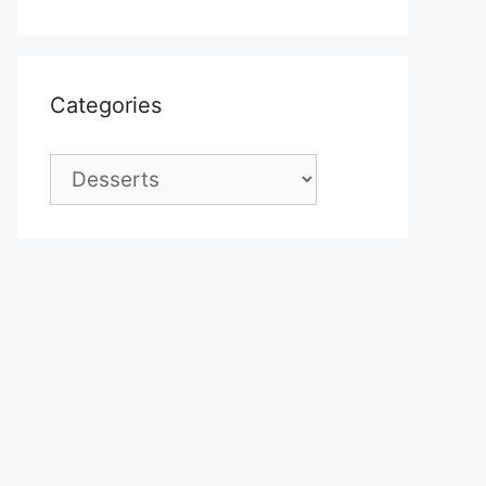
Categories
Categories