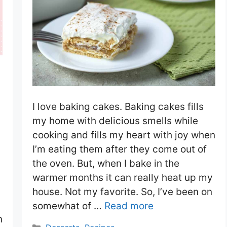
I love baking cakes. Baking cakes fills
my home with delicious smells while
cooking and fills my heart with joy when
I’m eating them after they come out of
the oven. But, when I bake in the
warmer months it can really heat up my
house. Not my favorite. So, I’ve been on
somewhat of …
Read more
n
Categories