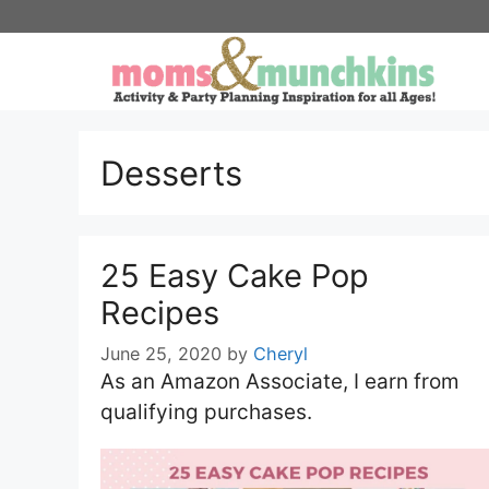
Skip
to
content
Desserts
25 Easy Cake Pop
Recipes
June 25, 2020
by
Cheryl
As an Amazon Associate, I earn from
qualifying purchases.