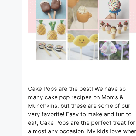
Cake Pops are the best! We have so
many cake pop recipes on Moms &
Munchkins, but these are some of our
very favorite! Easy to make and fun to
eat, Cake Pops are the perfect treat for
almost any occasion. My kids love whe