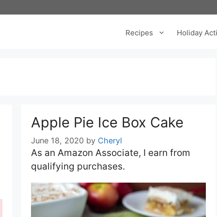
Recipes
Holiday Acti
Apple Pie Ice Box Cake
June 18, 2020
by
Cheryl
As an Amazon Associate, I earn from
qualifying purchases.