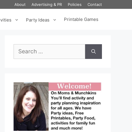
About
Advertising & PR
Policies
Contact
Printable Games
vities
Party Ideas
Search
for: