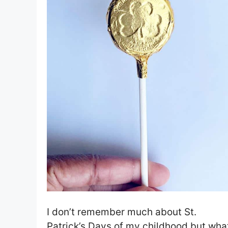
I don’t remember much about St.
Patrick’s Days of my childhood but wha