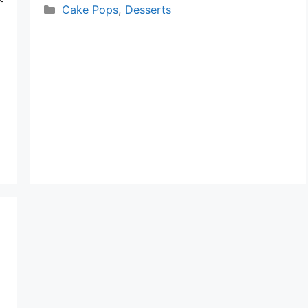
Categories
Cake Pops
,
Desserts