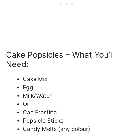
Cake Popsicles – What You’ll
Need:
Cake Mix
Egg
Milk/Water
Oil
Can Frosting
Popsicle Sticks
Candy Melts (any colour)