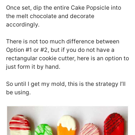
Once set, dip the entire Cake Popsicle into
the melt chocolate and decorate
accordingly.
There is not too much difference between
Option #1 or #2, but if you do not have a
rectangular cookie cutter, here is an option to
just form it by hand.
So until I get my mold, this is the strategy I’ll
be using.