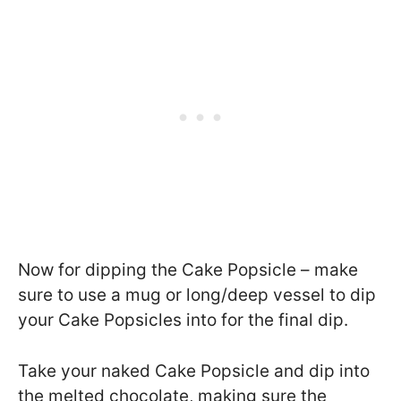
Now for dipping the Cake Popsicle – make
sure to use a mug or long/deep vessel to dip
your Cake Popsicles into for the final dip.
Take your naked Cake Popsicle and dip into
the melted chocolate, making sure the