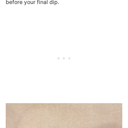
before your final dip.