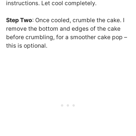
instructions. Let cool completely.
Step Two
: Once cooled, crumble the cake. I
remove the bottom and edges of the cake
before crumbling, for a smoother cake pop –
this is optional.