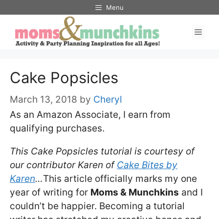
Skip
Menu
to
Men
content
Cake Popsicles
March 13, 2018
by
Cheryl
As an Amazon Associate, I earn from
qualifying purchases.
This Cake Popsicles tutorial is courtesy of
our contributor Karen of
Cake Bites by
Karen
…
This article officially marks my one
year of writing for
Moms & Munchkins
and I
couldn’t be happier. Becoming a tutorial