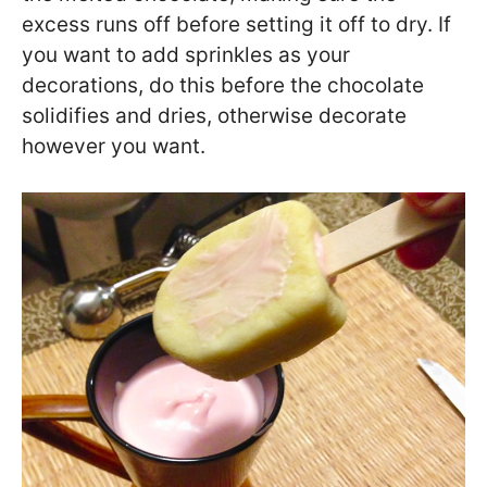
excess runs off before setting it off to dry. If
you want to add sprinkles as your
decorations, do this before the chocolate
solidifies and dries, otherwise decorate
however you want.