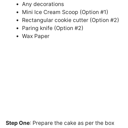
Any decorations
Mini Ice Cream Scoop (Option #1)
Rectangular cookie cutter (Option #2)
Paring knife (Option #2)
Wax Paper
Step One
: Prepare the cake as per the box