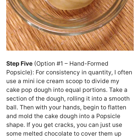
Step Five
(Option #1 – Hand-Formed
Popsicle): For consistency in quantity, I often
use a mini ice cream scoop to divide my
cake pop dough into equal portions. Take a
section of the dough, rolling it into a smooth
ball. Then with your hands, begin to flatten
and mold the cake dough into a Popsicle
shape. If you get cracks, you can just use
some melted chocolate to cover them up