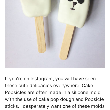
If you’re on Instagram, you will have seen
these cute delicacies everywhere. Cake
Popsicles are often made in a silicone mold
with the use of cake pop dough and Popsicle
sticks. I desperately want one of these molds