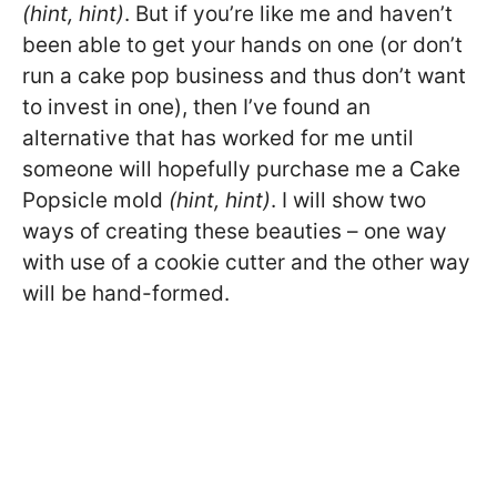
(hint, hint)
. But if you’re like me and haven’t
been able to get your hands on one (or don’t
run a cake pop business and thus don’t want
to invest in one), then I’ve found an
alternative that has worked for me until
someone will hopefully purchase me a Cake
Popsicle mold
(hint, hint)
. I will show two
ways of creating these beauties – one way
with use of a cookie cutter and the other way
will be hand-formed.