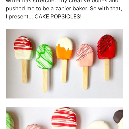
writer has stretched my creative bones and
pushed me to be a zanier baker. So with that,
I present… CAKE POPSICLES!