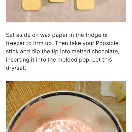
Set aside on wax paper in the fridge or
freezer to firm up. Then take your Popsicle
stick and dip the tip into melted chocolate,
inserting it into the molded pop. Let this
dry/set.