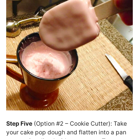
Step Five
(Option #2 – Cookie Cutter): Take
your cake pop dough and flatten into a pan