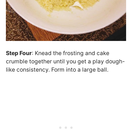
Step Four
: Knead the frosting and cake
crumble together until you get a play dough-
like consistency. Form into a large ball.