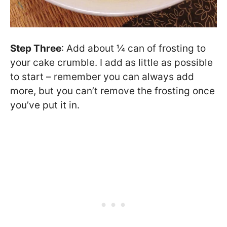
Step Three
: Add about ¼ can of frosting to
your cake crumble. I add as little as possible
to start – remember you can always add
more, but you can’t remove the frosting once
you’ve put it in.