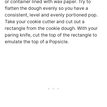
or container lined with wax paper. Try to
flatten the dough evenly so you have a
consistent, level and evenly portioned pop.
Take your cookie cutter and cut out a
rectangle from the cookie dough. With your
paring knife, cut the top of the rectangle to
emulate the top of a Popsicle.