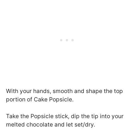
With your hands, smooth and shape the top
portion of Cake Popsicle.
Take the Popsicle stick, dip the tip into your
melted chocolate and let set/dry.