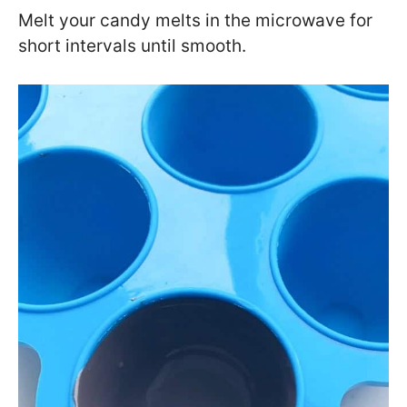
Melt your candy melts in the microwave for
short intervals until smooth.