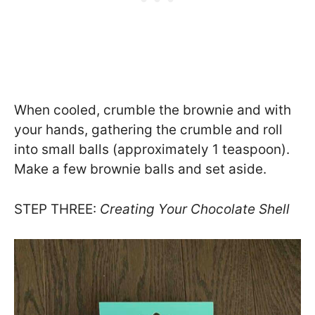
When cooled, crumble the brownie and with
your hands, gathering the crumble and roll
into small balls (approximately 1 teaspoon).
Make a few brownie balls and set aside.
STEP THREE:
Creating Your Chocolate Shell