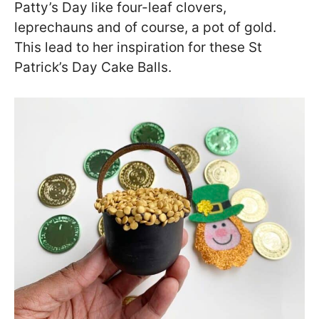
Patty’s Day like four-leaf clovers,
leprechauns and of course, a pot of gold.
This lead to her inspiration for these St
Patrick’s Day Cake Balls.