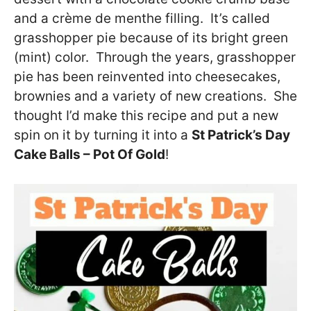
and a crème de menthe filling. It’s called
grasshopper pie because of its bright green
(mint) color. Through the years, grasshopper
pie has been reinvented into cheesecakes,
brownies and a variety of new creations. She
thought I’d make this recipe and put a new
spin on it by turning it into a
St Patrick’s Day
Cake Balls – Pot Of Gold
!