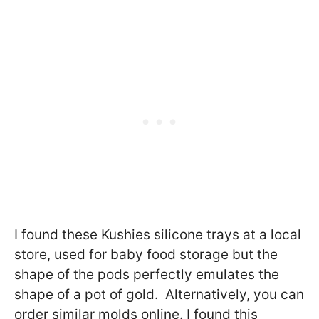
I found these
Kushies silicone trays at a local
store, used for baby food storage but the
shape of the pods perfectly emulates the
shape of a pot of gold. Alternatively, you can
order similar molds online. I found this