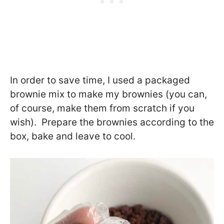
In order to save time, I used a packaged
brownie mix to make my brownies (you can,
of course, make them from scratch if you
wish). Prepare the brownies according to the
box, bake and leave to cool.