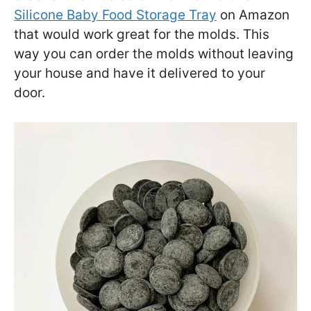
Silicone Baby Food Storage Tray
on Amazon
that would work great for the molds. This
way you can order the molds without leaving
your house and have it delivered to your
door.