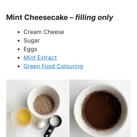
Mint Cheesecake –
filling only
Cream Cheese
Sugar
Eggs
Mint Extract
Green Food Colouring