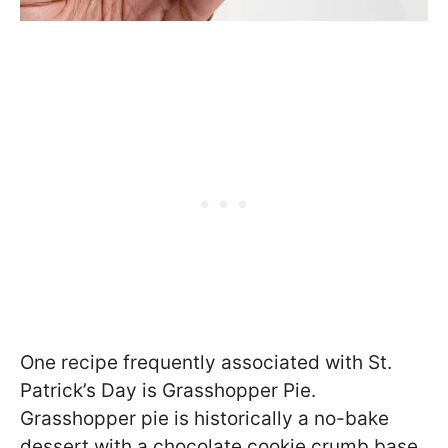
One recipe frequently associated with St.
Patrick’s Day is Grasshopper Pie.
Grasshopper pie is historically a no-bake
dessert with a chocolate cookie crumb base