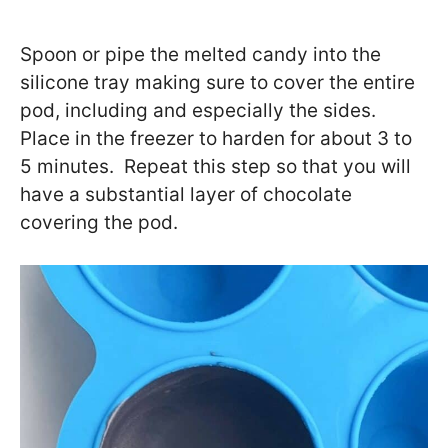
Spoon or pipe the melted candy into the
silicone tray making sure to cover the entire
pod, including and especially the sides.
Place in the freezer to harden for about 3 to
5 minutes. Repeat this step so that you will
have a substantial layer of chocolate
covering the pod.