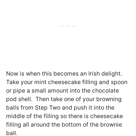
Now is when this becomes an Irish delight.
Take your mint cheesecake filling and spoon
or pipe a small amount into the chocolate
pod shell. Then take one of your browning
balls from Step Two and push it into the
middle of the filling so there is cheesecake
filling all around the bottom of the brownie
ball.