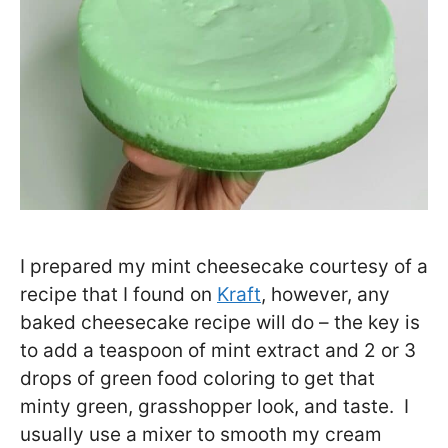
I prepared my mint cheesecake courtesy of a
recipe that I found on
Kraft
, however, any
baked cheesecake recipe will do – the key is
to add a teaspoon of mint extract and 2 or 3
drops of green food coloring to get that
minty green, grasshopper look, and taste. I
usually use a mixer to smooth my cream