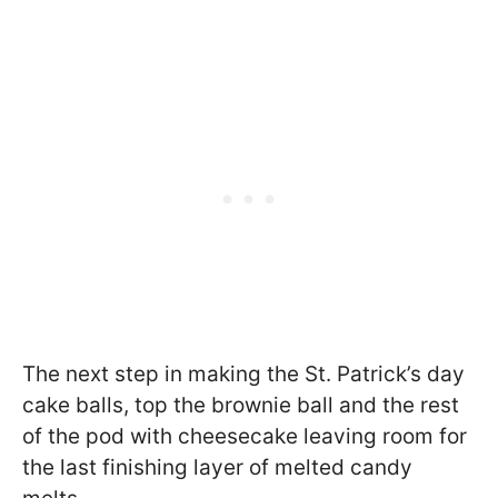
The next step in making the St. Patrick’s day
cake balls, top the brownie ball and the rest
of the pod with cheesecake leaving room for
the last finishing layer of melted candy