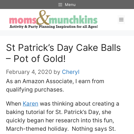
Skip
Skip
Menu
to
to
Men
Recipe
content
St Patrick’s Day Cake Balls
– Pot of Gold!
February 4, 2020
by
Cheryl
As an Amazon Associate, I earn from
qualifying purchases.
When
Karen
was thinking about creating a
baking tutorial for St. Patrick’s Day, she
quickly began her research into this fun,
March-themed holiday. Nothing says St.