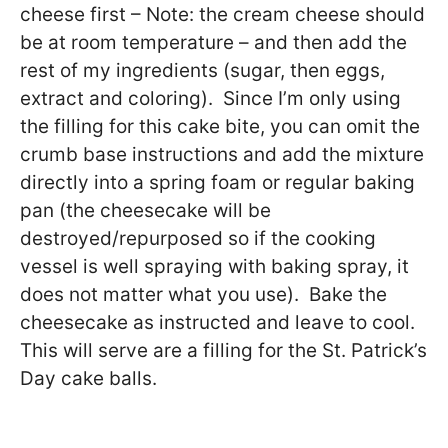
cheese first – Note: the cream cheese should
be at room temperature – and then add the
rest of my ingredients (sugar, then eggs,
extract and coloring). Since I’m only using
the filling for this cake bite, you can omit the
crumb base instructions and add the mixture
directly into a spring foam or regular baking
pan (the cheesecake will be
destroyed/repurposed so if the cooking
vessel is well spraying with baking spray, it
does not matter what you use). Bake the
cheesecake as instructed and leave to cool.
This will serve are a filling for the St. Patrick’s
Day cake balls.