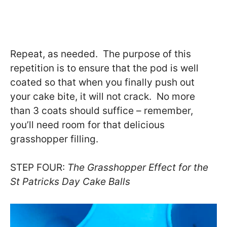
Repeat, as needed. The purpose of this
repetition is to ensure that the pod is well
coated so that when you finally push out
your cake bite, it will not crack. No more
than 3 coats should suffice – remember,
you’ll need room for that delicious
grasshopper filling.
STEP FOUR:
The Grasshopper Effect for the
St Patricks Day Cake Balls