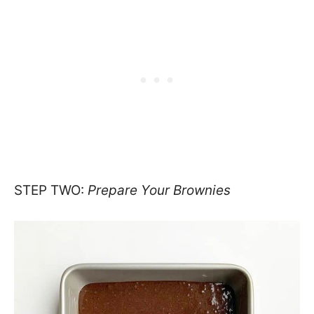
STEP TWO:
Prepare Your Brownies