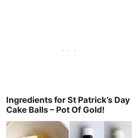
Ingredients for St Patrick’s Day
Cake Balls – Pot Of Gold!