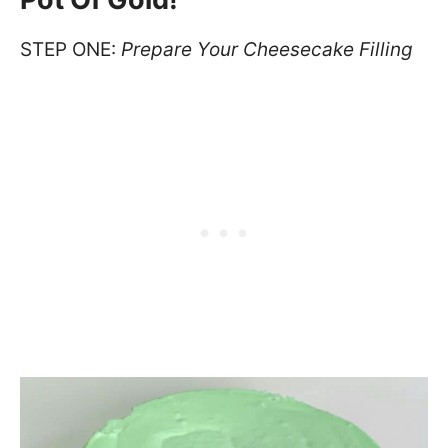
STEP ONE:
Prepare Your Cheesecake Filling