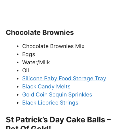
Chocolate Brownies
Chocolate Brownies Mix
Eggs
Water/Milk
Oil
Silicone Baby Food Storage Tray
Black Candy Melts
Gold Coin Sequin Sprinkles
Black Licorice Strings
St Patrick’s Day Cake Balls –
Pot Of Gold!