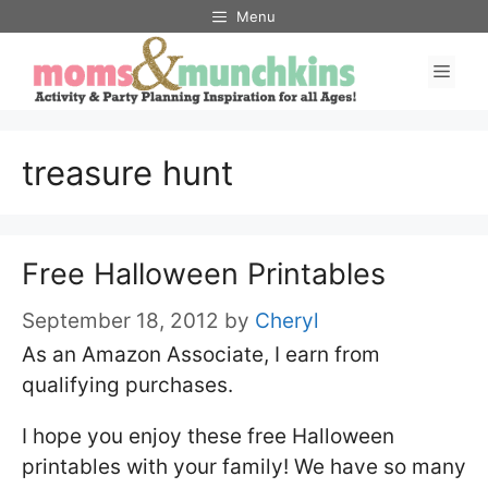
Skip
Menu
to
Men
content
treasure hunt
Free Halloween Printables
September 18, 2012
by
Cheryl
As an Amazon Associate, I earn from
qualifying purchases.
I hope you enjoy these free Halloween
printables with your family! We have so many