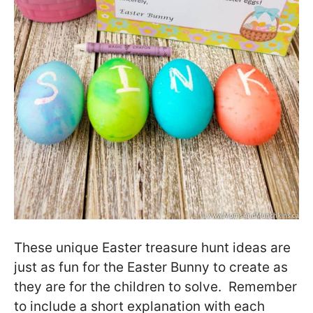
These unique Easter treasure hunt ideas are
just as fun for the Easter Bunny to create as
they are for the children to solve. Remember
to include a short explanation with each