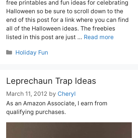
free printables and fun ideas for celebrating
Halloween so be sure to scroll down to the
end of this post for a link where you can find
all of the Halloween ideas. The freebies
listed in this post are just …
Read more
Categories
Holiday Fun
Leprechaun Trap Ideas
March 11, 2012
by
Cheryl
As an Amazon Associate, I earn from
qualifying purchases.