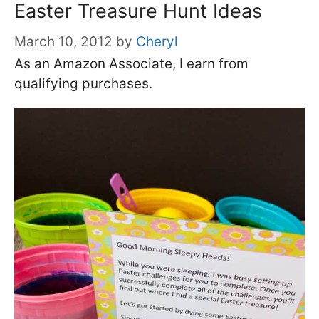
Easter Treasure Hunt Ideas
March 10, 2012
by
Cheryl
As an Amazon Associate, I earn from
qualifying purchases.