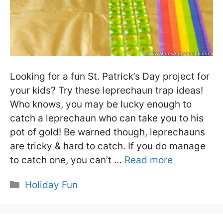
Looking for a fun St. Patrick’s Day project for
your kids? Try these leprechaun trap ideas!
Who knows, you may be lucky enough to
catch a leprechaun who can take you to his
pot of gold! Be warned though, leprechauns
are tricky & hard to catch. If you do manage
to catch one, you can’t …
Read more
Categories
Holiday Fun