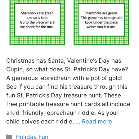
Christmas has Santa, Valentine’s Day has
Cupid, so what does St. Patrick’s Day have?
A generous leprechaun with a pot of gold!
See if you can find his treasure through this
fun St. Patrick’s Day treasure hunt. These
free printable treasure hunt cards all include
a kid-friendly leprechaun riddle. As your
child solves each riddle, …
Read more
Categories
Holiday Fun