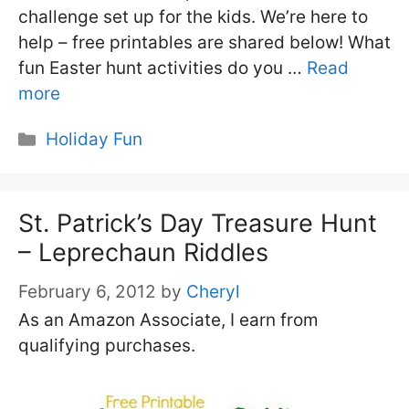
challenge set up for the kids. We’re here to
help – free printables are shared below! What
fun Easter hunt activities do you …
Read
more
Categories
Holiday Fun
St. Patrick’s Day Treasure Hunt
– Leprechaun Riddles
February 6, 2012
by
Cheryl
As an Amazon Associate, I earn from
qualifying purchases.