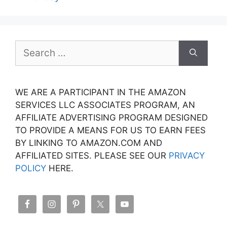
Search
for:
WE ARE A PARTICIPANT IN THE AMAZON
SERVICES LLC ASSOCIATES PROGRAM, AN
AFFILIATE ADVERTISING PROGRAM DESIGNED
TO PROVIDE A MEANS FOR US TO EARN FEES
BY LINKING TO AMAZON.COM AND
AFFILIATED SITES. PLEASE SEE OUR
PRIVACY
POLICY
HERE.