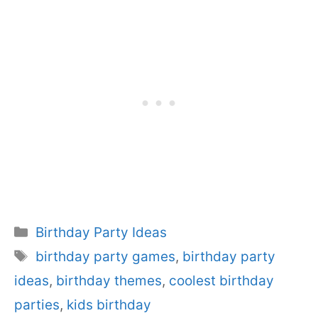
Categories
Birthday Party Ideas
Tags
birthday party games
,
birthday party
ideas
,
birthday themes
,
coolest birthday
parties
,
kids birthday