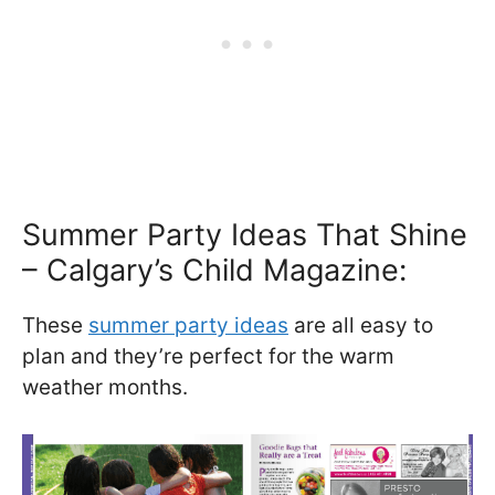
Summer Party Ideas That Shine
– Calgary’s Child Magazine:
These
summer party ideas
are all easy to
plan and they’re perfect for the warm
weather months.