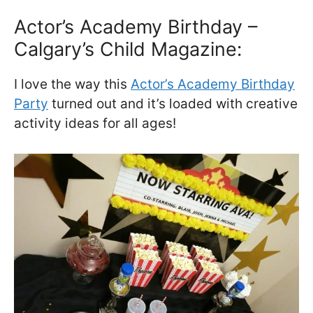
Actor’s Academy Birthday –
Calgary’s Child Magazine:
I love the way this
Actor’s Academy Birthday
Party
turned out and it’s loaded with creative
activity ideas for all ages!