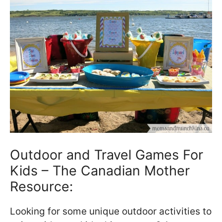
Outdoor and Travel Games For
Kids – The Canadian Mother
Resource:
Looking for some unique outdoor activities to