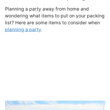
Planning a party away from home and
wondering what items to put on your packing
list? Here are some items to consider when
planning a party
.