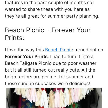
features in the past couple of months so I
wanted to share these with you here as
they’re all great for summer party planning.
Beach Picnic – Forever Your
Prints:
I love the way this
Beach Picnic
turned out on
Forever Your Prints
. I had to turn it into a
Beach Tailgate Picnic due to poor weather
but it all still turned out really cute. All the
bright colors are perfect for summer and
those sundae cupcakes were delicious!