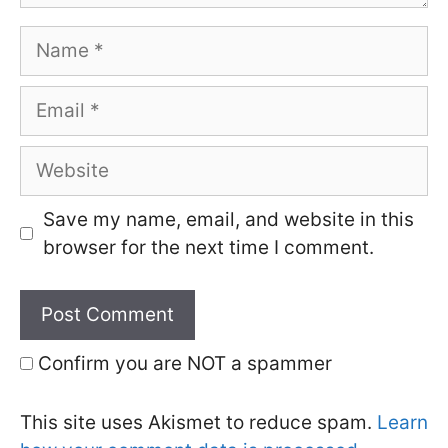
Name
Email
Website
Save my name, email, and website in this
browser for the next time I comment.
Confirm you are NOT a spammer
This site uses Akismet to reduce spam.
Learn