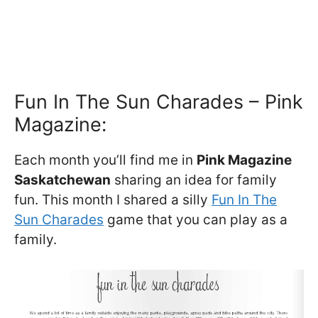
Fun In The Sun Charades – Pink
Magazine:
Each month you’ll find me in
Pink Magazine
Saskatchewan
sharing an idea for family
fun. This month I shared a silly
Fun In The
Sun Charades
game that you can play as a
family.