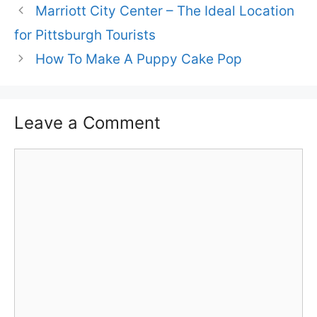
Marriott City Center – The Ideal Location
for Pittsburgh Tourists
How To Make A Puppy Cake Pop
Leave a Comment
Comment