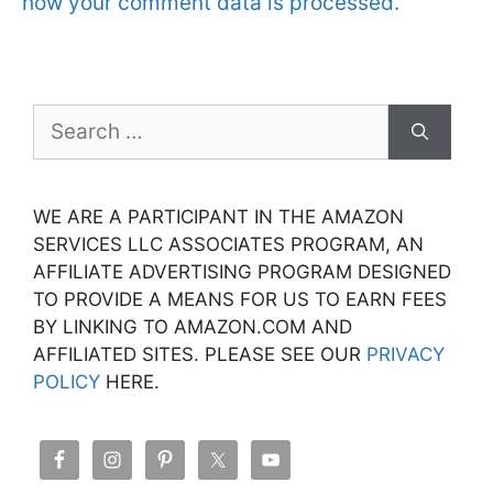
how your comment data is processed.
Search
for:
WE ARE A PARTICIPANT IN THE AMAZON
SERVICES LLC ASSOCIATES PROGRAM, AN
AFFILIATE ADVERTISING PROGRAM DESIGNED
TO PROVIDE A MEANS FOR US TO EARN FEES
BY LINKING TO AMAZON.COM AND
AFFILIATED SITES. PLEASE SEE OUR
PRIVACY
POLICY
HERE.