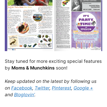
Stay tuned for more exciting special features
by
Moms & Munchkins
soon!
Keep updated on the latest by following us
on
Facebook
,
Twitter
,
Pinterest
,
Google +
and
Bloglovin’
.