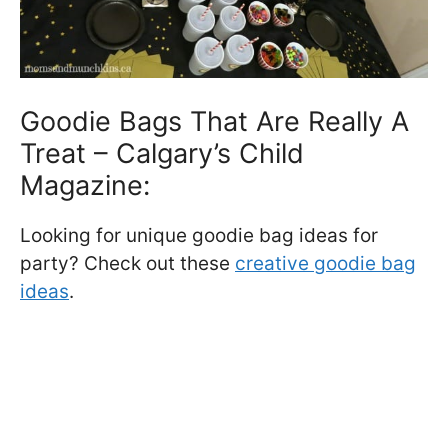
Goodie Bags That Are Really A
Treat – Calgary’s Child
Magazine:
Looking for unique goodie bag ideas for
party? Check out these
creative goodie bag
ideas
.