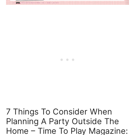
7 Things To Consider When
Planning A Party Outside The
Home – Time To Play Magazine: