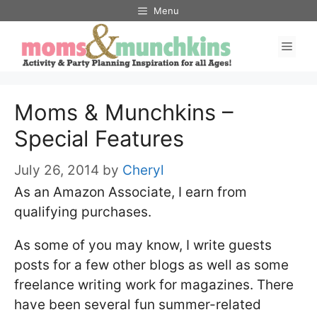
Skip
Menu
to
Men
content
Moms & Munchkins –
Special Features
July 26, 2014
by
Cheryl
As an Amazon Associate, I earn from
qualifying purchases.
As some of you may know, I write guests
posts for a few other blogs as well as some
freelance writing work for magazines. There
have been several fun summer-related