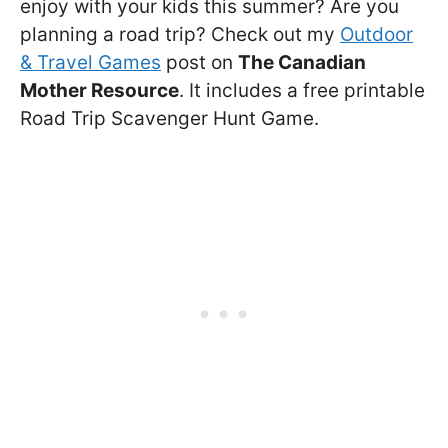
enjoy with your kids this summer? Are you
planning a road trip? Check out my
Outdoor
& Travel Games
post on
The Canadian
Mother Resource
. It includes a free printable
Road Trip Scavenger Hunt Game.