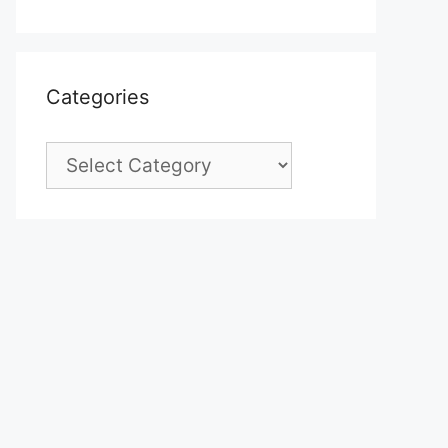
Categories
Categories