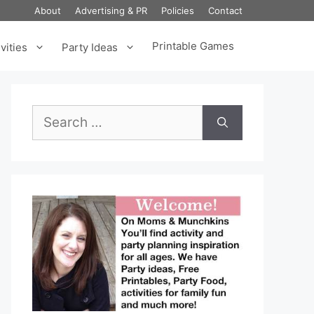
About
Advertising & PR
Policies
Contact
Printable Games
vities
Party Ideas
Search
for: