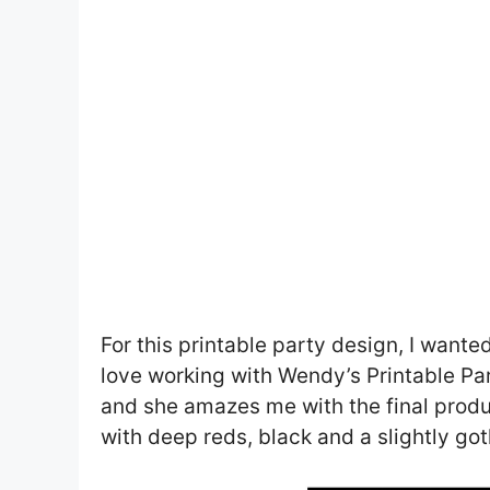
For this printable party design, I wante
love working with Wendy’s Printable Pa
and she amazes me with the final product
with deep reds, black and a slightly got