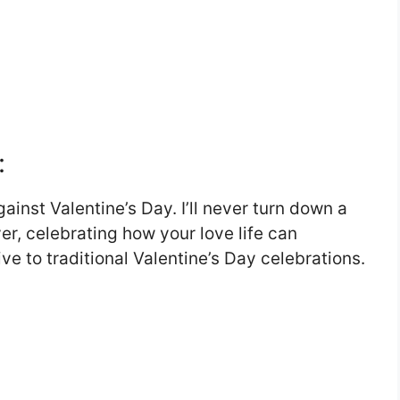
:
ainst Valentine’s Day. I’ll never turn down a
r, celebrating how your love life can
ive to traditional Valentine’s Day celebrations.