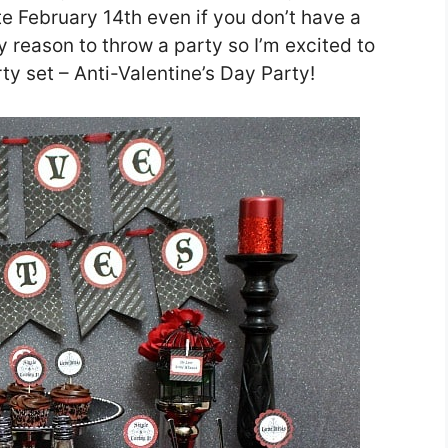
ate February 14th even if you don’t have a
ny reason to throw a party so I’m excited to
rty set – Anti-Valentine’s Day Party!