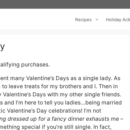
Recipes
Holiday Acti
ty
alifying purchases.
spent many Valentine’s Days as a single lady. As
o leave treats for my brothers and I. Then in
 Valentine’s Days with my other single friends.
s and I’m here to tell you ladies…being married
c Valentine’s Day celebrations! I’m not
ing dressed up for a fancy dinner exhausts me
–
thing special if you’re still single. In fact,