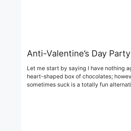
Anti-Valentine’s Day Party
Let me start by saying I have nothing ag
heart-shaped box of chocolates; howeve
sometimes suck is a totally fun alternat