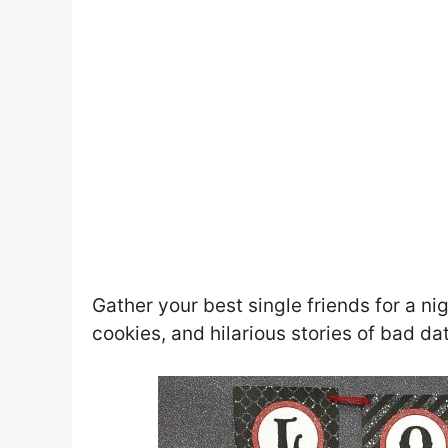
Gather your best single friends for a ni
cookies, and hilarious stories of bad d