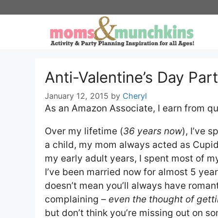
Skip
to
content
Anti-Valentine’s Day Par
January 12, 2015
by
Cheryl
As an Amazon Associate, I earn from qu
Over my lifetime (
36 years now
), I’ve 
a child, my mom always acted as Cupid t
my early adult years, I spent most of my
I’ve been married now for almost 5 year
doesn’t mean you’ll always have romanti
complaining –
even the thought of gett
but don’t think you’re missing out on some