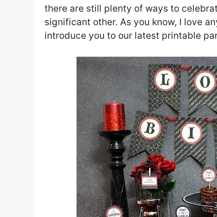
there are still plenty of ways to celebr
significant other. As you know, I love a
introduce you to our latest printable pa