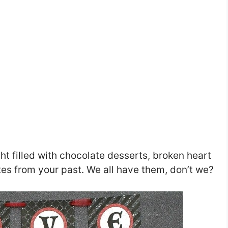
ght filled with chocolate desserts, broken heart
ates from your past. We all have them, don’t we?