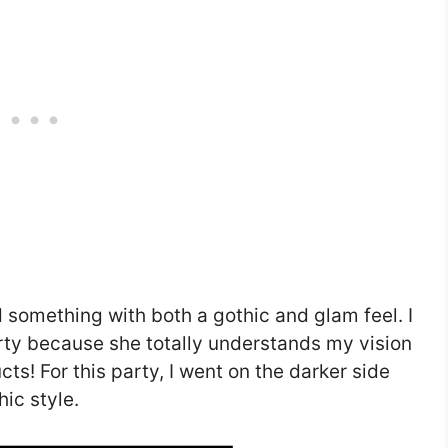
d something with both a gothic and glam feel. I
rty because she totally understands my vision
s! For this party, I went on the darker side
hic style.