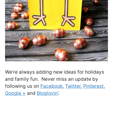
We’re always adding new ideas for holidays
and family fun. Never miss an update by
following us on
Facebook
,
Twitter
,
Pinterest
,
Google +
and
Bloglovin’
.