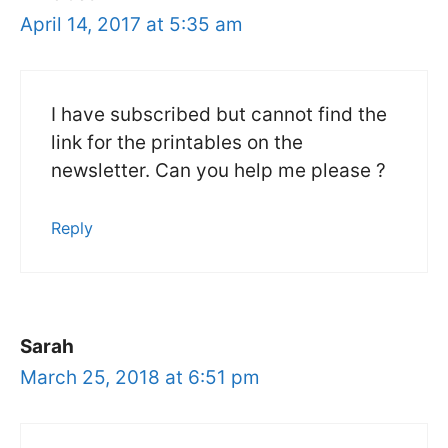
April 14, 2017 at 5:35 am
I have subscribed but cannot find the
link for the printables on the
newsletter. Can you help me please ?
Reply
Sarah
March 25, 2018 at 6:51 pm