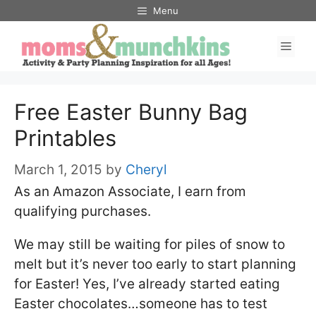
Skip
Menu
to
Men
content
Free Easter Bunny Bag
Printables
March 1, 2015
by
Cheryl
As an Amazon Associate, I earn from
qualifying purchases.
We may still be waiting for piles of snow to
melt but it’s never too early to start planning
for Easter! Yes, I’ve already started eating
Easter chocolates…someone has to test