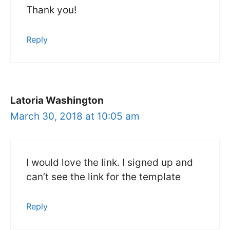
Thank you!
Reply
Latoria Washington
March 30, 2018 at 10:05 am
I would love the link. I signed up and
can’t see the link for the template
Reply