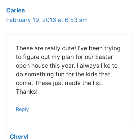
Carlee
February 19, 2016 at 6:53 am
These are really cute! I’ve been trying
to figure out my plan for our Easter
open house this year. I always like to
do something fun for the kids that
come. These just made the list.
Thanks!
Reply
Cheryl