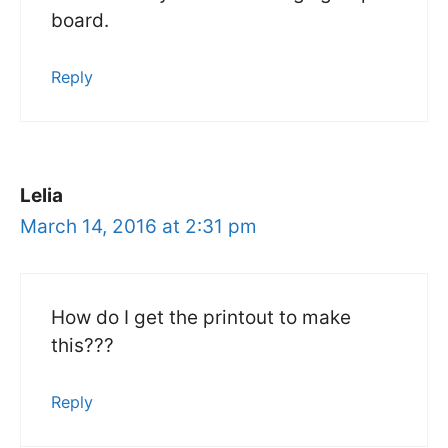
board.
Reply
Lelia
March 14, 2016 at 2:31 pm
How do I get the printout to make
this???
Reply