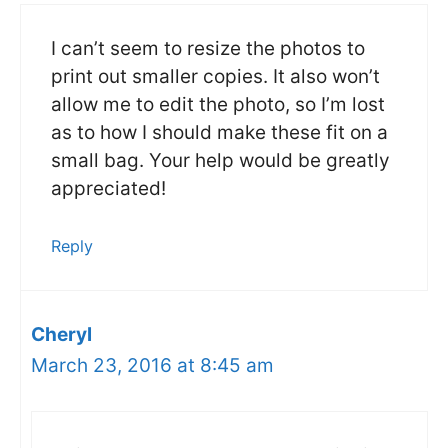
I can’t seem to resize the photos to
print out smaller copies. It also won’t
allow me to edit the photo, so I’m lost
as to how I should make these fit on a
small bag. Your help would be greatly
appreciated!
Reply
Cheryl
March 23, 2016 at 8:45 am