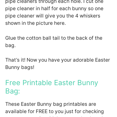
pipe cleaners through each hole. I cut one
pipe cleaner in half for each bunny so one
pipe cleaner will give you the 4 whiskers
shown in the picture here.
Glue the cotton ball tail to the back of the
bag.
That’s it! Now you have your adorable Easter
Bunny bags!
Free Printable Easter Bunny
Bag:
These Easter Bunny bag printables are
available for FREE to you just for checking