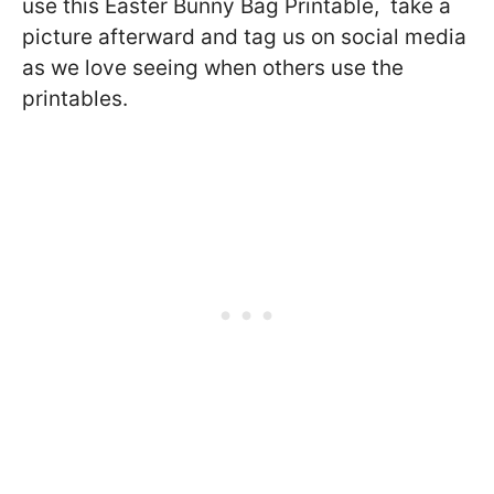
use this Easter Bunny Bag Printable, take a
picture afterward and tag us on social media
as we love seeing when others use the
printables.