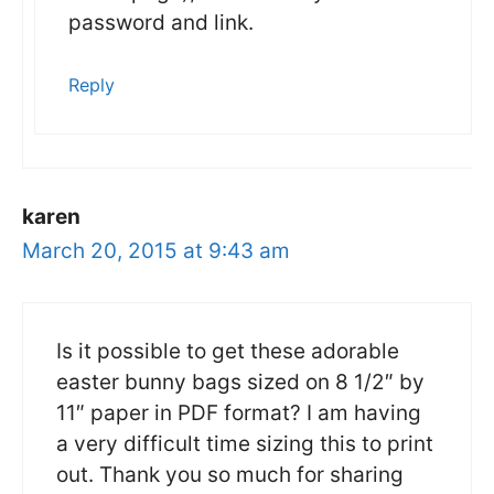
password and link.
Reply
karen
March 20, 2015 at 9:43 am
Is it possible to get these adorable
easter bunny bags sized on 8 1/2″ by
11″ paper in PDF format? I am having
a very difficult time sizing this to print
out. Thank you so much for sharing