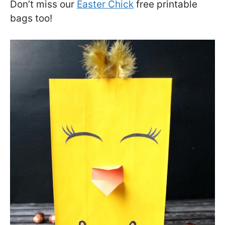
Don’t miss our
Easter Chick
free printable
bags too!