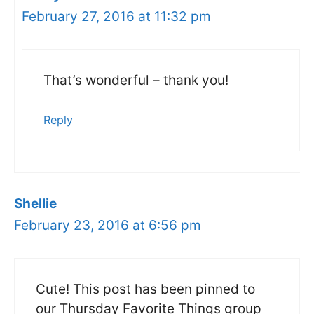
February 27, 2016 at 11:32 pm
That’s wonderful – thank you!
Reply
Shellie
February 23, 2016 at 6:56 pm
Cute! This post has been pinned to
our Thursday Favorite Things group