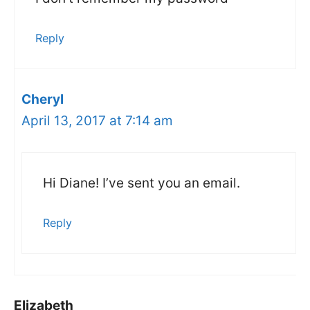
Reply
Cheryl
April 13, 2017 at 7:14 am
Hi Diane! I’ve sent you an email.
Reply
Elizabeth