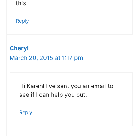
this
Reply
Cheryl
March 20, 2015 at 1:17 pm
Hi Karen! I’ve sent you an email to
see if I can help you out.
Reply