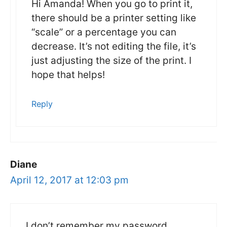
Hi Amanda! When you go to print it,
there should be a printer setting like
“scale” or a percentage you can
decrease. It’s not editing the file, it’s
just adjusting the size of the print. I
hope that helps!
Reply
Diane
April 12, 2017 at 12:03 pm
I don’t remember my password