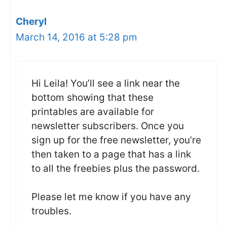
Cheryl
March 14, 2016 at 5:28 pm
Hi Leila! You’ll see a link near the
bottom showing that these
printables are available for
newsletter subscribers. Once you
sign up for the free newsletter, you’re
then taken to a page that has a link
to all the freebies plus the password.
Please let me know if you have any
troubles.