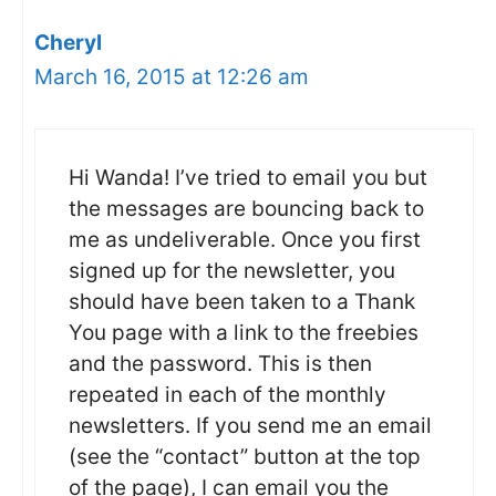
Cheryl
March 16, 2015 at 12:26 am
Hi Wanda! I’ve tried to email you but
the messages are bouncing back to
me as undeliverable. Once you first
signed up for the newsletter, you
should have been taken to a Thank
You page with a link to the freebies
and the password. This is then
repeated in each of the monthly
newsletters. If you send me an email
(see the “contact” button at the top
of the page), I can email you the