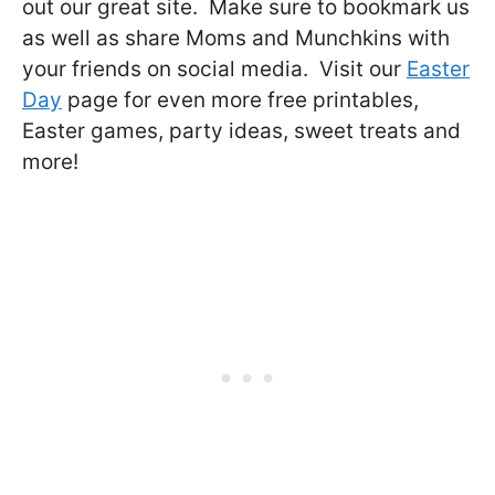
out our great site. Make sure to bookmark us
as well as share Moms and Munchkins with
your friends on social media. Visit our
Easter
Day
page for even more free printables,
Easter games, party ideas, sweet treats and
more!