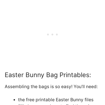
Easter Bunny Bag Printables:
Assembling the bags is so easy! You’ll need:
the free printable Easter Bunny files