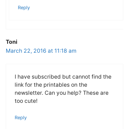
Reply
Toni
March 22, 2016 at 11:18 am
I have subscribed but cannot find the
link for the printables on the
newsletter. Can you help? These are
too cute!
Reply