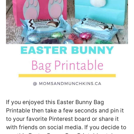
If you enjoyed this Easter Bunny Bag
Printable then take a few seconds and pin it
to your favorite Pinterest board or share it
with friends on social media. If you decide to