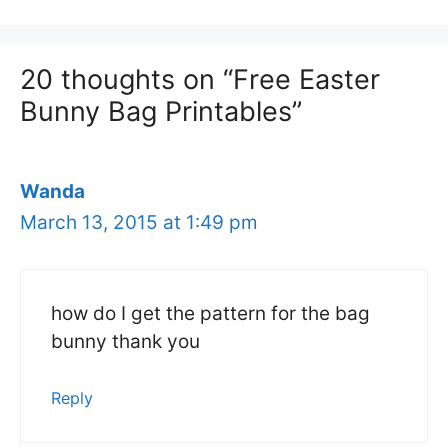
20 thoughts on “Free Easter
Bunny Bag Printables”
Wanda
March 13, 2015 at 1:49 pm
how do I get the pattern for the bag
bunny thank you
Reply