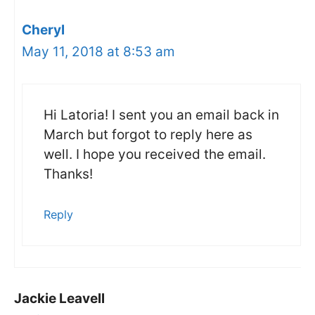
Cheryl
May 11, 2018 at 8:53 am
Hi Latoria! I sent you an email back in
March but forgot to reply here as
well. I hope you received the email.
Thanks!
Reply
Jackie Leavell