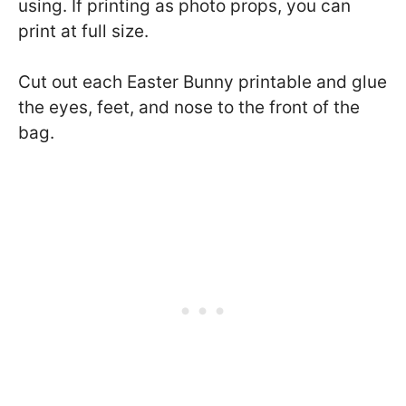
using. If printing as photo props, you can
print at full size.
Cut out each Easter Bunny printable and glue
the eyes, feet, and nose to the front of the
bag.