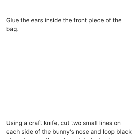
Glue the ears inside the front piece of the
bag.
Using a craft knife, cut two small lines on
each side of the bunny’s nose and loop black