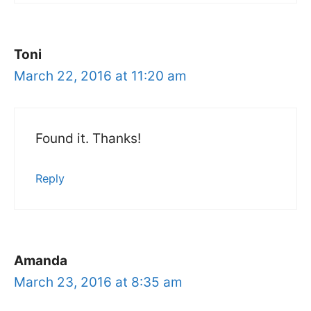
Toni
March 22, 2016 at 11:20 am
Found it. Thanks!
Reply
Amanda
March 23, 2016 at 8:35 am