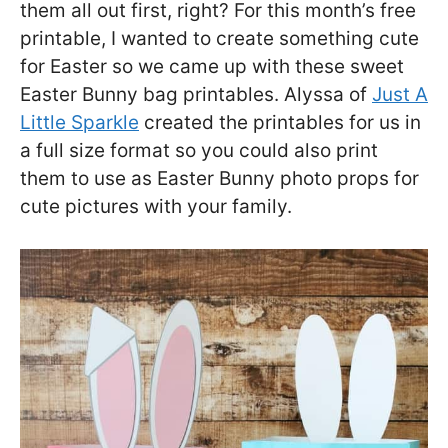
them all out first, right? For this month’s free
printable, I wanted to create something cute
for Easter so we came up with these sweet
Easter Bunny bag printables. Alyssa of
Just A
Little Sparkle
created the printables for us in
a full size format so you could also print
them to use as Easter Bunny photo props for
cute pictures with your family.