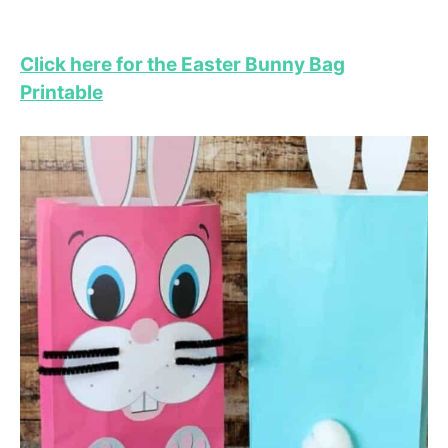
Click here for the Easter Bunny Bag
Printable