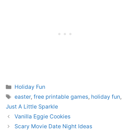
Categories
Holiday Fun
Tags
easter
,
free printable games
,
holiday fun
,
Just A Little Sparkle
Vanilla Eggie Cookies
Scary Movie Date Night Ideas