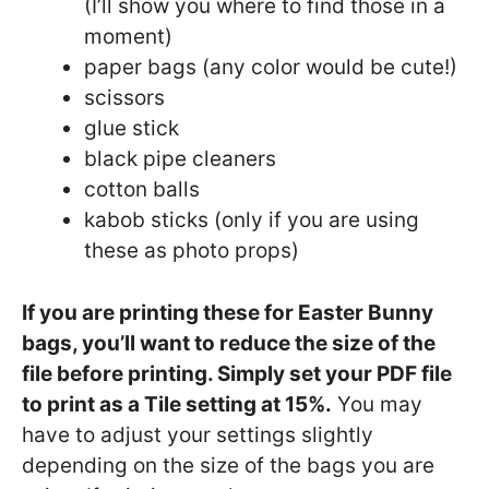
(I’ll show you where to find those in a
moment)
paper bags (any color would be cute!)
scissors
glue stick
black pipe cleaners
cotton balls
kabob sticks (only if you are using
these as photo props)
If you are printing these for Easter Bunny
bags, you’ll want to reduce the size of the
file before printing. Simply set your PDF file
to print as a Tile setting at 15%.
You may
have to adjust your settings slightly
depending on the size of the bags you are