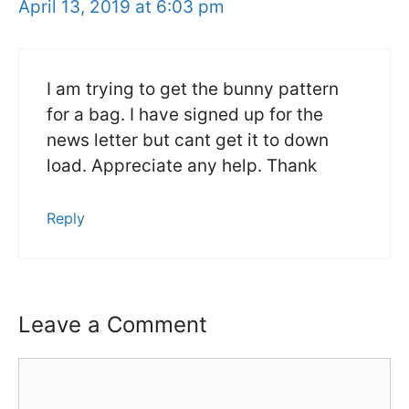
April 13, 2019 at 6:03 pm
I am trying to get the bunny pattern
for a bag. I have signed up for the
news letter but cant get it to down
load. Appreciate any help. Thank
Reply
Leave a Comment
Comment