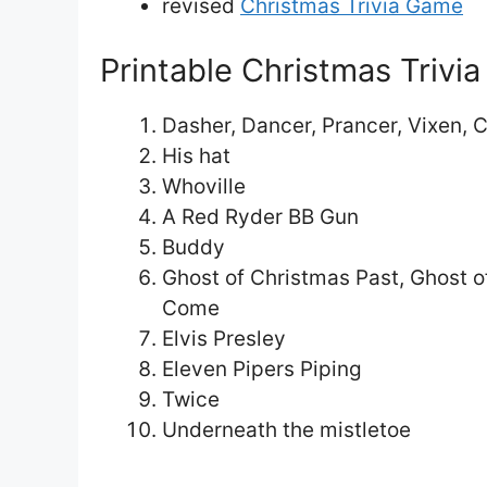
revised
Christmas Trivia Game
Printable Christmas Trivi
Dasher, Dancer, Prancer, Vixen, 
His hat
Whoville
A Red Ryder BB Gun
Buddy
Ghost of Christmas Past, Ghost o
Come
Elvis Presley
Eleven Pipers Piping
Twice
Underneath the mistletoe