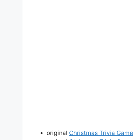
original
Christmas Trivia Game