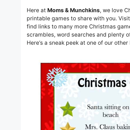
Here at
Moms & Munchkins
, we love C
printable games to share with you. Visi
find links to many more Christmas gam
scrambles, word searches and plenty of 
Here’s a sneak peek at one of our othe