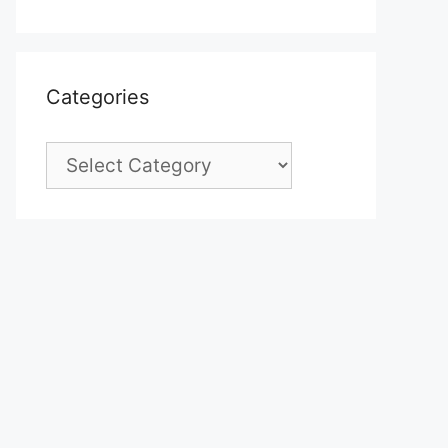
Categories
Categories