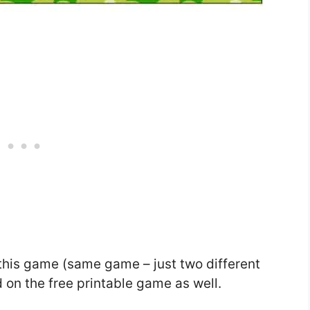
this game (same game – just two different
 on the free printable game as well.