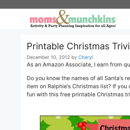
Skip
to
content
Printable Christmas Triv
December 10, 2012
by
Cheryl
As an Amazon Associate, I earn from qu
Do you know the names of all Santa’s r
item on Ralphie’s Christmas list? If you
fun with this free printable Christmas t