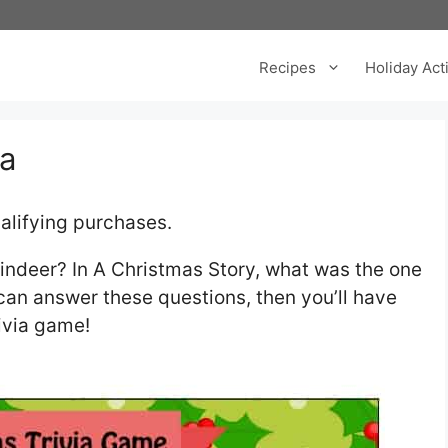
Recipes
Holiday Acti
ia
alifying purchases.
eindeer? In A Christmas Story, what was the one
 can answer these questions, then you’ll have
rivia game!