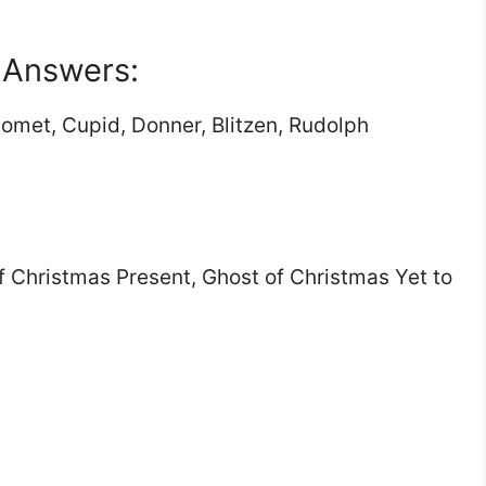
a Answers:
Comet, Cupid, Donner, Blitzen, Rudolph
f Christmas Present, Ghost of Christmas Yet to