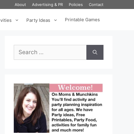
About
Advertising & PR
Policies
Contact
Printable Games
vities
Party Ideas
Search
for: