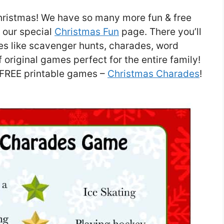
hristmas! We have so many more fun & free
t our special
Christmas Fun
page. There you’ll
es like scavenger hunts, charades, word
original games perfect for the entire family!
r FREE printable games –
Christmas Charades
!