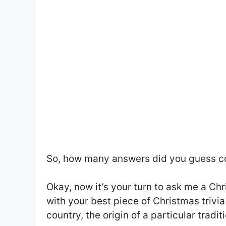
So, how many answers did you guess co
Okay, now it’s your turn to ask me a C
with your best piece of Christmas trivia
country, the origin of a particular traditi