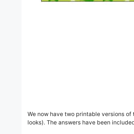
We now have two printable versions of 
looks). The answers have been included