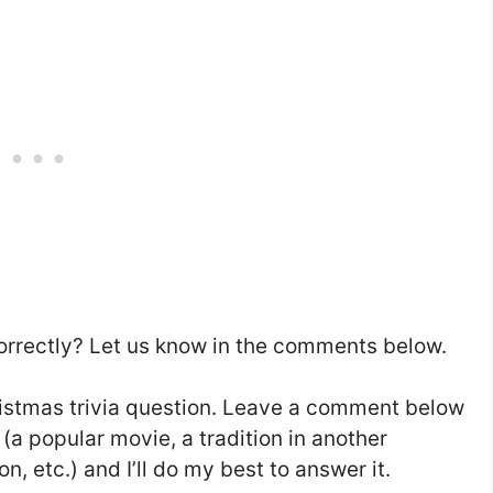
rrectly? Let us know in the comments below.
hristmas trivia question. Leave a comment below
 (a popular movie, a tradition in another
on, etc.) and I’ll do my best to answer it.