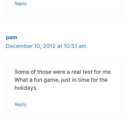
Reply
pam
December 10, 2012 at 10:51 am
Some of those were a real test for me.
What a fun game, just in time for the
holidays.
Reply