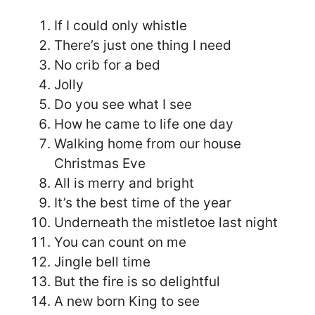
If I could only whistle
There’s just one thing I need
No crib for a bed
Jolly
Do you see what I see
How he came to life one day
Walking home from our house
Christmas Eve
All is merry and bright
It’s the best time of the year
Underneath the mistletoe last night
You can count on me
Jingle bell time
But the fire is so delightful
A new born King to see