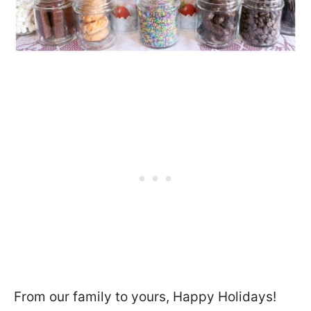
From our family to yours, Happy Holidays!