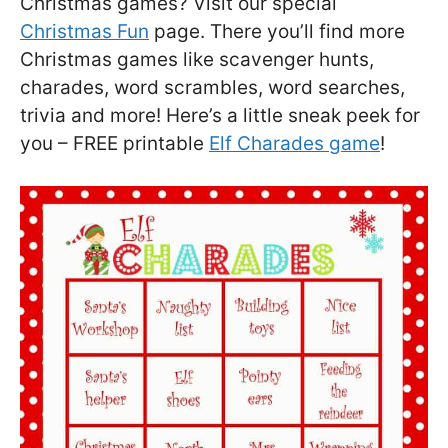
Christmas games? Visit our special
Christmas Fun
page. There you’ll find more
Christmas games like scavenger hunts,
charades, word scrambles, word searches,
trivia and more! Here’s a little sneak peek for
you – FREE printable
Elf Charades game
!