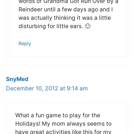
words of Grandma Got Run Over by a
Reindeer until a few days ago and I
was actually thinking it was a little
disturbing for little ears. 🙂
Reply
SnyMed
December 10, 2012 at 9:14 am
What a fun game to play for the
Holidays! My mom always seems to
have great activities like this for my