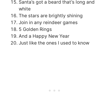
Santa’s got a beard that’s long and
white
The stars are brightly shining
Join in any reindeer games
5 Golden Rings
And a Happy New Year
Just like the ones I used to know