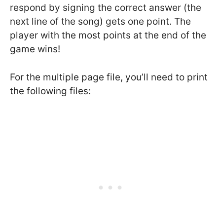
respond by signing the correct answer (the
next line of the song) gets one point. The
player with the most points at the end of the
game wins!
For the multiple page file, you’ll need to print
the following files: