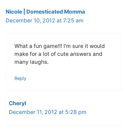
Nicole | Domesticated Momma
December 10, 2012 at 7:25 am
What a fun game!!! I’m sure it would
make for a lot of cute answers and
many laughs.
Reply
Cheryl
December 11, 2012 at 5:28 pm