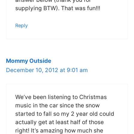
supplying BTW). That was fun!!!
Reply
Mommy Outside
December 10, 2012 at 9:01 am
We’ve been listening to Christmas
music in the car since the snow
started to fall so my 2 year old could
actually get at least half of those
right! It’s amazing how much she