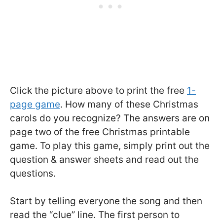
Click the picture above to print the free
1-
page game
. How many of these Christmas
carols do you recognize? The answers are on
page two of the free Christmas printable
game. To play this game, simply print out the
question & answer sheets and read out the
questions.
Start by telling everyone the song and then
read the “clue” line. The first person to