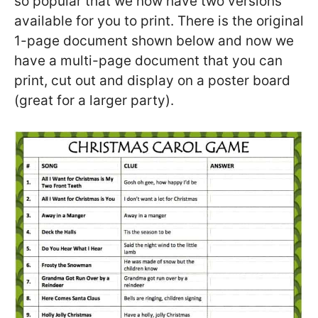
so popular that we now have two versions
available for you to print. There is the original
1-page document shown below and now we
have a multi-page document that you can
print, cut out and display on a poster board
(great for a larger party).