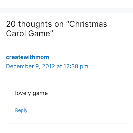
20 thoughts on “Christmas
Carol Game”
createwithmom
December 9, 2012 at 12:38 pm
lovely game
Reply