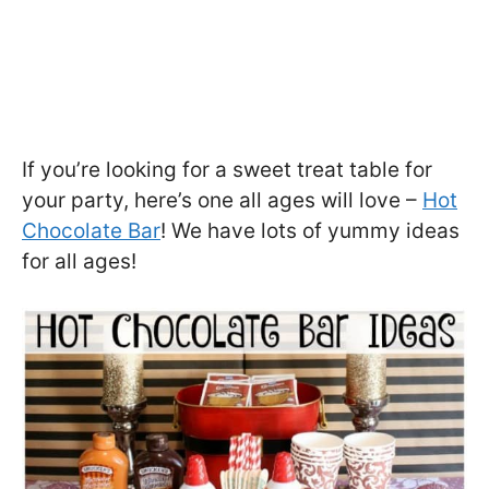
If you’re looking for a sweet treat table for
your party, here’s one all ages will love –
Hot
Chocolate Bar
! We have lots of yummy ideas
for all ages!