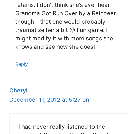
retains. I don’t think she’s ever hear
Grandma Got Run Over by a Reindeer
though – that one would probably
traumatize her a bit 😉 Fun game. I
might modify it with more songs she
knows and see how she does!
Reply
Cheryl
December 11, 2012 at 5:27 pm
I had never really listened to the