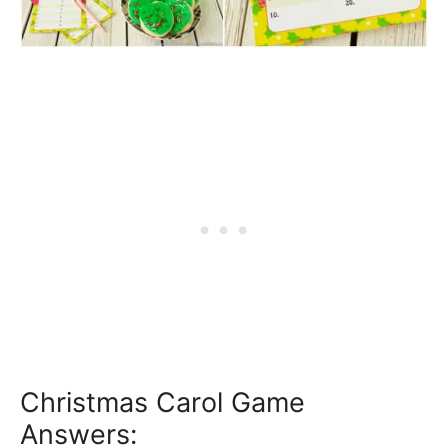
Christmas Carol Game
Answers: