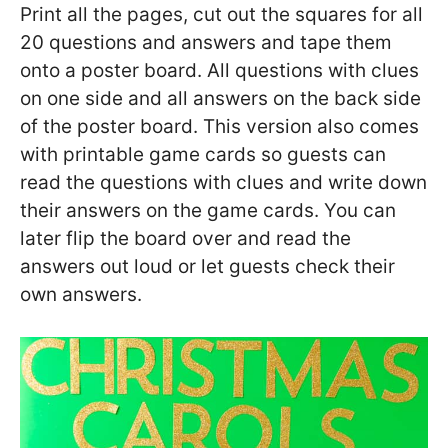
Print all the pages, cut out the squares for all
20 questions and answers and tape them
onto a poster board. All questions with clues
on one side and all answers on the back side
of the poster board. This version also comes
with printable game cards so guests can
read the questions with clues and write down
their answers on the game cards. You can
later flip the board over and read the
answers out loud or let guests check their
own answers.