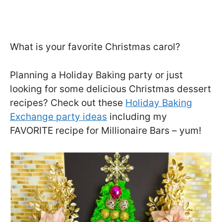
What is your favorite Christmas carol?
Planning a Holiday Baking party or just
looking for some delicious Christmas dessert
recipes? Check out these
Holiday Baking
Exchange party ideas
including my
FAVORITE recipe for Millionaire Bars – yum!