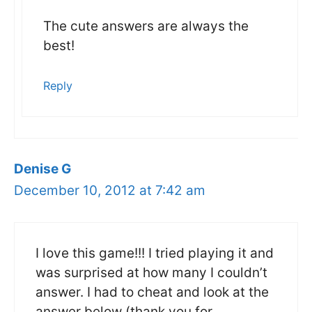
The cute answers are always the
best!
Reply
Denise G
December 10, 2012 at 7:42 am
I love this game!!! I tried playing it and
was surprised at how many I couldn’t
answer. I had to cheat and look at the
answer below (thank you for