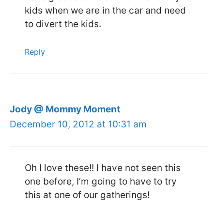
kids when we are in the car and need
to divert the kids.
Reply
Jody @ Mommy Moment
December 10, 2012 at 10:31 am
Oh I love these!! I have not seen this
one before, I’m going to have to try
this at one of our gatherings!