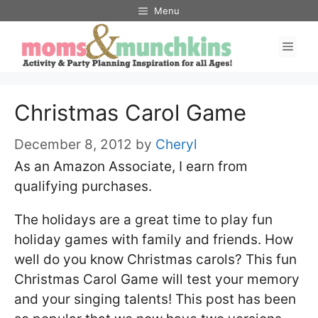
Skip
Menu
to
Men
content
Christmas Carol Game
December 8, 2012
by
Cheryl
As an Amazon Associate, I earn from
qualifying purchases.
The holidays are a great time to play fun
holiday games with family and friends. How
well do you know Christmas carols? This fun
Christmas Carol Game will test your memory
and your singing talents! This post has been