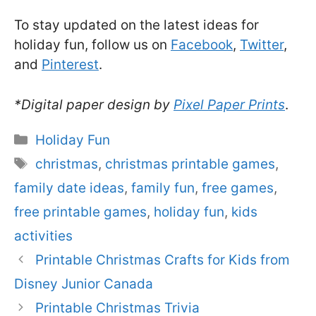
To stay updated on the latest ideas for
holiday fun, follow us on
Facebook
,
Twitter
,
and
Pinterest
.
*Digital paper design by
Pixel Paper Prints
.
Categories
Holiday Fun
Tags
christmas
,
christmas printable games
,
family date ideas
,
family fun
,
free games
,
free printable games
,
holiday fun
,
kids
activities
Printable Christmas Crafts for Kids from
Disney Junior Canada
Printable Christmas Trivia