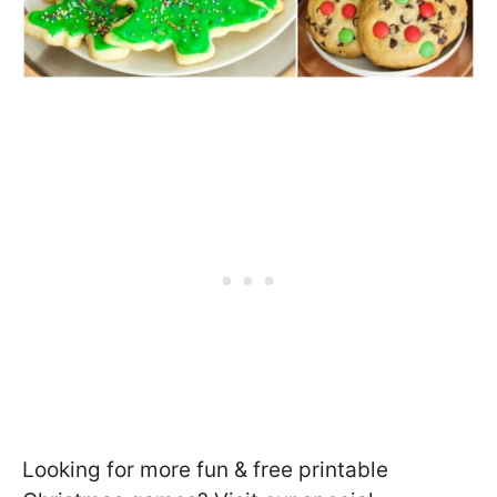
Looking for more fun & free printable