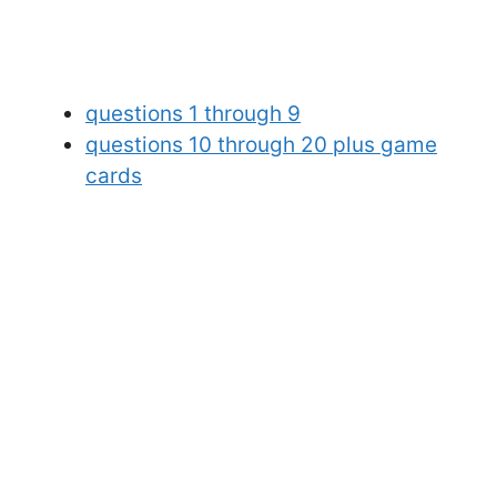
questions 1 through 9
questions 10 through 20 plus game
cards