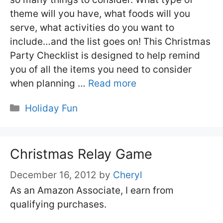
theme will you have, what foods will you
serve, what activities do you want to
include…and the list goes on! This Christmas
Party Checklist is designed to help remind
you of all the items you need to consider
when planning …
Read more
Categories
Holiday Fun
Christmas Relay Game
December 16, 2012
by
Cheryl
As an Amazon Associate, I earn from
qualifying purchases.