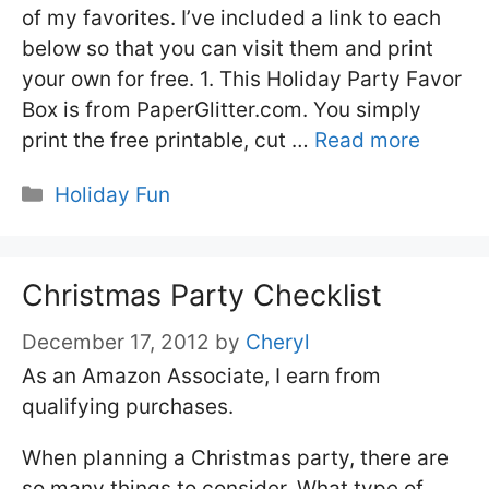
of my favorites. I’ve included a link to each
below so that you can visit them and print
your own for free. 1. This Holiday Party Favor
Box is from PaperGlitter.com. You simply
print the free printable, cut …
Read more
Categories
Holiday Fun
Christmas Party Checklist
December 17, 2012
by
Cheryl
As an Amazon Associate, I earn from
qualifying purchases.
When planning a Christmas party, there are
so many things to consider. What type of