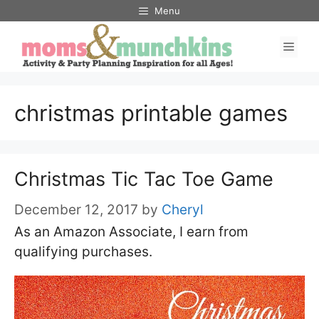
Skip
Menu
to
Men
content
christmas printable games
Christmas Tic Tac Toe Game
December 12, 2017
by
Cheryl
As an Amazon Associate, I earn from
qualifying purchases.