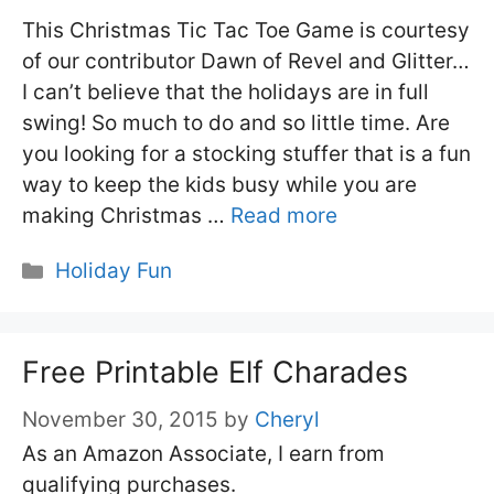
This Christmas Tic Tac Toe Game is courtesy
of our contributor Dawn of Revel and Glitter…
I can’t believe that the holidays are in full
swing! So much to do and so little time. Are
you looking for a stocking stuffer that is a fun
way to keep the kids busy while you are
making Christmas …
Read more
Categories
Holiday Fun
Free Printable Elf Charades
November 30, 2015
by
Cheryl
As an Amazon Associate, I earn from
qualifying purchases.