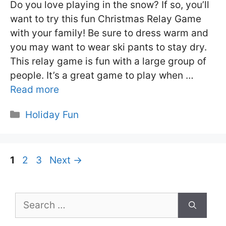
Do you love playing in the snow? If so, you’ll
want to try this fun Christmas Relay Game
with your family! Be sure to dress warm and
you may want to wear ski pants to stay dry.
This relay game is fun with a large group of
people. It’s a great game to play when …
Read more
Categories
Holiday Fun
Page
Page
Page
1
2
3
Next
→
Search
for: