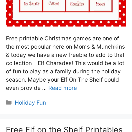
Free printable Christmas games are one of
the most popular here on Moms & Munchkins
& today we have a new freebie to add to that
collection – Elf Charades! This would be a lot
of fun to play as a family during the holiday
season. Maybe your Elf On The Shelf could
even provide …
Read more
Categories
Holiday Fun
Free Elf on the Shelf Printables