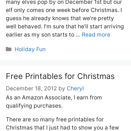
many elves pop by on December 1st but our
elf only comes one week before Christmas. I
guess he already knows that we’re pretty
well behaved. I’m sure that he’ll start arriving
earlier as my son starts to …
Read more
Categories
Holiday Fun
Free Printables for Christmas
December 18, 2012
by
Cheryl
As an Amazon Associate, I earn from
qualifying purchases.
There are so many free printables for
Christmas that I just had to show you a few