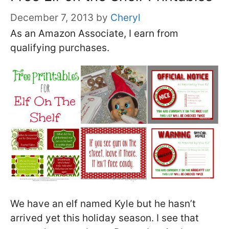
December 7, 2013
by
Cheryl
As an Amazon Associate, I earn from
qualifying purchases.
We have an elf named Kyle but he hasn’t
arrived yet this holiday season. I see that