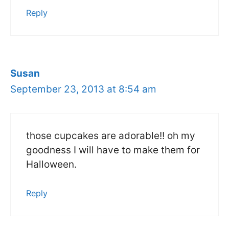
Reply
Susan
September 23, 2013 at 8:54 am
those cupcakes are adorable!! oh my
goodness I will have to make them for
Halloween.
Reply