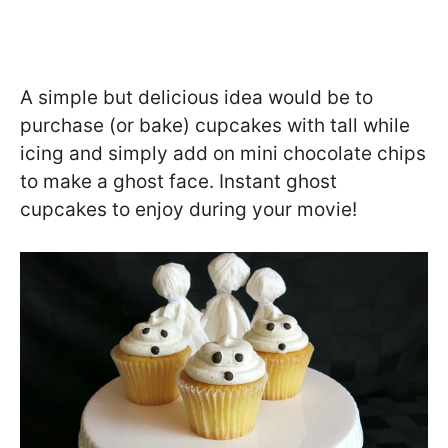
A simple but delicious idea would be to
purchase (or bake) cupcakes with tall while
icing and simply add on mini chocolate chips
to make a ghost face. Instant ghost
cupcakes to enjoy during your movie!