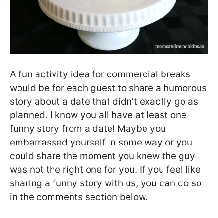
A fun activity idea for commercial breaks
would be for each guest to share a humorous
story about a date that didn’t exactly go as
planned. I know you all have at least one
funny story from a date! Maybe you
embarrassed yourself in some way or you
could share the moment you knew the guy
was not the right one for you. If you feel like
sharing a funny story with us, you can do so
in the comments section below.