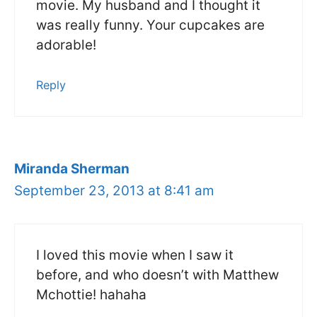
movie. My husband and I thought it
was really funny. Your cupcakes are
adorable!
Reply
Miranda Sherman
September 23, 2013 at 8:41 am
I loved this movie when I saw it
before, and who doesn’t with Matthew
Mchottie! hahaha