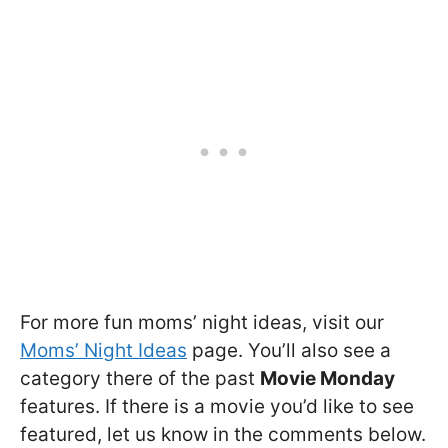
For more fun moms’ night ideas, visit our
Moms’ Night Ideas
page. You’ll also see a
category there of the past
Movie Monday
features. If there is a movie you’d like to see
featured, let us know in the comments below.