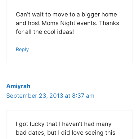
Can’t wait to move to a bigger home
and host Moms Night events. Thanks
for all the cool ideas!
Reply
Amiyrah
September 23, 2013 at 8:37 am
I got lucky that I haven’t had many
bad dates, but I did love seeing this