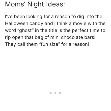
Moms’ Night Ideas:
I’ve been looking for a reason to dig into the
Halloween candy and I think a movie with the
word “ghost” in the title is the perfect time to
rip open that bag of mini chocolate bars!
They call them “fun size” for a reason!