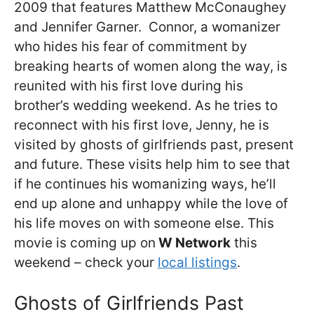
2009 that features Matthew McConaughey
and Jennifer Garner. Connor, a womanizer
who hides his fear of commitment by
breaking hearts of women along the way, is
reunited with his first love during his
brother’s wedding weekend. As he tries to
reconnect with his first love, Jenny, he is
visited by ghosts of girlfriends past, present
and future. These visits help him to see that
if he continues his womanizing ways, he’ll
end up alone and unhappy while the love of
his life moves on with someone else. This
movie is coming up on
W Network
this
weekend – check your
local listings
.
Ghosts of Girlfriends Past