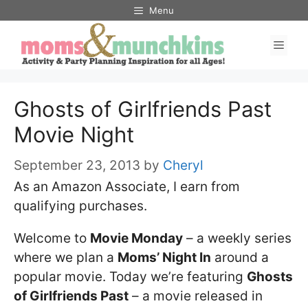
Skip
Menu
to
Men
content
Ghosts of Girlfriends Past
Movie Night
September 23, 2013
by
Cheryl
As an Amazon Associate, I earn from
qualifying purchases.
Welcome to
Movie Monday
– a weekly series
where we plan a
Moms’ Night In
around a
popular movie. Today we’re featuring
Ghosts
of Girlfriends Past
– a movie released in