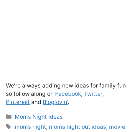
We’re always adding new ideas for family fun
so follow along on
Facebook
,
Twitter
,
Pinterest
and
Bloglovin’
.
Categories
Moms Night Ideas
Tags
moms night
,
moms night out ideas
,
movie