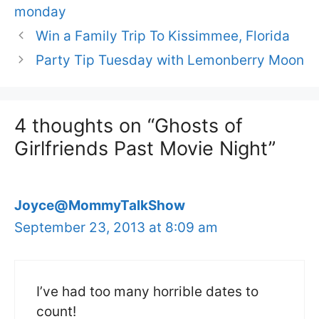
monday
Win a Family Trip To Kissimmee, Florida
Party Tip Tuesday with Lemonberry Moon
4 thoughts on “Ghosts of
Girlfriends Past Movie Night”
Joyce@MommyTalkShow
September 23, 2013 at 8:09 am
I’ve had too many horrible dates to
count!