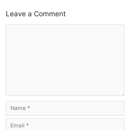
Leave a Comment
Comment
Name
Email