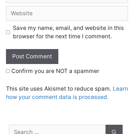
Website
Save my name, email, and website in this
browser for the next time I comment.
Confirm you are NOT a spammer
This site uses Akismet to reduce spam.
Learn
how your comment data is processed.
Search