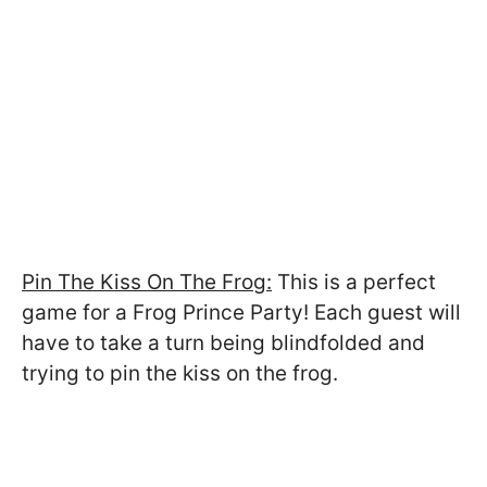
Pin The Kiss On The Frog:
This is a perfect
game for a Frog Prince Party! Each guest will
have to take a turn being blindfolded and
trying to pin the kiss on the frog.