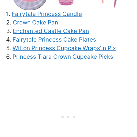
1.
Fairytale Princess Candle
2.
Crown Cake Pan
3.
Enchanted Castle Cake Pan
4.
Fairytale Princess Cake Plates
5.
Wilton Princess Cupcake Wraps’ n Pix
6.
Princess Tiara Crown Cupcake Picks