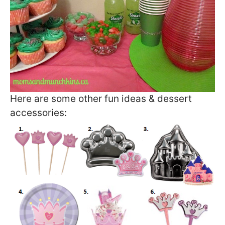
Here are some other fun ideas & dessert
accessories: