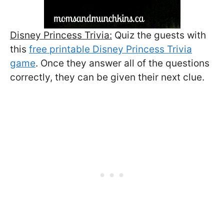
Disney Princess Trivia:
Quiz the guests with
this
free printable Disney Princess Trivia
game
. Once they answer all of the questions
correctly, they can be given their next clue.