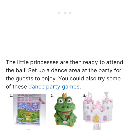
The little princesses are then ready to attend
the ball! Set up a dance area at the party for
the guests to enjoy. You could also try some
of these
dance party games
.