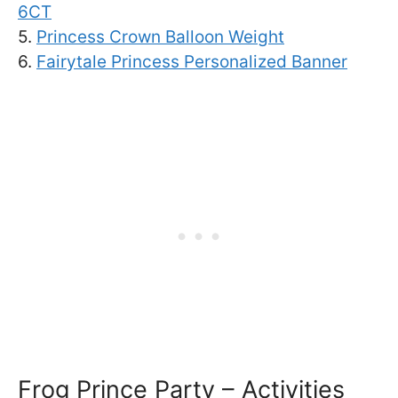
6CT
5.
Princess Crown Balloon Weight
6.
Fairytale Princess Personalized Banner
Frog Prince Party – Activities