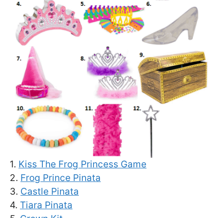
1.
Kiss The Frog Princess Game
2.
Frog Prince Pinata
3.
Castle Pinata
4.
Tiara Pinata