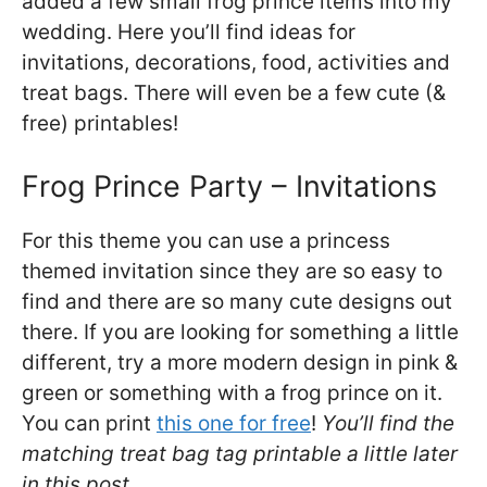
added a few small frog prince items into my
wedding. Here you’ll find ideas for
invitations, decorations, food, activities and
treat bags. There will even be a few cute (&
free) printables!
Frog Prince Party – Invitations
For this theme you can use a princess
themed invitation since they are so easy to
find and there are so many cute designs out
there. If you are looking for something a little
different, try a more modern design in pink &
green or something with a frog prince on it.
You can print
this one for free
!
You’ll find the
matching treat bag tag printable a little later
in this post.