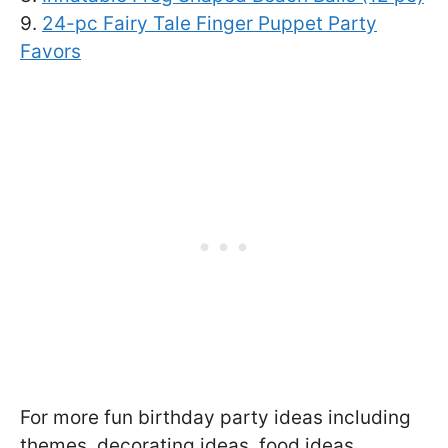
9.
24-pc Fairy Tale Finger Puppet Party
Favors
For more fun birthday party ideas including
themes, decorating ideas, food ideas,