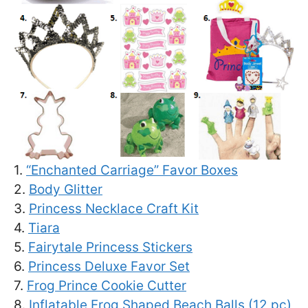
1.
“Enchanted Carriage” Favor Boxes
2.
Body Glitter
3.
Princess Necklace Craft Kit
4.
Tiara
5.
Fairytale Princess Stickers
6.
Princess Deluxe Favor Set
7.
Frog Prince Cookie Cutter
8.
Inflatable Frog Shaped Beach Balls (12 pc)