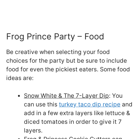
Frog Prince Party – Food
Be creative when selecting your food
choices for the party but be sure to include
food for even the pickiest eaters. Some food
ideas are:
Snow White & The 7-Layer Dip
: You
can use this
turkey taco dip recipe
and
add in a few extra layers like lettuce &
diced tomatoes in order to give it 7
layers.