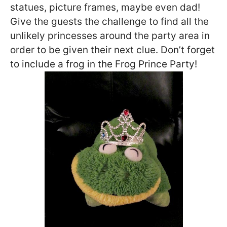
statues, picture frames, maybe even dad!
Give the guests the challenge to find all the
unlikely princesses around the party area in
order to be given their next clue. Don’t forget
to include a frog in the Frog Prince Party!