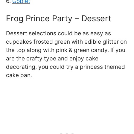
6.
Goblet
Frog Prince Party – Dessert
Dessert selections could be as easy as
cupcakes frosted green with edible glitter on
the top along with pink & green candy. If you
are the crafty type and enjoy cake
decorating, you could try a princess themed
cake pan.