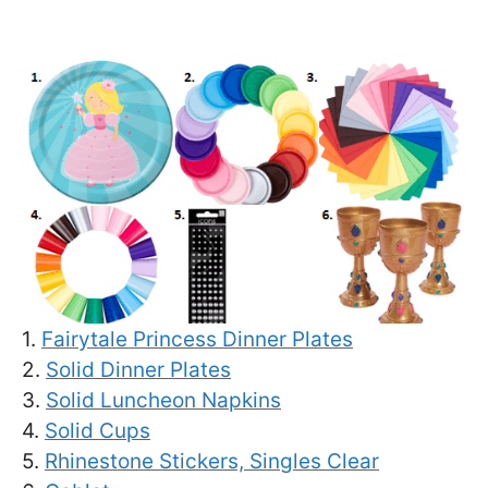
1.
Fairytale Princess Dinner Plates
2.
Solid Dinner Plates
3.
Solid Luncheon Napkins
4.
Solid Cups
5.
Rhinestone Stickers, Singles Clear