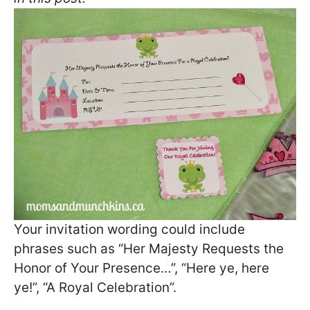
Your invitation wording could include
phrases such as “Her Majesty Requests the
Honor of Your Presence…”, “Here ye, here
ye!”, “A Royal Celebration”.