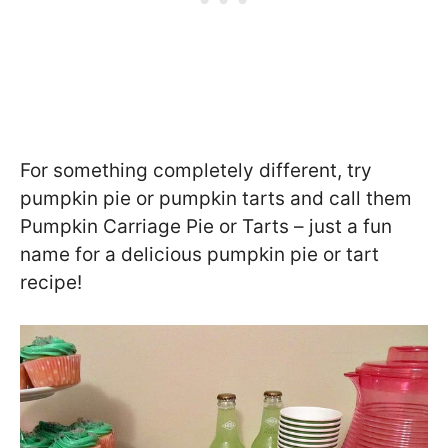
For something completely different, try
pumpkin pie or pumpkin tarts and call them
Pumpkin Carriage Pie or Tarts – just a fun
name for a delicious pumpkin pie or tart
recipe!