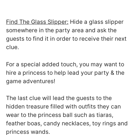
Find The Glass Slipper:
Hide a glass slipper
somewhere in the party area and ask the
guests to find it in order to receive their next
clue.
For a special added touch, you may want to
hire a princess to help lead your party & the
game adventures!
The last clue will lead the guests to the
hidden treasure filled with outfits they can
wear to the princess ball such as tiaras,
feather boas, candy necklaces, toy rings and
princess wands.