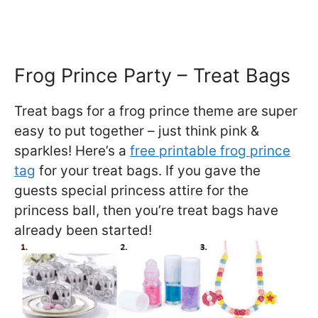
Frog Prince Party – Treat Bags
Treat bags for a frog prince theme are super
easy to put together – just think pink &
sparkles! Here’s a
free printable frog prince
tag
for your treat bags. If you gave the
guests special princess attire for the
princess ball, then you’re treat bags have
already been started!