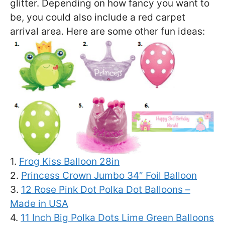
glitter. Depending on how fancy you want to
be, you could also include a red carpet
arrival area. Here are some other fun ideas:
1.
Frog Kiss Balloon 28in
2.
Princess Crown Jumbo 34″ Foil Balloon
3.
12 Rose Pink Dot Polka Dot Balloons –
Made in USA
4.
11 Inch Big Polka Dots Lime Green Balloons