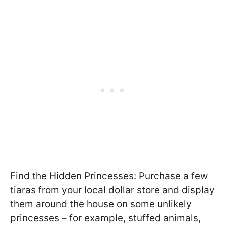
Find the Hidden Princesses:
Purchase a few
tiaras from your local dollar store and display
them around the house on some unlikely
princesses – for example, stuffed animals,