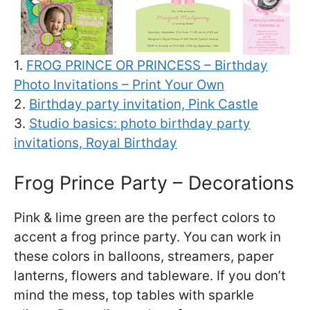
1.
FROG PRINCE OR PRINCESS – Birthday
Photo Invitations – Print Your Own
2.
Birthday party invitation, Pink Castle
3.
Studio basics: photo birthday party
invitations, Royal Birthday
Frog Prince Party – Decorations
Pink & lime green are the perfect colors to
accent a frog prince party. You can work in
these colors in balloons, streamers, paper
lanterns, flowers and tableware. If you don’t
mind the mess, top tables with sparkle