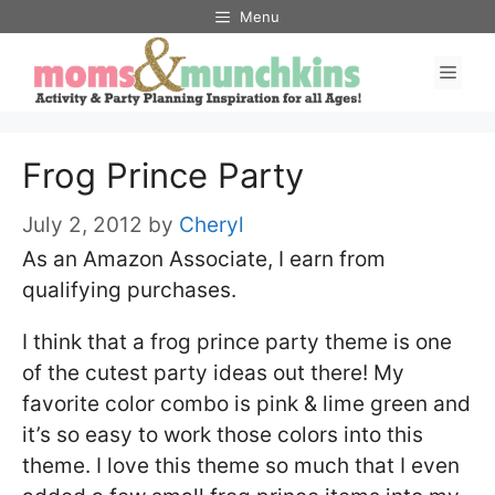
Skip
Menu
to
Men
content
Frog Prince Party
July 2, 2012
by
Cheryl
As an Amazon Associate, I earn from
qualifying purchases.
I think that a frog prince party theme is one
of the cutest party ideas out there! My
favorite color combo is pink & lime green and
it’s so easy to work those colors into this
theme. I love this theme so much that I even