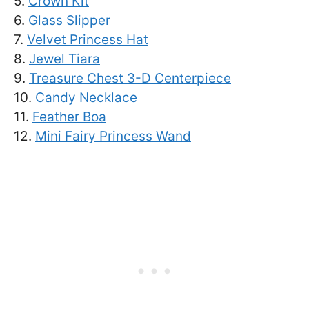
5.
Crown Kit
6.
Glass Slipper
7.
Velvet Princess Hat
8.
Jewel Tiara
9.
Treasure Chest 3-D Centerpiece
10.
Candy Necklace
11.
Feather Boa
12.
Mini Fairy Princess Wand