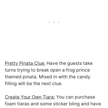
Pretty Pinata Clue:
Have the guests take
turns trying to break open a frog prince
themed pinata. Mixed in with the candy
filling will be the next clue.
Create Your Own Tiara:
You can purchase
foam tiaras and some sticker bling and have