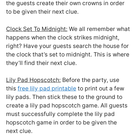
the guests create their own crowns in order
to be given their next clue.
Clock Set To Midnight:
We all remember what
happens when the clock strikes midnight,
right? Have your guests search the house for
the clock that’s set to midnight. This is where
they’ll find their next clue.
Lily Pad Hopscotch:
Before the party, use
this
free lily pad printable
to print out a few
lily pads. Then stick these to the ground to
create a lily pad hopscotch game. All guests
must successfully complete the lily pad
hopscotch game in order to be given the
next clue.