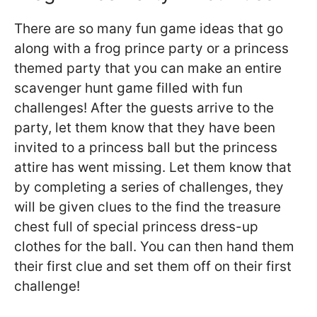
There are so many fun game ideas that go
along with a frog prince party or a princess
themed party that you can make an entire
scavenger hunt game filled with fun
challenges! After the guests arrive to the
party, let them know that they have been
invited to a princess ball but the princess
attire has went missing. Let them know that
by completing a series of challenges, they
will be given clues to the find the treasure
chest full of special princess dress-up
clothes for the ball. You can then hand them
their first clue and set them off on their first
challenge!