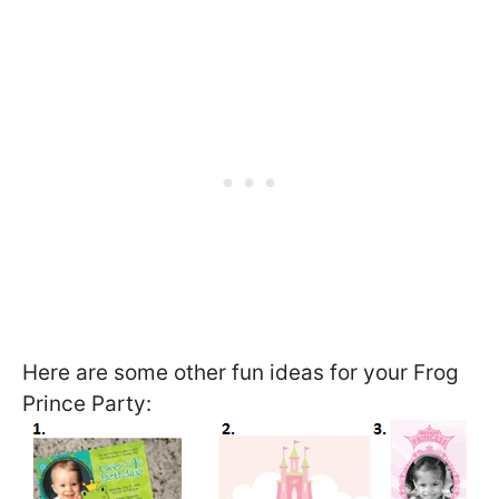
Here are some other fun ideas for your Frog
Prince Party: