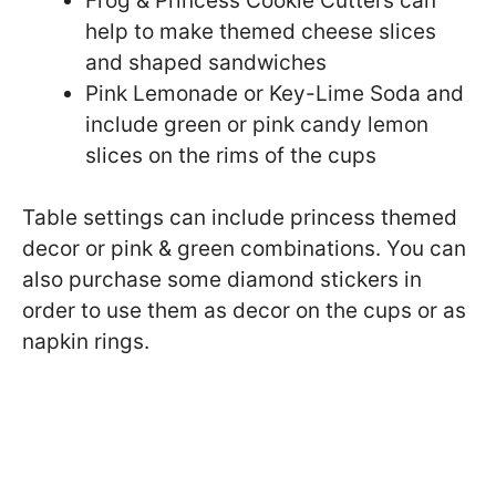
Frog & Princess Cookie Cutters can
help to make themed cheese slices
and shaped sandwiches
Pink Lemonade or Key-Lime Soda and
include green or pink candy lemon
slices on the rims of the cups
Table settings can include princess themed
decor or pink & green combinations. You can
also purchase some diamond stickers in
order to use them as decor on the cups or as
napkin rings.