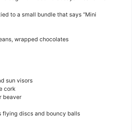
tied to a small bundle that says “Mini
beans, wrapped chocolates
d sun visors
e cork
or beaver
flying discs and bouncy balls