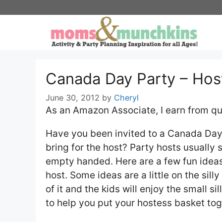
Skip
to
content
Canada Day Party – Host
June 30, 2012
by
Cheryl
As an Amazon Associate, I earn from qu
Have you been invited to a Canada Day p
bring for the host? Party hosts usually s
empty handed. Here are a few fun ideas 
host. Some ideas are a little on the silly
of it and the kids will enjoy the small s
to help you put your hostess basket tog