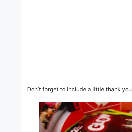
Don’t forget to include a little thank yo