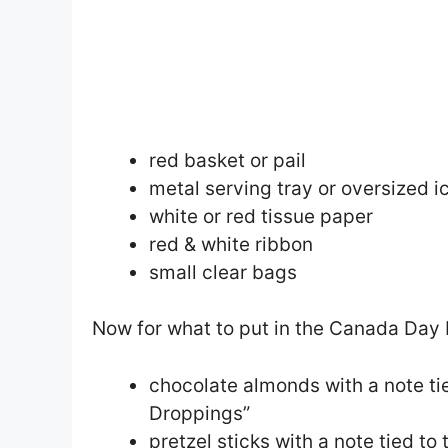
red basket or pail
metal serving tray or oversized ic
white or red tissue paper
red & white ribbon
small clear bags
Now for what to put in the Canada Day 
chocolate almonds with a note ti
Droppings”
pretzel sticks with a note tied t