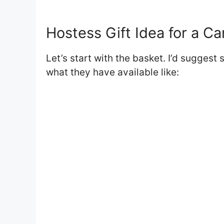
Hostess Gift Idea for a C
Let’s start with the basket. I’d suggest 
what they have available like: