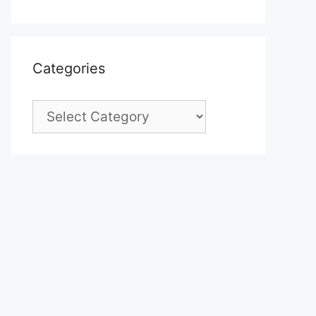
Categories
Categories