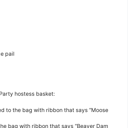
e pail
Party hostess basket:
ed to the bag with ribbon that says “Moose
o the bag with ribbon that says “Beaver Dam