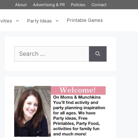
About
Advertising & PR
Policies
Contact
Printable Games
vities
Party Ideas
Search
for: