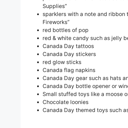
Supplies”
sparklers with a note and ribbon 
Fireworks”
red bottles of pop
red & white candy such as jelly 
Canada Day tattoos
Canada Day stickers
red glow sticks
Canada flag napkins
Canada Day gear such as hats an
Canada Day bottle opener or win
Small stuffed toys like a moose 
Chocolate loonies
Canada Day themed toys such as 