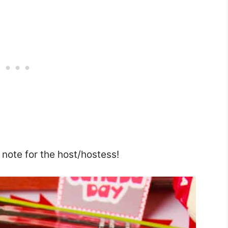
u note for the host/hostess!