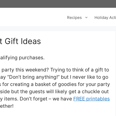
Recipes
Holiday Acti
 Gift Ideas
alifying purchases.
arty this weekend? Trying to think of a gift to
ay “Don’t bring anything!” but I never like to go
for creating a basket of goodies for your party
 side but the guests will likely get a chuckle out
illy items. Don’t forget – we have
FREE printables
ether!