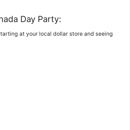
anada Day Party:
starting at your local dollar store and seeing