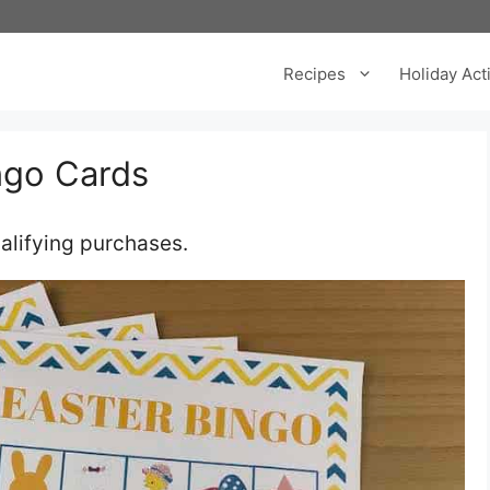
Recipes
Holiday Acti
ingo Cards
m
alifying purchases.