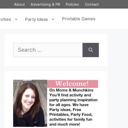
About
Advertising & PR
Policies
Contact
Printable Games
vities
Party Ideas
Search
for: