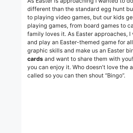
As Easter is approaching I wanted to do 
different than the standard egg hunt but
to playing video games, but our kids ge
playing games, from board games to car
family loves it. As Easter approaches, 
and play an Easter-themed game for all 
graphic skills and make us an Easter bi
cards
and want to share them with you!
you can enjoy it. Who doesn’t love the a
called so you can then shout “Bingo”.