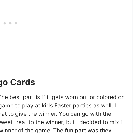
ngo Cards
The best part is if it gets worn out or colored on
 game to play at kids Easter parties as well. I
at to give the winner. You can go with the
et treat to the winner, but I decided to mix it
 winner of the game. The fun part was they