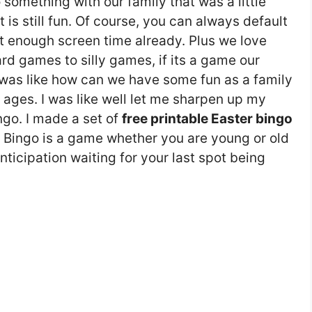
something with our family that was a little
 is still fun. Of course, you can always default
t enough screen time already. Plus we love
d games to silly games, if its a game our
I was like how can we have some fun as a family
ages. I was like well let me sharpen up my
ngo. I made a set of
free printable Easter bingo
 Bingo is a game whether you are young or old
nticipation waiting for your last spot being