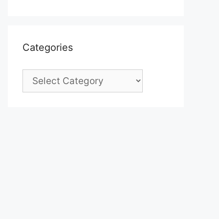
Categories
Categories