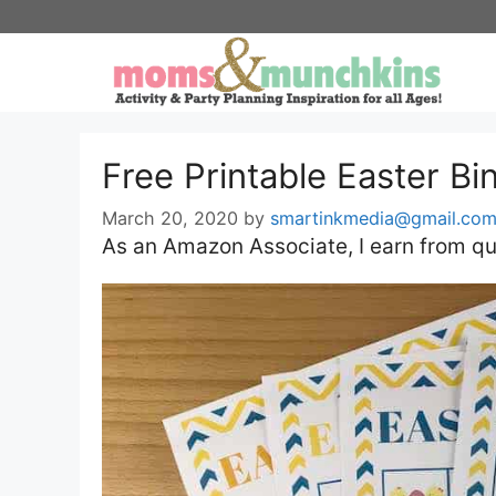
Skip
to
content
Free Printable Easter B
March 20, 2020
by
smartinkmedia@gmail.co
As an Amazon Associate, I earn from qu