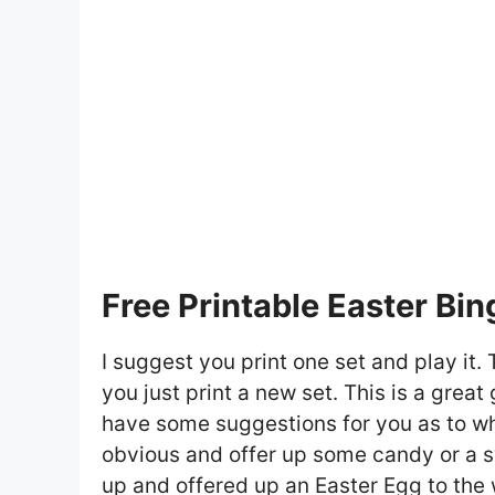
Free Printable Easter Bi
I suggest you print one set and play it. 
you just print a new set. This is a great
have some suggestions for you as to wh
obvious and offer up some candy or a swe
up and offered up an Easter Egg to the