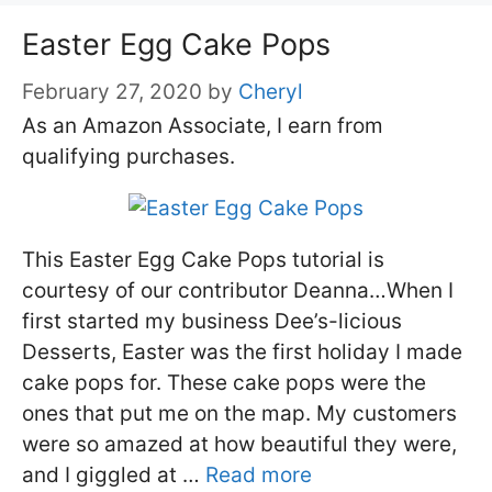
Easter Egg Cake Pops
February 27, 2020
by
Cheryl
As an Amazon Associate, I earn from
qualifying purchases.
This Easter Egg Cake Pops tutorial is
courtesy of our contributor Deanna…When I
first started my business Dee’s-licious
Desserts, Easter was the first holiday I made
cake pops for. These cake pops were the
ones that put me on the map. My customers
were so amazed at how beautiful they were,
and I giggled at …
Read more