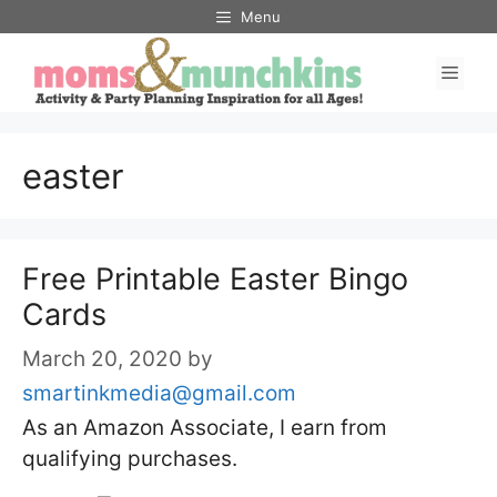
Skip
Menu
to
Men
content
easter
Free Printable Easter Bingo
Cards
March 20, 2020
by
smartinkmedia@gmail.com
As an Amazon Associate, I earn from
qualifying purchases.