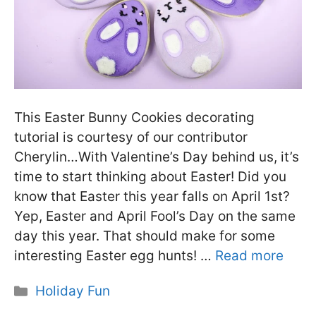
This Easter Bunny Cookies decorating
tutorial is courtesy of our contributor
Cherylin…With Valentine’s Day behind us, it’s
time to start thinking about Easter! Did you
know that Easter this year falls on April 1st?
Yep, Easter and April Fool’s Day on the same
day this year. That should make for some
interesting Easter egg hunts! …
Read more
Categories
Holiday Fun