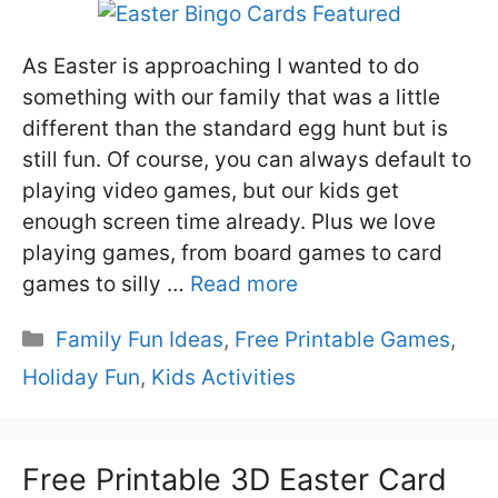
As Easter is approaching I wanted to do
something with our family that was a little
different than the standard egg hunt but is
still fun. Of course, you can always default to
playing video games, but our kids get
enough screen time already. Plus we love
playing games, from board games to card
games to silly …
Read more
Categories
Family Fun Ideas
,
Free Printable Games
,
Holiday Fun
,
Kids Activities
Free Printable 3D Easter Card