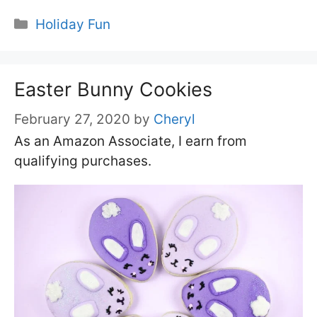
Categories
Holiday Fun
Easter Bunny Cookies
February 27, 2020
by
Cheryl
As an Amazon Associate, I earn from
qualifying purchases.