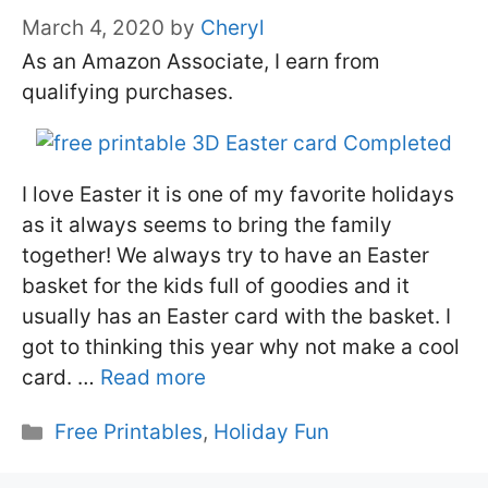
March 4, 2020
by
Cheryl
As an Amazon Associate, I earn from
qualifying purchases.
I love Easter it is one of my favorite holidays
as it always seems to bring the family
together! We always try to have an Easter
basket for the kids full of goodies and it
usually has an Easter card with the basket. I
got to thinking this year why not make a cool
card. …
Read more
Categories
Free Printables
,
Holiday Fun