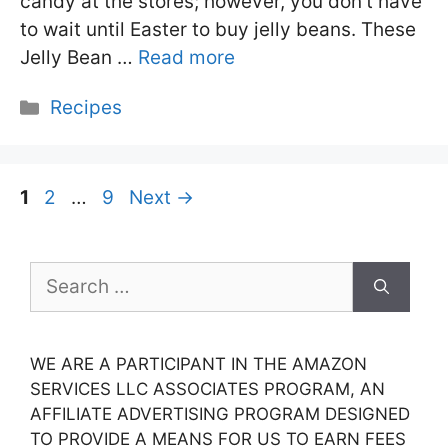
candy at the stores; however, you don’t have
to wait until Easter to buy jelly beans. These
Jelly Bean …
Read more
Categories
Recipes
Page
Page
Page
1
2
…
9
Next
→
Search
for:
WE ARE A PARTICIPANT IN THE AMAZON
SERVICES LLC ASSOCIATES PROGRAM, AN
AFFILIATE ADVERTISING PROGRAM DESIGNED
TO PROVIDE A MEANS FOR US TO EARN FEES