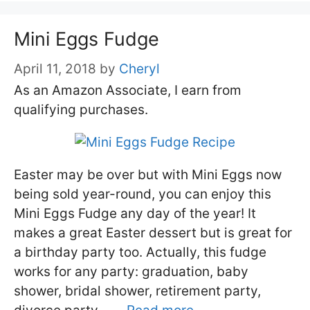
Mini Eggs Fudge
April 11, 2018
by
Cheryl
As an Amazon Associate, I earn from
qualifying purchases.
Easter may be over but with Mini Eggs now
being sold year-round, you can enjoy this
Mini Eggs Fudge any day of the year! It
makes a great Easter dessert but is great for
a birthday party too. Actually, this fudge
works for any party: graduation, baby
shower, bridal shower, retirement party,