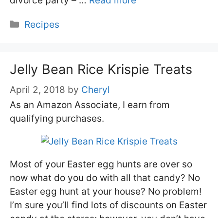
divorce party – …
Read more
Categories
Recipes
Jelly Bean Rice Krispie Treats
April 2, 2018
by
Cheryl
As an Amazon Associate, I earn from
qualifying purchases.
Most of your Easter egg hunts are over so
now what do you do with all that candy? No
Easter egg hunt at your house? No problem!
I’m sure you’ll find lots of discounts on Easter