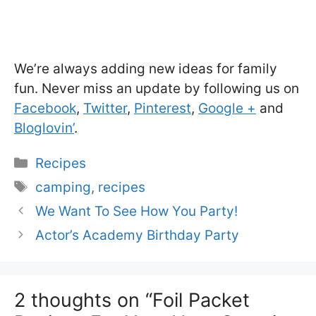
We’re always adding new ideas for family
fun. Never miss an update by following us on
Facebook
,
Twitter
,
Pinterest
,
Google +
and
Bloglovin’
.
Categories
Recipes
Tags
camping
,
recipes
We Want To See How You Party!
Actor’s Academy Birthday Party
2 thoughts on “Foil Packet