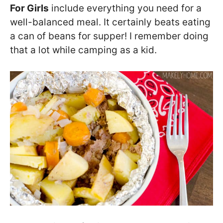
For Girls
include everything you need for a
well-balanced meal. It certainly beats eating
a can of beans for supper! I remember doing
that a lot while camping as a kid.