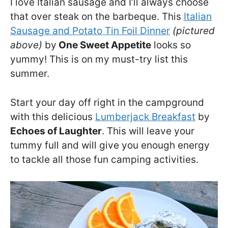
I love Italian sausage and I’ll always choose
that over steak on the barbeque. This
Italian
Sausage and Potato Tin Foil Dinner
(pictured
above)
by
One Sweet Appetite
looks so
yummy! This is on my must-try list this
summer.
Start your day off right in the campground
with this delicious
Lumberjack Breakfast
by
Echoes of Laughter
. This will leave your
tummy full and will give you enough energy
to tackle all those fun camping activities.