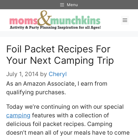
Skip
Menu
to
Men
content
Foil Packet Recipes For
Your Next Camping Trip
July 1, 2014
by
Cheryl
As an Amazon Associate, I earn from
qualifying purchases.
Today we’re continuing on with our special
camping
features with a collection of
delicious foil packet recipes. Camping
doesn’t mean all of your meals have to come