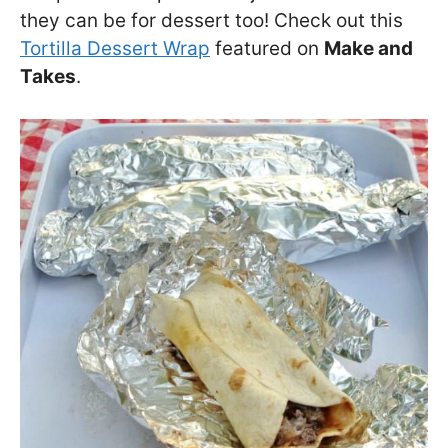
they can be for dessert too! Check out this
Tortilla Dessert Wrap
featured on
Make and
Takes
.