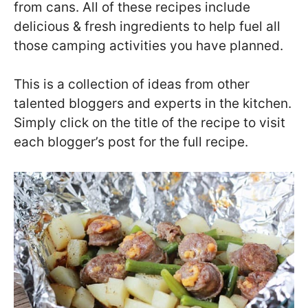
from cans. All of these recipes include
delicious & fresh ingredients to help fuel all
those camping activities you have planned.
This is a collection of ideas from other
talented bloggers and experts in the kitchen.
Simply click on the title of the recipe to visit
each blogger’s post for the full recipe.