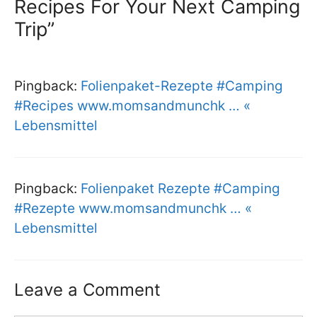
Recipes For Your Next Camping
Trip”
Pingback:
Folienpaket-Rezepte #Camping
#Recipes www.momsandmunchk … «
Lebensmittel
Pingback:
Folienpaket Rezepte #Camping
#Rezepte www.momsandmunchk … «
Lebensmittel
Leave a Comment