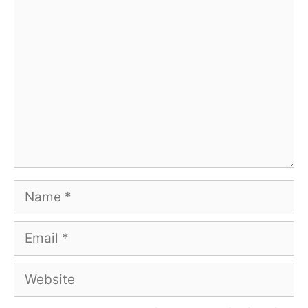
Comment
Name
Email
Website