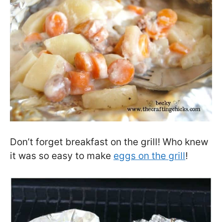
Don’t forget breakfast on the grill! Who knew
it was so easy to make
eggs on the grill
!