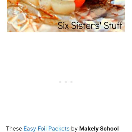
These
Easy Foil Packets
by
Makely School