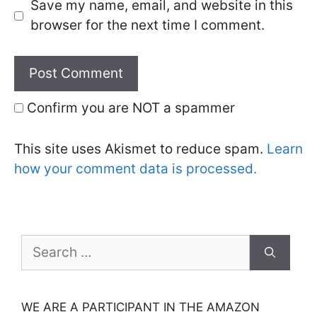
Save my name, email, and website in this
browser for the next time I comment.
Confirm you are NOT a spammer
This site uses Akismet to reduce spam.
Learn
how your comment data is processed.
Search
for:
WE ARE A PARTICIPANT IN THE AMAZON