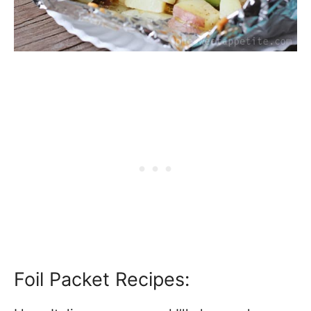
Foil Packet Recipes: