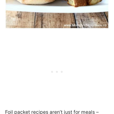
Foil packet recipes aren’t just for meals –