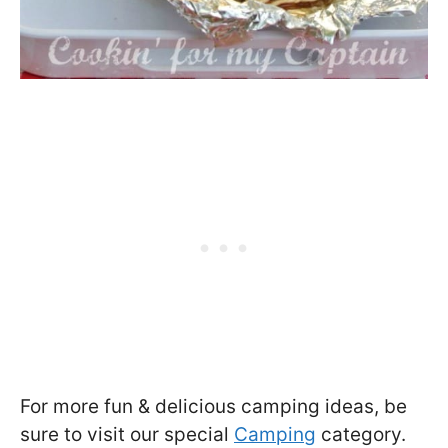
For more fun & delicious camping ideas, be
sure to visit our special
Camping
category.