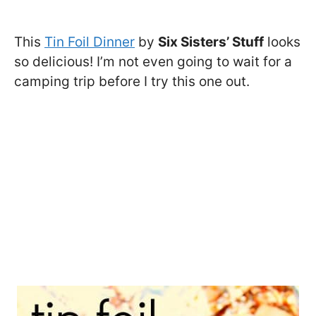
This
Tin Foil Dinner
by
Six Sisters’ Stuff
looks
so delicious! I’m not even going to wait for a
camping trip before I try this one out.