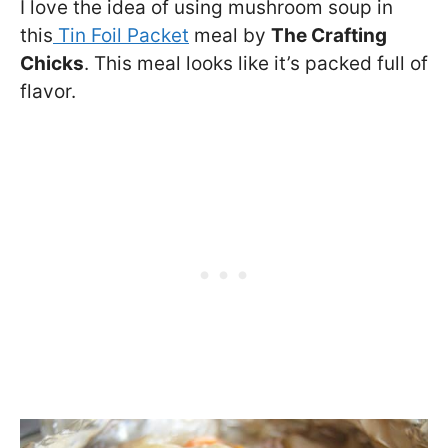
I love the idea of using mushroom soup in
this
Tin Foil Packet
meal by
The Crafting
Chicks
. This meal looks like it’s packed full of
flavor.