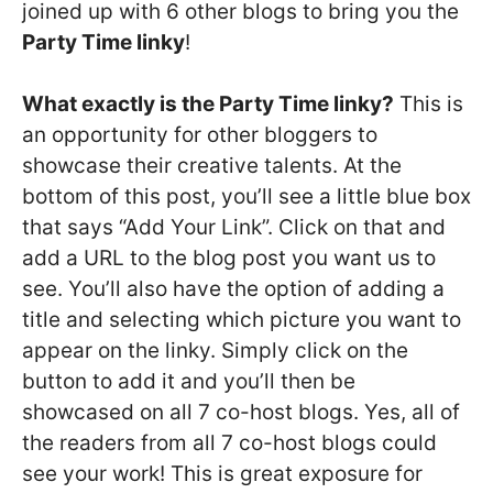
joined up with 6 other blogs to bring you the
Party Time linky
!
What exactly is the Party Time linky?
This is
an opportunity for other bloggers to
showcase their creative talents. At the
bottom of this post, you’ll see a little blue box
that says “Add Your Link”. Click on that and
add a URL to the blog post you want us to
see. You’ll also have the option of adding a
title and selecting which picture you want to
appear on the linky. Simply click on the
button to add it and you’ll then be
showcased on all 7 co-host blogs. Yes, all of
the readers from all 7 co-host blogs could
see your work! This is great exposure for