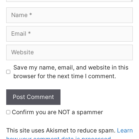
Name
Email
Website
Save my name, email, and website in this
browser for the next time I comment.
Confirm you are NOT a spammer
This site uses Akismet to reduce spam.
Learn