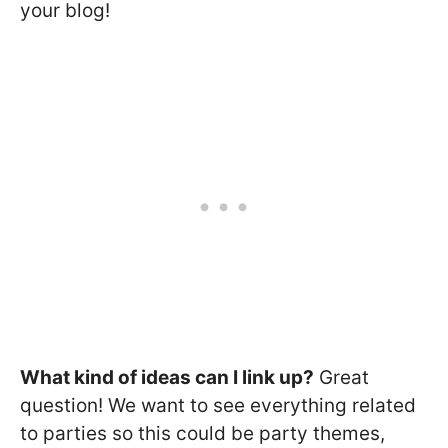
your blog!
What kind of ideas can I link up?
Great
question! We want to see everything related
to parties so this could be party themes,