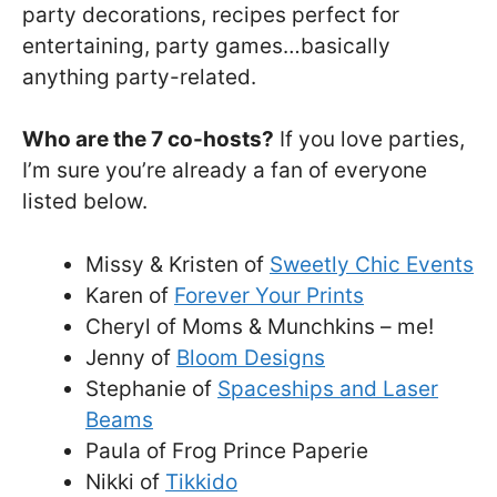
party decorations, recipes perfect for
entertaining, party games…basically
anything party-related.
Who are the 7 co-hosts?
If you love parties,
I’m sure you’re already a fan of everyone
listed below.
Missy & Kristen of
Sweetly Chic Events
Karen of
Forever Your Prints
Cheryl of Moms & Munchkins – me!
Jenny of
Bloom Designs
Stephanie of
Spaceships and Laser
Beams
Paula of Frog Prince Paperie
Nikki of
Tikkido