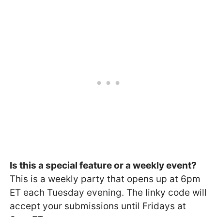
Is this a special feature or a weekly event?
This is a weekly party that opens up at 6pm
ET each Tuesday evening. The linky code will
accept your submissions until Fridays at