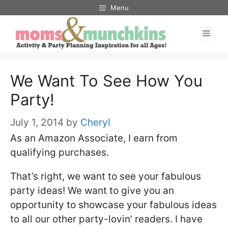
Skip
Menu
to
Men
content
We Want To See How You
Party!
July 1, 2014
by
Cheryl
As an Amazon Associate, I earn from
qualifying purchases.
That’s right, we want to see your fabulous
party ideas! We want to give you an
opportunity to showcase your fabulous ideas
to all our other party-lovin’ readers. I have