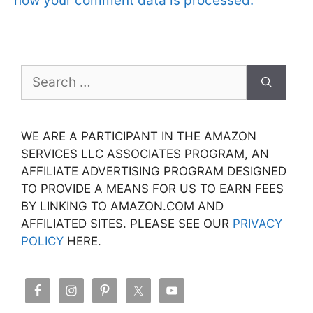
how your comment data is processed.
Search
for:
WE ARE A PARTICIPANT IN THE AMAZON
SERVICES LLC ASSOCIATES PROGRAM, AN
AFFILIATE ADVERTISING PROGRAM DESIGNED
TO PROVIDE A MEANS FOR US TO EARN FEES
BY LINKING TO AMAZON.COM AND
AFFILIATED SITES. PLEASE SEE OUR
PRIVACY
POLICY
HERE.