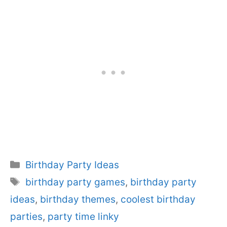
Categories
Birthday Party Ideas
Tags
birthday party games
,
birthday party
ideas
,
birthday themes
,
coolest birthday
parties
,
party time linky