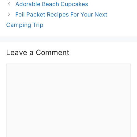
Adorable Beach Cupcakes
Foil Packet Recipes For Your Next
Camping Trip
Leave a Comment
Comment