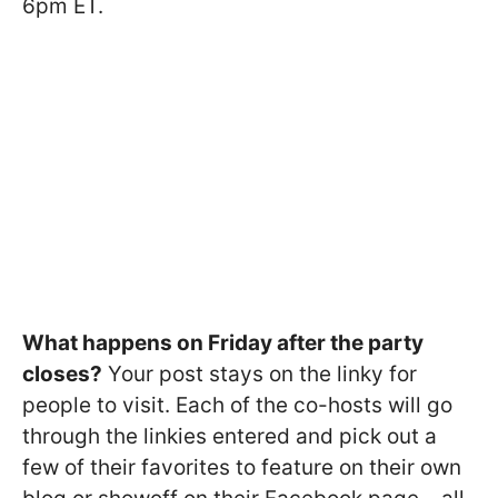
6pm ET.
What happens on Friday after the party
closes?
Your post stays on the linky for
people to visit. Each of the co-hosts will go
through the linkies entered and pick out a
few of their favorites to feature on their own