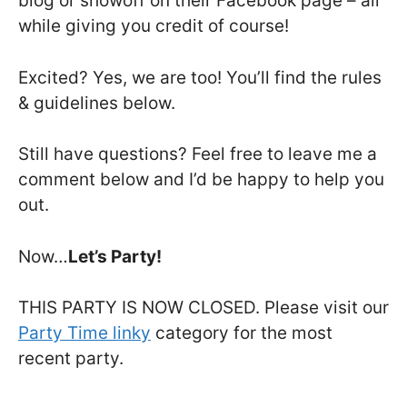
blog or showoff on their Facebook page – all
while giving you credit of course!
Excited? Yes, we are too! You’ll find the rules
& guidelines below.
Still have questions? Feel free to leave me a
comment below and I’d be happy to help you
out.
Now…
Let’s Party!
THIS PARTY IS NOW CLOSED. Please visit our
Party Time linky
category for the most
recent party.