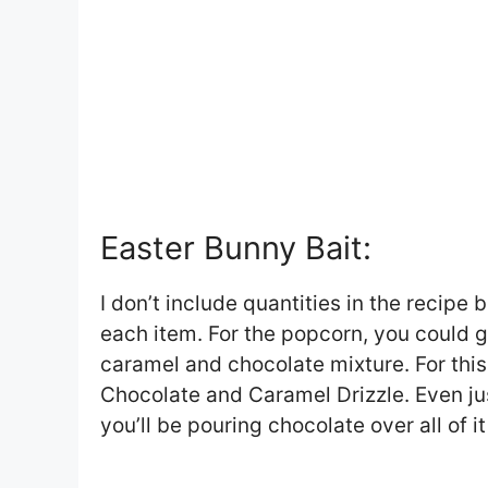
Easter Bunny Bait:
I don’t include quantities in the recipe
each item. For the popcorn, you could go
caramel and chocolate mixture. For this
Chocolate and Caramel Drizzle. Even ju
you’ll be pouring chocolate over all of i