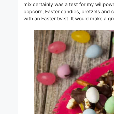
mix certainly was a test for my willpowe
popcorn, Easter candies, pretzels and c
with an Easter twist. It would make a g