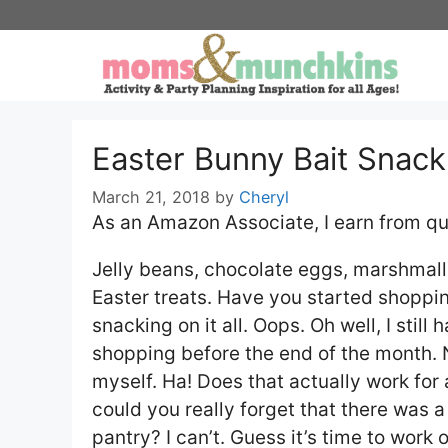
Skip
to
content
Easter Bunny Bait Snack
March 21, 2018
by
Cheryl
As an Amazon Associate, I earn from qu
Jelly beans, chocolate eggs, marshmallo
Easter treats. Have you started shoppin
snacking on it all. Oops. Oh well, I still
shopping before the end of the month. Ne
myself. Ha! Does that actually work for
could you really forget that there was a
pantry? I can’t. Guess it’s time to work