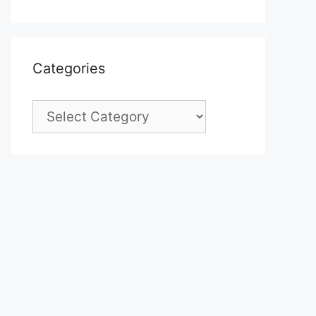
Categories
Categories