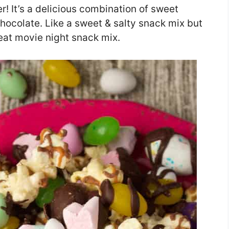
r! It’s a delicious combination of sweet
hocolate. Like a sweet & salty snack mix but
reat movie night snack mix.