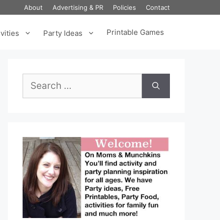
About
Advertising & PR
Policies
Contact
Printable Games
vities
Party Ideas
Search
for: