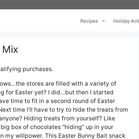
Recipes
Holiday Acti
 Mix
alifying purchases.
ws…the stores are filled with a variety of
g for Easter yet? I did…but then I started
 have time to fit in a second round of Easter
xt time I’ll have to try to hide the treats from
 anyone? Hiding treats from yourself? Like
 big box of chocolates “hiding” up in your
 on my willpower. This Easter Bunny Bait snack