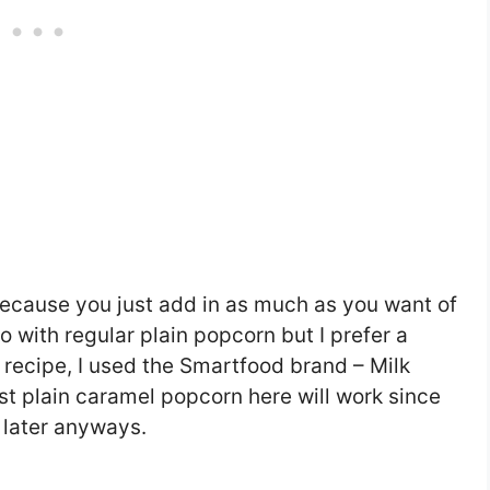
 because you just add in as much as you want of
 with regular plain popcorn but I prefer a
 recipe, I used the Smartfood brand – Milk
st plain caramel popcorn here will work since
t later anyways.