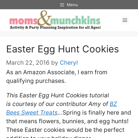
Skip
Menu
to
Men
content
Easter Egg Hunt Cookies
March 22, 2016
by
Cheryl
As an Amazon Associate, I earn from
qualifying purchases.
This Easter Egg Hunt Cookies tutorial
is courtesy of our contributor Amy of
BZ
Bees Sweet Treats
…
Spring is finally here and
that means flowers, bunnies, and egg hunts!
These Easter cookies would be the perfect