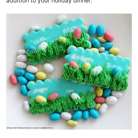
addition to your holiday dinner.