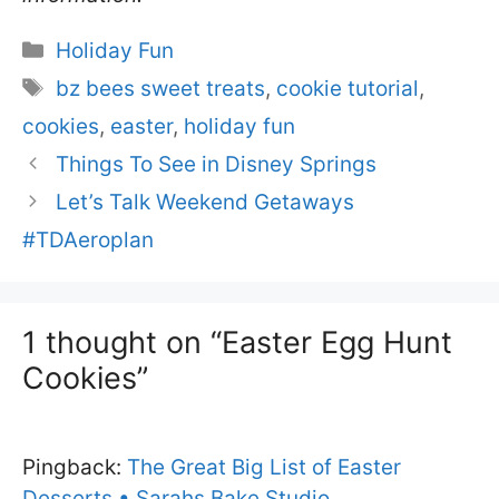
Categories
Holiday Fun
Tags
bz bees sweet treats
,
cookie tutorial
,
cookies
,
easter
,
holiday fun
Things To See in Disney Springs
Let’s Talk Weekend Getaways
#TDAeroplan
1 thought on “Easter Egg Hunt
Cookies”
Pingback:
The Great Big List of Easter
Desserts • Sarahs Bake Studio