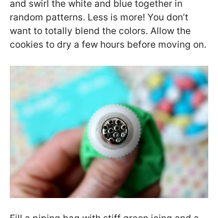
and swirl the white and blue together in
random patterns. Less is more! You don’t
want to totally blend the colors. Allow the
cookies to dry a few hours before moving on.