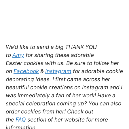
We’d like to send a big THANK YOU
to
Amy
for sharing these adorable
Easter cookies with us. Be sure to follow her
on
Facebook
&
Instagram
for adorable cookie
decorating ideas. I first came across her
beautiful cookie creations on Instagram and I
was immediately a fan of her work! Have a
special celebration coming up? You can also
order cookies from her! Check out
the
FAQ
section of her website for more
information.