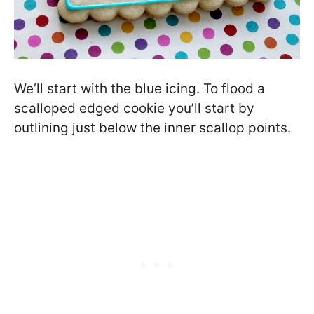
We’ll start with the blue icing. To flood a
scalloped edged cookie you’ll start by
outlining just below the inner scallop points.