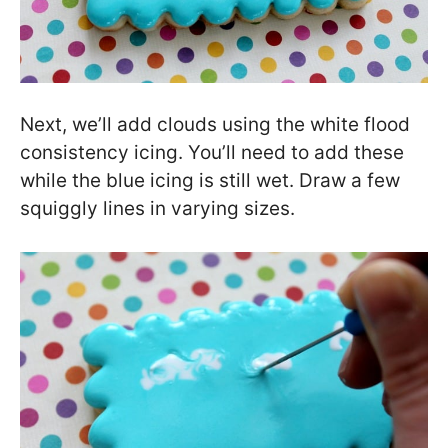
Next, we’ll add clouds using the white flood
consistency icing. You’ll need to add these
while the blue icing is still wet. Draw a few
squiggly lines in varying sizes.