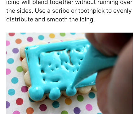
icing will blend together without running over
the sides. Use a scribe or toothpick to evenly
distribute and smooth the icing.