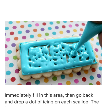
Immediately fill in this area, then go back
and drop a dot of icing on each scallop. The