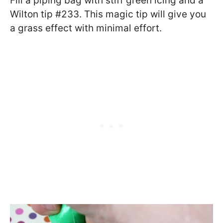
Fill a piping bag with stiff green icing and a
Wilton tip #233. This magic tip will give you
a grass effect with minimal effort.