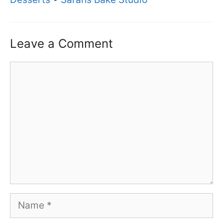
Leave a Comment
Comment
Name