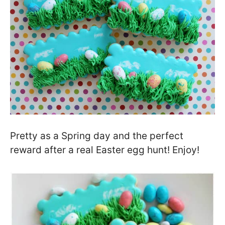
Pretty as a Spring day and the perfect
reward after a real Easter egg hunt! Enjoy!