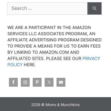
Search
for:
WE ARE A PARTICIPANT IN THE AMAZON
SERVICES LLC ASSOCIATES PROGRAM, AN
AFFILIATE ADVERTISING PROGRAM DESIGNED
TO PROVIDE A MEANS FOR US TO EARN FEES
BY LINKING TO AMAZON.COM AND
AFFILIATED SITES. PLEASE SEE OUR
PRIVACY
POLICY
HERE.
2026 © Moms & Munchkins