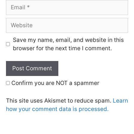
Email
Website
Save my name, email, and website in this
browser for the next time I comment.
Confirm you are NOT a spammer
This site uses Akismet to reduce spam.
Learn
how your comment data is processed.