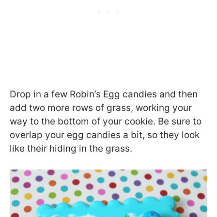
Drop in a few Robin’s Egg candies and then
add two more rows of grass, working your
way to the bottom of your cookie. Be sure to
overlap your egg candies a bit, so they look
like their hiding in the grass.