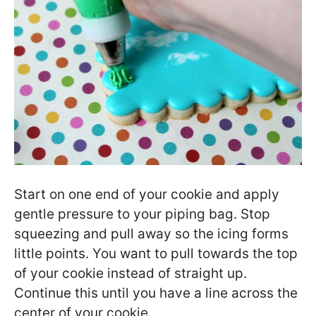
Start on one end of your cookie and apply
gentle pressure to your piping bag. Stop
squeezing and pull away so the icing forms
little points. You want to pull towards the top
of your cookie instead of straight up.
Continue this until you have a line across the
center of your cookie.