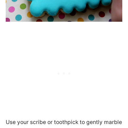
Use your scribe or toothpick to gently marble