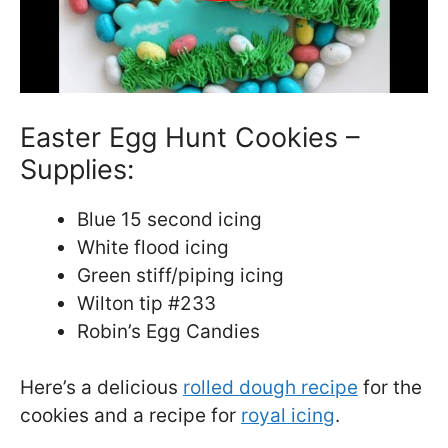
Easter Egg Hunt Cookies –
Supplies:
Blue 15 second icing
White flood icing
Green stiff/piping icing
Wilton tip #233
Robin’s Egg Candies
Here’s a delicious
rolled dough recipe
for the
cookies and a recipe for
royal icing
.