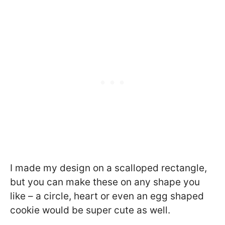
I made my design on a scalloped rectangle,
but you can make these on any shape you
like – a circle, heart or even an egg shaped
cookie would be super cute as well.