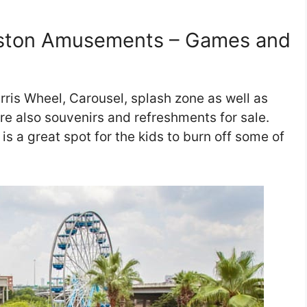
ston Amusements – Games and
ris Wheel, Carousel, splash zone as well as
e also souvenirs and refreshments for sale.
 is a great spot for the kids to burn off some of