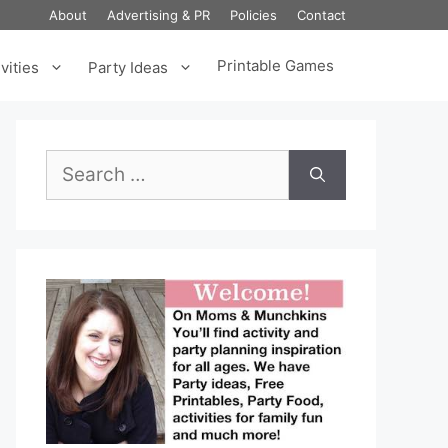
About
Advertising & PR
Policies
Contact
Printable Games
vities
Party Ideas
Search
for: