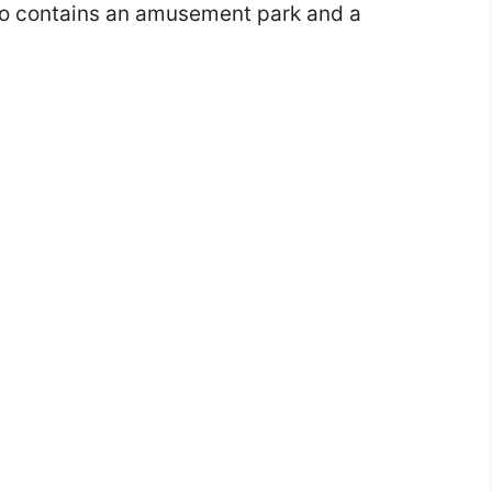
lso contains an amusement park and a