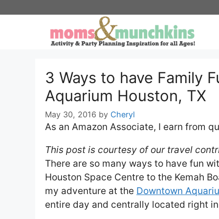
Skip
to
content
3 Ways to have Family 
Aquarium Houston, TX
May 30, 2016
by
Cheryl
As an Amazon Associate, I earn from qu
This post is courtesy of our travel cont
There are so many ways to have fun wit
Houston Space Centre to the Kemah Board
my adventure at the
Downtown Aquari
entire day and centrally located right in