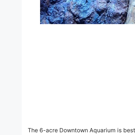
The 6-acre Downtown Aquarium is best 