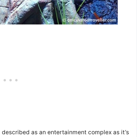
described as an entertainment complex as it’s