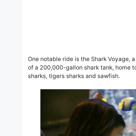
One notable ride is the Shark Voyage, a 
of a 200,000-gallon shark tank, home to
sharks, tigers sharks and sawfish.