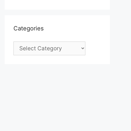
Categories
Categories