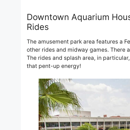
Downtown Aquarium Hou
Rides
The amusement park area features a Fer
other rides and midway games. There ar
The rides and splash area, in particular,
that pent-up energy!