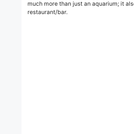
much more than just an aquarium; it a
restaurant/bar.