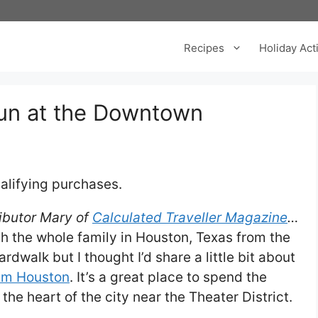
Recipes
Holiday Acti
Fun at the Downtown
alifying purchases.
ributor Mary of
Calculated Traveller Magazine
…
h the whole family in Houston, Texas from the
walk but I thought I’d share a little bit about
um Houston
. It’s a great place to spend the
 the heart of the city near the Theater District.