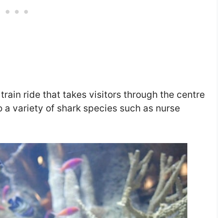
train ride that takes visitors through the centre
 a variety of shark species such as nurse