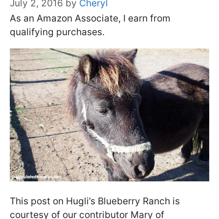
July 2, 2016
by
Cheryl
As an Amazon Associate, I earn from
qualifying purchases.
This post on Hugli’s Blueberry Ranch is
courtesy of our contributor Mary of