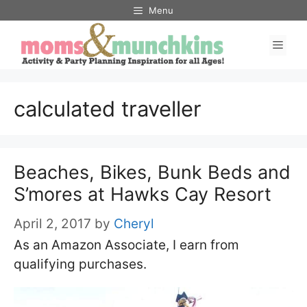
Skip
Menu
to
Men
content
calculated traveller
Beaches, Bikes, Bunk Beds and
S’mores at Hawks Cay Resort
April 2, 2017
by
Cheryl
As an Amazon Associate, I earn from
qualifying purchases.