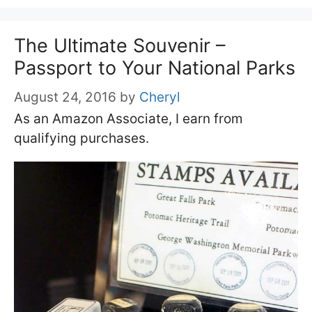
The Ultimate Souvenir –
Passport to Your National Parks
August 24, 2016
by
Cheryl
As an Amazon Associate, I earn from
qualifying purchases.