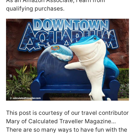
As an Amazon Associate, I earn from
qualifying purchases.
This post is courtesy of our travel contributor
Mary of Calculated Traveller Magazine…
There are so many ways to have fun with the