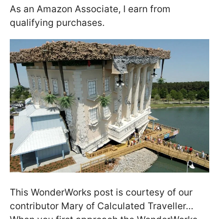
As an Amazon Associate, I earn from
qualifying purchases.
This WonderWorks post is courtesy of our
contributor Mary of Calculated Traveller…