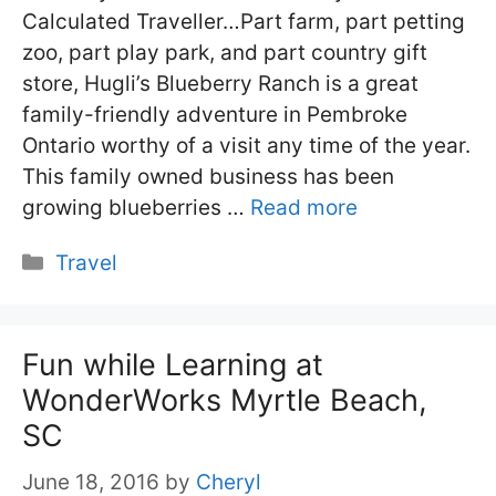
Calculated Traveller…Part farm, part petting
zoo, part play park, and part country gift
store, Hugli’s Blueberry Ranch is a great
family-friendly adventure in Pembroke
Ontario worthy of a visit any time of the year.
This family owned business has been
growing blueberries …
Read more
Categories
Travel
Fun while Learning at
WonderWorks Myrtle Beach,
SC
June 18, 2016
by
Cheryl