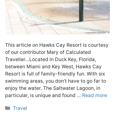
This article on Hawks Cay Resort is courtesy
of our contributor Mary of Calculated
Traveller…Located in Duck Key, Florida,
between Miami and Key West, Hawks Cay
Resort is full of family-friendly fun. With six
swimming areas, you don’t have to go far to
enjoy the water. The Saltwater Lagoon, in
particular, is unique and found …
Read more
Categories
Travel