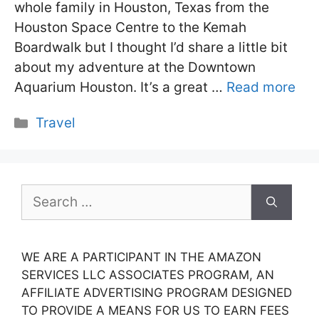
whole family in Houston, Texas from the
Houston Space Centre to the Kemah
Boardwalk but I thought I’d share a little bit
about my adventure at the Downtown
Aquarium Houston. It’s a great …
Read more
Categories
Travel
Search
for:
WE ARE A PARTICIPANT IN THE AMAZON
SERVICES LLC ASSOCIATES PROGRAM, AN
AFFILIATE ADVERTISING PROGRAM DESIGNED
TO PROVIDE A MEANS FOR US TO EARN FEES