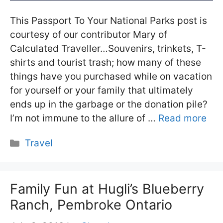
This Passport To Your National Parks post is
courtesy of our contributor Mary of
Calculated Traveller…Souvenirs, trinkets, T-
shirts and tourist trash; how many of these
things have you purchased while on vacation
for yourself or your family that ultimately
ends up in the garbage or the donation pile?
I’m not immune to the allure of …
Read more
Categories
Travel
Family Fun at Hugli’s Blueberry
Ranch, Pembroke Ontario