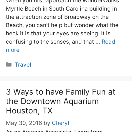
When you first approach the WonderWorks
Myrtle Beach in South Carolina building in
the attraction zone of Broadway on the
Beach, you can’t help but wonder what the
heck it is that your eyes are seeing. It is
confusing to the senses, and that …
Read
more
Categories
Travel
3 Ways to have Family Fun at
the Downtown Aquarium
Houston, TX
May 30, 2016
by
Cheryl