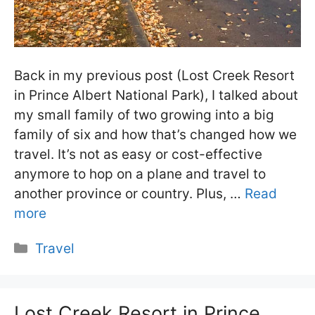
Back in my previous post (Lost Creek Resort
in Prince Albert National Park), I talked about
my small family of two growing into a big
family of six and how that’s changed how we
travel. It’s not as easy or cost-effective
anymore to hop on a plane and travel to
another province or country. Plus, …
Read
more
Categories
Travel
Lost Creek Resort in Prince