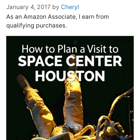
January 4, 2017
by
Cheryl
As an Amazon Associate, I earn from
qualifying purchases.