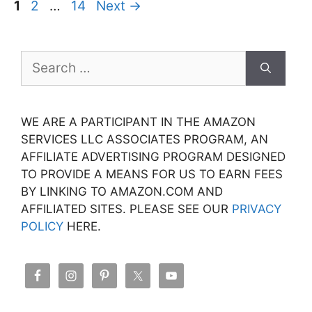
Page
Page
Page
1
2
…
14
Next
→
Search
for:
WE ARE A PARTICIPANT IN THE AMAZON
SERVICES LLC ASSOCIATES PROGRAM, AN
AFFILIATE ADVERTISING PROGRAM DESIGNED
TO PROVIDE A MEANS FOR US TO EARN FEES
BY LINKING TO AMAZON.COM AND
AFFILIATED SITES. PLEASE SEE OUR
PRIVACY
POLICY
HERE.