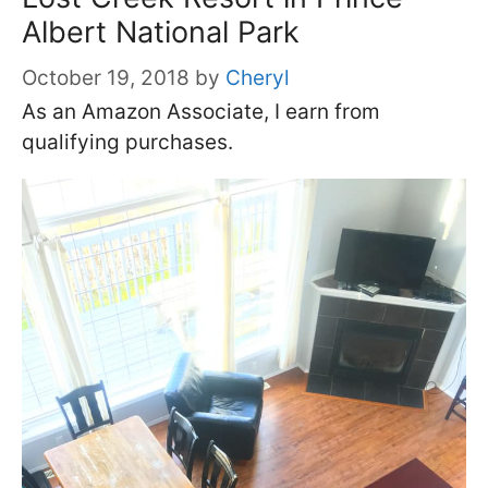
Albert National Park
October 19, 2018
by
Cheryl
As an Amazon Associate, I earn from
qualifying purchases.