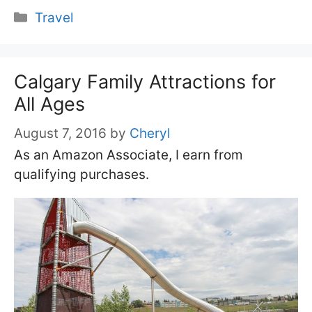
Categories
Travel
Calgary Family Attractions for
All Ages
August 7, 2016
by
Cheryl
As an Amazon Associate, I earn from
qualifying purchases.