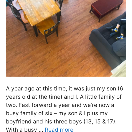
A year ago at this time, it was just my son (6
years old at the time) and I. A little family of
two. Fast forward a year and we’re now a
busy family of six – my son & I plus my
boyfriend and his three boys (13, 15 & 17).
With a busy …
Read more