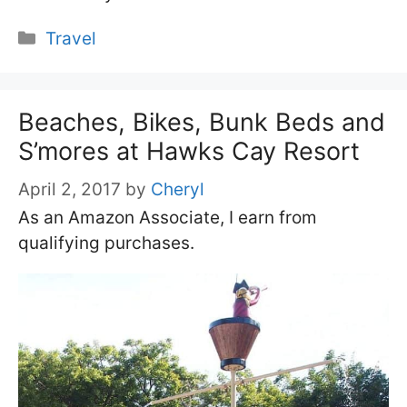
Categories
Travel
Beaches, Bikes, Bunk Beds and
S’mores at Hawks Cay Resort
April 2, 2017
by
Cheryl
As an Amazon Associate, I earn from
qualifying purchases.