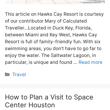
This article on Hawks Cay Resort is courtesy
of our contributor Mary of Calculated
Traveller…Located in Duck Key, Florida,
between Miami and Key West, Hawks Cay
Resort is full of family-friendly fun. With six
swimming areas, you don’t have to go far to
enjoy the water. The Saltwater Lagoon, in
particular, is unique and found …
Read more
Categories
Travel
How to Plan a Visit to Space
Center Houston