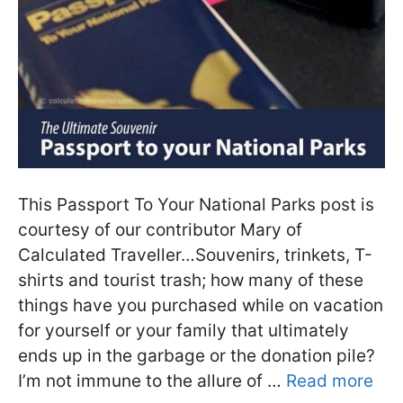
This Passport To Your National Parks post is
courtesy of our contributor Mary of
Calculated Traveller…Souvenirs, trinkets, T-
shirts and tourist trash; how many of these
things have you purchased while on vacation
for yourself or your family that ultimately
ends up in the garbage or the donation pile?
I’m not immune to the allure of …
Read more