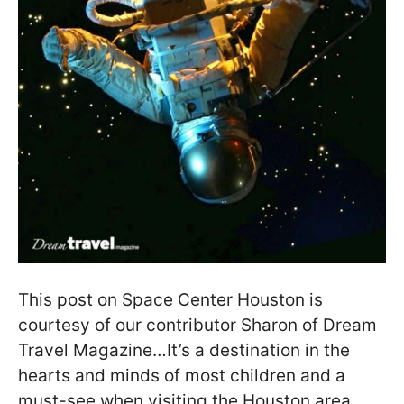
This post on Space Center Houston is
courtesy of our contributor Sharon of Dream
Travel Magazine…It’s a destination in the
hearts and minds of most children and a
must-see when visiting the Houston area.