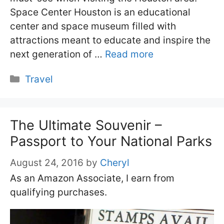
Space Center Houston is an educational
center and space museum filled with
attractions meant to educate and inspire the
next generation of …
Read more
Categories
Travel
The Ultimate Souvenir –
Passport to Your National Parks
August 24, 2016
by
Cheryl
As an Amazon Associate, I earn from
qualifying purchases.