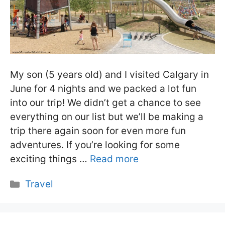
My son (5 years old) and I visited Calgary in
June for 4 nights and we packed a lot fun
into our trip! We didn’t get a chance to see
everything on our list but we’ll be making a
trip there again soon for even more fun
adventures. If you’re looking for some
exciting things …
Read more
Categories
Travel