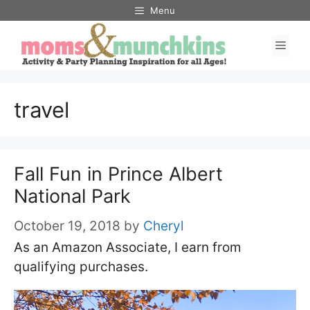
Skip
Menu
to
Men
content
travel
Fall Fun in Prince Albert
National Park
October 19, 2018
by
Cheryl
As an Amazon Associate, I earn from
qualifying purchases.