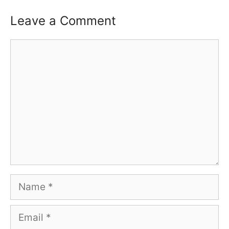
Leave a Comment
Comment
Name
Email