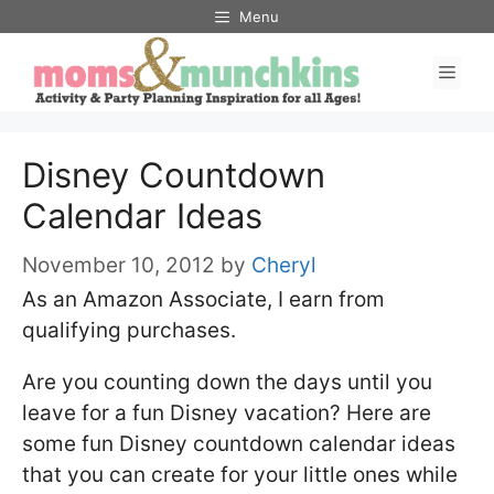
Skip
Menu
to
Men
content
Disney Countdown
Calendar Ideas
November 10, 2012
by
Cheryl
As an Amazon Associate, I earn from
qualifying purchases.
Are you counting down the days until you
leave for a fun Disney vacation? Here are
some fun Disney countdown calendar ideas
that you can create for your little ones while