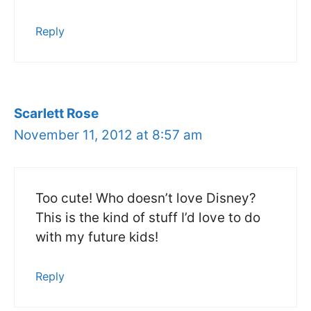
Reply
Scarlett Rose
November 11, 2012 at 8:57 am
Too cute! Who doesn’t love Disney?
This is the kind of stuff I’d love to do
with my future kids!
Reply