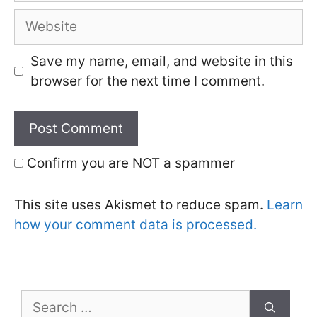
Website
Save my name, email, and website in this
browser for the next time I comment.
Confirm you are NOT a spammer
This site uses Akismet to reduce spam.
Learn
how your comment data is processed.
Search
for: