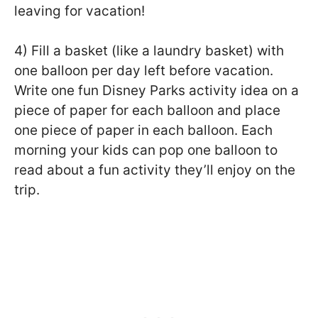
leaving for vacation!
4) Fill a basket (like a laundry basket) with
one balloon per day left before vacation.
Write one fun Disney Parks activity idea on a
piece of paper for each balloon and place
one piece of paper in each balloon. Each
morning your kids can pop one balloon to
read about a fun activity they’ll enjoy on the
trip.