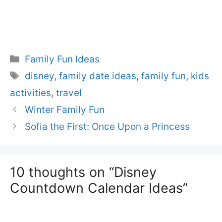
Categories
Family Fun Ideas
Tags
disney
,
family date ideas
,
family fun
,
kids
activities
,
travel
Winter Family Fun
Sofia the First: Once Upon a Princess
10 thoughts on “Disney
Countdown Calendar Ideas”