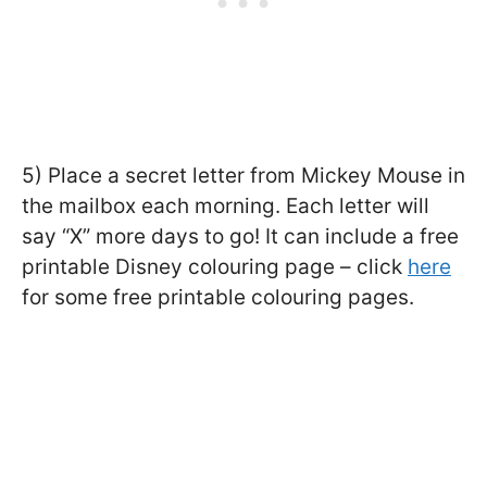
5) Place a secret letter from Mickey Mouse in
the mailbox each morning. Each letter will
say “X” more days to go! It can include a free
printable Disney colouring page – click
here
for some free printable colouring pages.