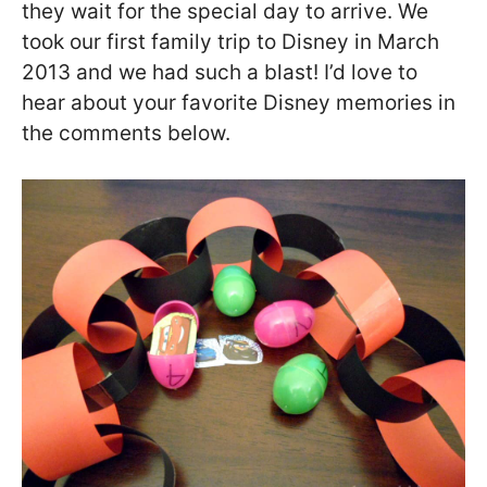
they wait for the special day to arrive. We
took our first family trip to Disney in March
2013 and we had such a blast! I’d love to
hear about your favorite Disney memories in
the comments below.