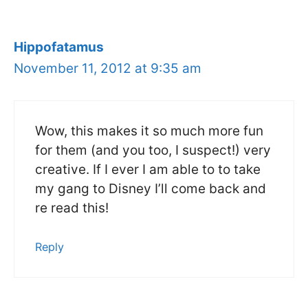
Hippofatamus
November 11, 2012 at 9:35 am
Wow, this makes it so much more fun
for them (and you too, I suspect!) very
creative. If I ever I am able to to take
my gang to Disney I’ll come back and
re read this!
Reply