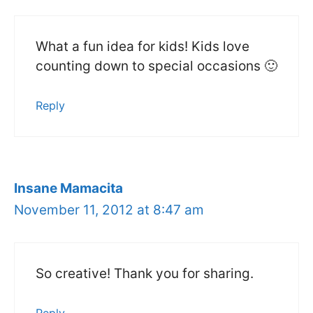
What a fun idea for kids! Kids love
counting down to special occasions 🙂
Reply
Insane Mamacita
November 11, 2012 at 8:47 am
So creative! Thank you for sharing.