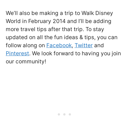
We’ll also be making a trip to Walk Disney
World in February 2014 and I’ll be adding
more travel tips after that trip. To stay
updated on all the fun ideas & tips, you can
follow along on
Facebook
,
Twitter
and
Pinterest
. We look forward to having you join
our community!