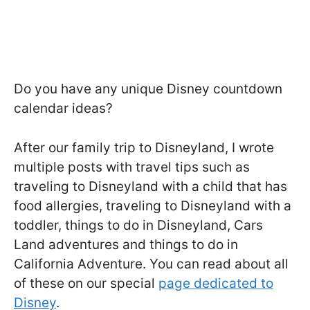
Do you have any unique Disney countdown
calendar ideas?
After our family trip to Disneyland, I wrote
multiple posts with travel tips such as
traveling to Disneyland with a child that has
food allergies, traveling to Disneyland with a
toddler, things to do in Disneyland, Cars
Land adventures and things to do in
California Adventure. You can read about all
of these on our special
page dedicated to
Disney
.