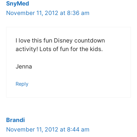
SnyMed
November 11, 2012 at 8:36 am
I love this fun Disney countdown
activity! Lots of fun for the kids.
Jenna
Reply
Brandi
November 11, 2012 at 8:44 am