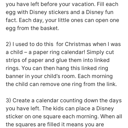
you have left before your vacation. Fill each
egg with Disney stickers and a Disney fun
fact. Each day, your little ones can open one
egg from the basket.
2) I used to do this for Christmas when I was
a child – a paper ring calendar! Simply cut
strips of paper and glue them into linked
rings. You can then hang this linked ring
banner in your child’s room. Each morning
the child can remove one ring from the link.
3) Create a calendar counting down the days
you have left. The kids can place a Disney
sticker on one square each morning. When all
the squares are filled it means you are