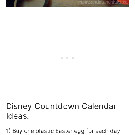
Disney Countdown Calendar
Ideas:
1) Buy one plastic Easter egg for each day