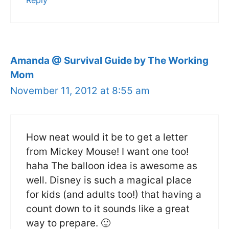
Reply
Amanda @ Survival Guide by The Working
Mom
November 11, 2012 at 8:55 am
How neat would it be to get a letter
from Mickey Mouse! I want one too!
haha The balloon idea is awesome as
well. Disney is such a magical place
for kids (and adults too!) that having a
count down to it sounds like a great
way to prepare. 🙂