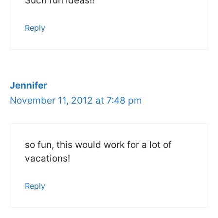
Such fun ideas!!
Reply
Jennifer
November 11, 2012 at 7:48 pm
so fun, this would work for a lot of
vacations!
Reply