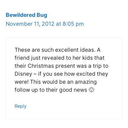
Bewildered Bug
November 11, 2012 at 8:05 pm
These are such excellent ideas. A
friend just revealed to her kids that
their Christmas present was a trip to
Disney – if you see how excited they
were! This would be an amazing
follow up to their good news 🙂
Reply