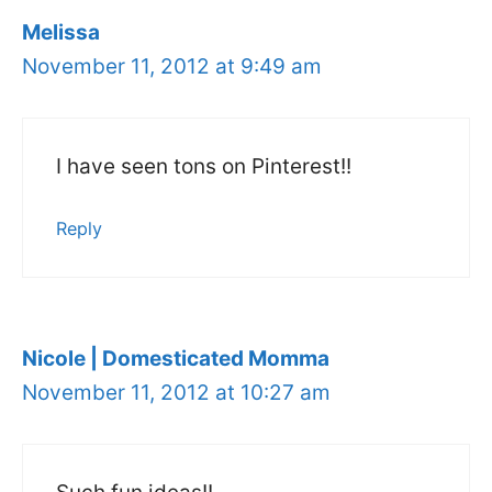
Melissa
November 11, 2012 at 9:49 am
I have seen tons on Pinterest!!
Reply
Nicole | Domesticated Momma
November 11, 2012 at 10:27 am