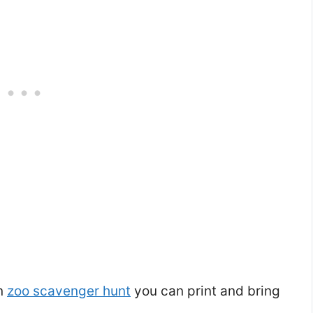
un
zoo scavenger hunt
you can print and bring