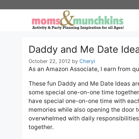
Skip
to
content
Daddy and Me Date Ide
October 22, 2012
by
Cheryl
As an Amazon Associate, I earn from qu
These fun Daddy and Me Date Ideas are 
some special one-on-one time together. I
have special one-on-one time with each 
memories while also opening the door t
overwhelmed with daily responsibilitie
together.