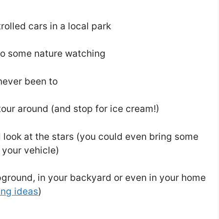
olled cars in a local park
 do some nature watching
 never been to
tour around (and stop for ice cream!)
d look at the stars (you could even bring some
n your vehicle)
ground, in your backyard or even in your home
ing ideas
)