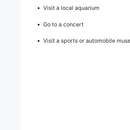
Visit a local aquarium
Go to a concert
Visit a sports or automobile mu