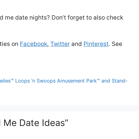
d me date nights? Don’t forget to also check
ties on
Facebook
,
Twitter
and
Pinterest
. See
Wheelies™ Loops ’n Swoops Amusement Park™ and Stand-
 Me Date Ideas”