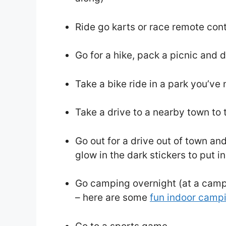
Ride go karts or race remote contr
Go for a hike, pack a picnic and
Take a bike ride in a park you’ve
Take a drive to a nearby town to 
Go out for a drive out of town an
glow in the dark stickers to put i
Go camping overnight (at a camp
– here are some
fun indoor camp