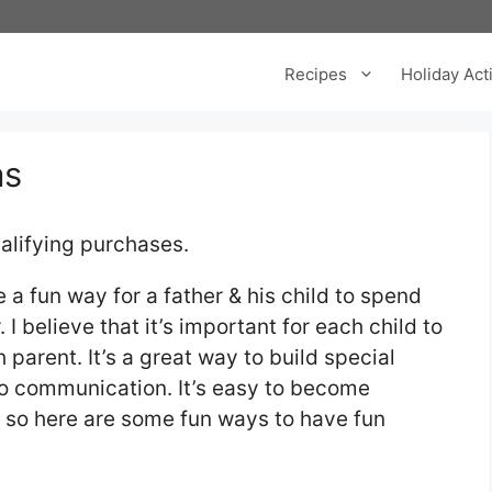
Recipes
Holiday Acti
as
alifying purchases.
a fun way for a father & his child to spend
 believe that it’s important for each child to
parent. It’s a great way to build special
o communication. It’s easy to become
s so here are some fun ways to have fun