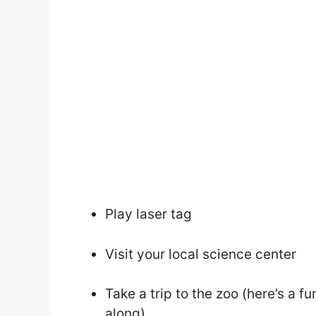
Play laser tag
Visit your local science center
Take a trip to the zoo (here’s a f
along)