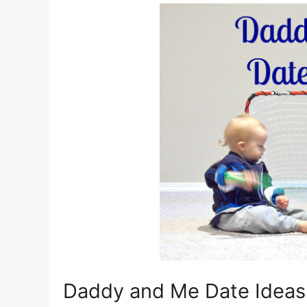
Daddy and Me Date Ideas