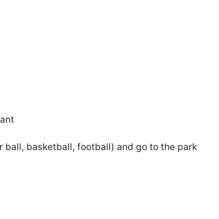
rant
ball, basketball, football) and go to the park