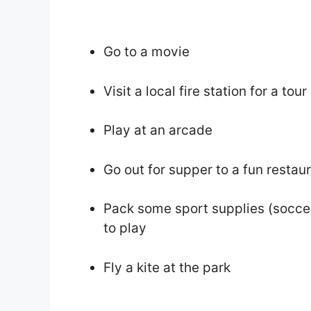
Go to a movie
Visit a local fire station for a tour
Play at an arcade
Go out for supper to a fun restau
Pack some sport supplies (soccer 
to play
Fly a kite at the park