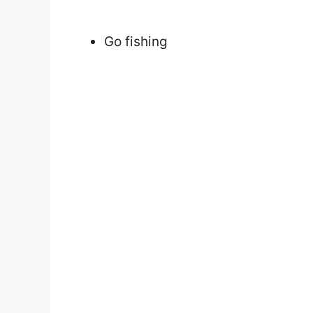
Go fishing