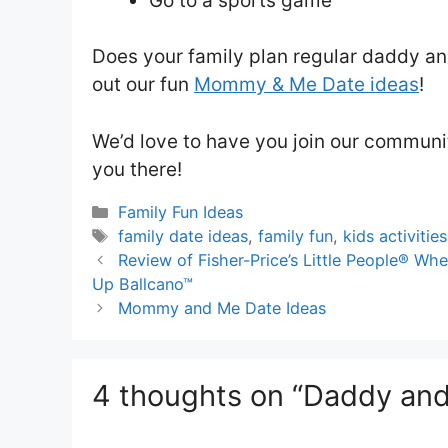
Go to a sports game
Does your family plan regular daddy an
out our fun
Mommy & Me Date ideas
!
We’d love to have you join our communi
you there!
Categories
Family Fun Ideas
Tags
family date ideas
,
family fun
,
kids activities
Review of Fisher-Price’s Little People® 
Up Ballcano™
Mommy and Me Date Ideas
4 thoughts on “Daddy and