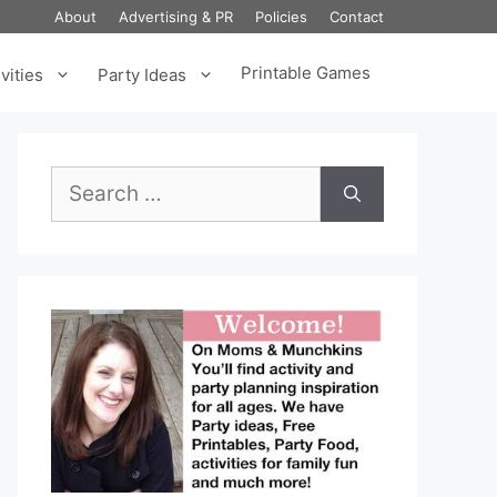
About
Advertising & PR
Policies
Contact
Printable Games
vities
Party Ideas
Search
for: