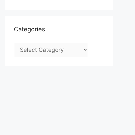
Categories
Categories