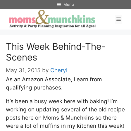
Skip
Menu
to
Men
content
This Week Behind-The-
Scenes
May 31, 2015
by
Cheryl
As an Amazon Associate, I earn from
qualifying purchases.
It’s been a busy week here with baking! I’m
working on updating several of the old recipe
posts here on Moms & Munchkins so there
were a lot of muffins in my kitchen this week!