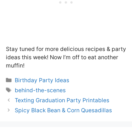
Stay tuned for more delicious recipes & party
ideas this week! Now I’m off to eat another
muffin!
Categories
Birthday Party Ideas
Tags
behind-the-scenes
Texting Graduation Party Printables
Spicy Black Bean & Corn Quesadillas