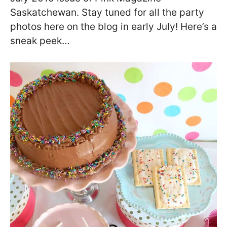
Saskatchewan. Stay tuned for all the party
photos here on the blog in early July! Here’s a
sneak peek…