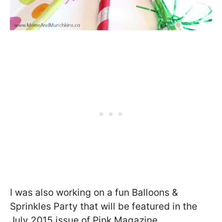
I was also working on a fun Balloons &
Sprinkles Party that will be featured in the
July 2015 issue of Pink Magazine