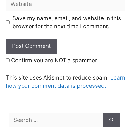
Website
Save my name, email, and website in this
browser for the next time I comment.
Confirm you are NOT a spammer
This site uses Akismet to reduce spam.
Learn
how your comment data is processed.
Search
for: