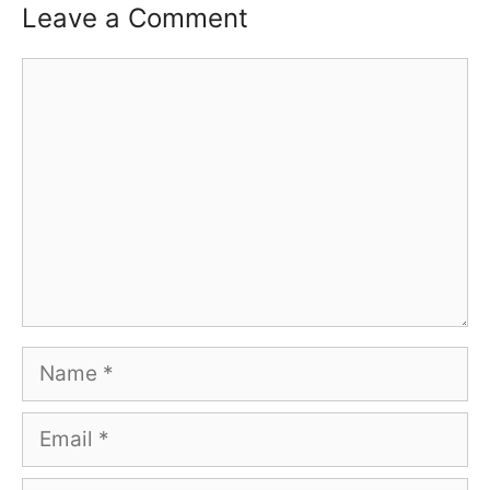
Leave a Comment
Comment
Name
Email