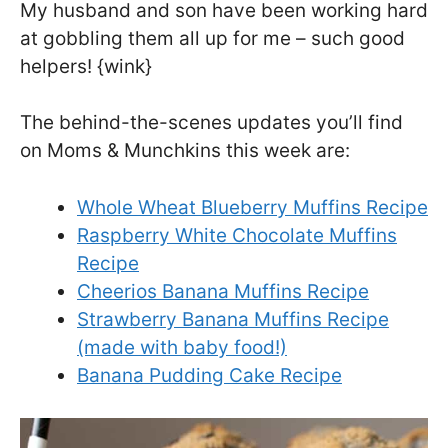
My husband and son have been working hard
at gobbling them all up for me – such good
helpers! {wink}
The behind-the-scenes updates you’ll find
on Moms & Munchkins this week are:
Whole Wheat Blueberry Muffins Recipe
Raspberry White Chocolate Muffins
Recipe
Cheerios Banana Muffins Recipe
Strawberry Banana Muffins Recipe
(made with baby food!)
Banana Pudding Cake Recipe