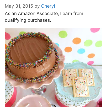
May 31, 2015
by
Cheryl
As an Amazon Associate, I earn from
qualifying purchases.