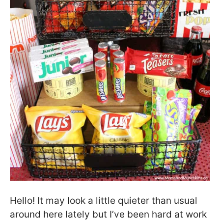
Hello! It may look a little quieter than usual
around here lately but I’ve been hard at work