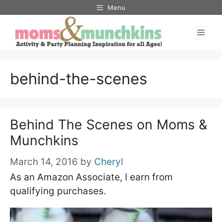
Skip
Menu
to
Men
content
behind-the-scenes
Behind The Scenes on Moms &
Munchkins
March 14, 2016
by
Cheryl
As an Amazon Associate, I earn from
qualifying purchases.