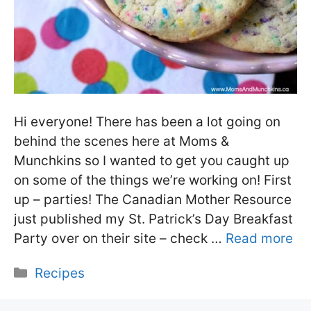
Hi everyone! There has been a lot going on
behind the scenes here at Moms &
Munchkins so I wanted to get you caught up
on some of the things we’re working on! First
up – parties! The Canadian Mother Resource
just published my St. Patrick’s Day Breakfast
Party over on their site – check …
Read more
Categories
Recipes