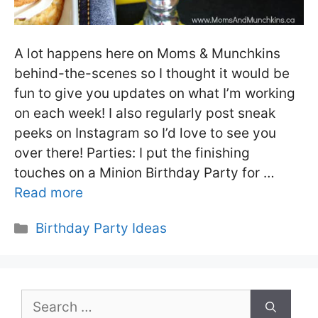
A lot happens here on Moms & Munchkins
behind-the-scenes so I thought it would be
fun to give you updates on what I’m working
on each week! I also regularly post sneak
peeks on Instagram so I’d love to see you
over there! Parties: I put the finishing
touches on a Minion Birthday Party for …
Read more
Categories
Birthday Party Ideas
Search
for: