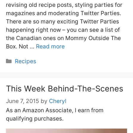
revising old recipe posts, styling parties for
magazines and moderating Twitter Parties.
There are so many exciting Twitter Parties
happening right now – you can see a list of
the Canadian ones on Mommy Outside The
Box. Not …
Read more
Categories
Recipes
This Week Behind-The-Scenes
June 7, 2015
by
Cheryl
As an Amazon Associate, I earn from
qualifying purchases.