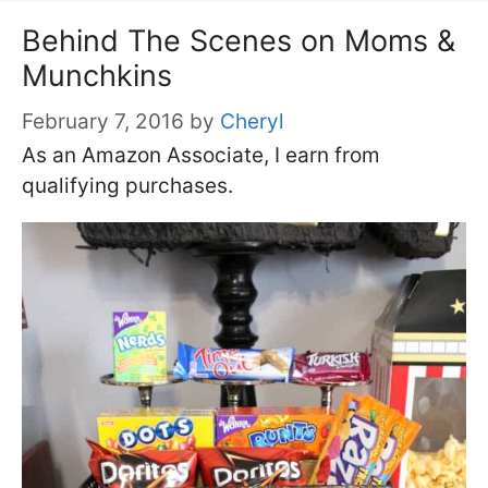
Behind The Scenes on Moms &
Munchkins
February 7, 2016
by
Cheryl
As an Amazon Associate, I earn from
qualifying purchases.