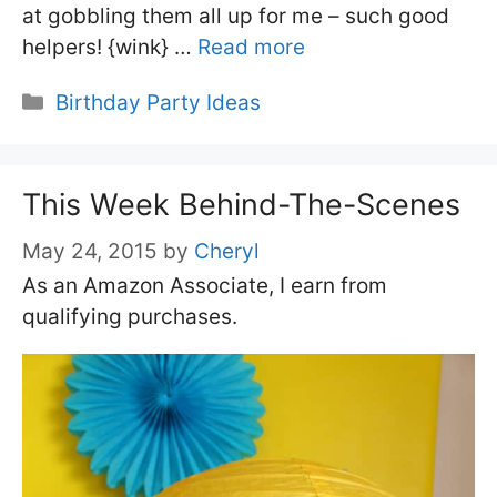
at gobbling them all up for me – such good
helpers! {wink} …
Read more
Categories
Birthday Party Ideas
This Week Behind-The-Scenes
May 24, 2015
by
Cheryl
As an Amazon Associate, I earn from
qualifying purchases.