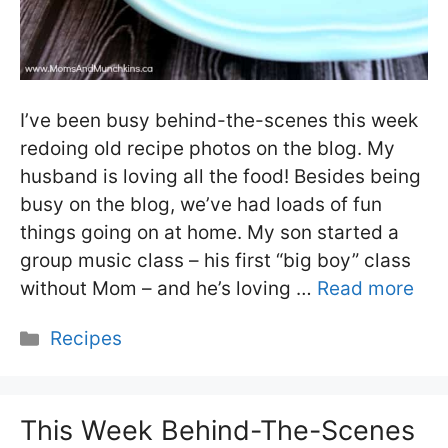
I’ve been busy behind-the-scenes this week
redoing old recipe photos on the blog. My
husband is loving all the food! Besides being
busy on the blog, we’ve had loads of fun
things going on at home. My son started a
group music class – his first “big boy” class
without Mom – and he’s loving …
Read more
Categories
Recipes
This Week Behind-The-Scenes