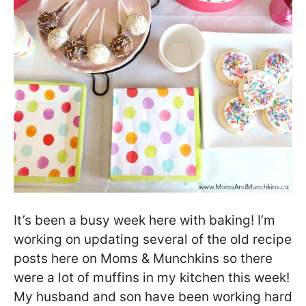
It’s been a busy week here with baking! I’m
working on updating several of the old recipe
posts here on Moms & Munchkins so there
were a lot of muffins in my kitchen this week!
My husband and son have been working hard