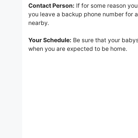
Contact Person:
If for some reason your
you leave a backup phone number for a 
nearby.
Your Schedule:
Be sure that your babys
when you are expected to be home.