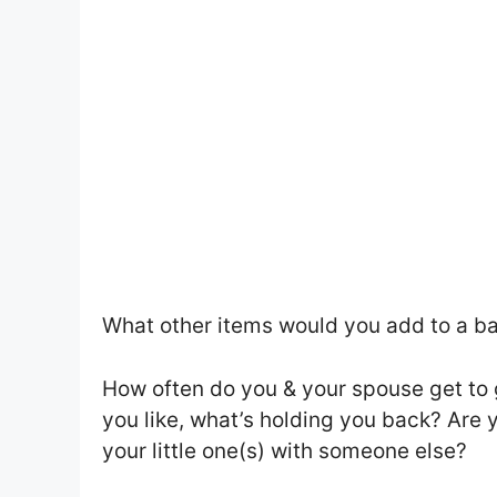
What other items would you add to a ba
How often do you & your spouse get to go
you like, what’s holding you back? Are 
your little one(s) with someone else?