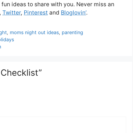
 fun ideas to share with you. Never miss an
,
Twitter
,
Pinterest
and
Bloglovin’
.
ght
,
moms night out ideas
,
parenting
lidays
m
 Checklist”