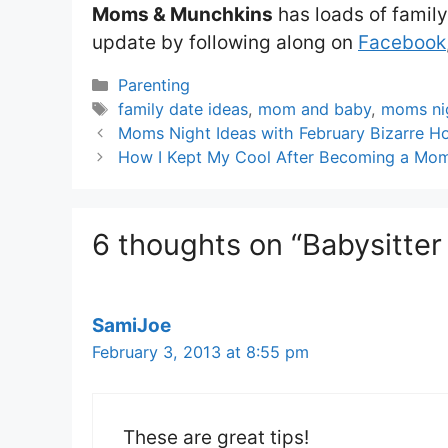
Moms & Munchkins
has loads of family
update by following along on
Facebook
Categories
Parenting
Tags
family date ideas
,
mom and baby
,
moms ni
Moms Night Ideas with February Bizarre Ho
How I Kept My Cool After Becoming a Mo
6 thoughts on “Babysitter
SamiJoe
February 3, 2013 at 8:55 pm
These are great tips!