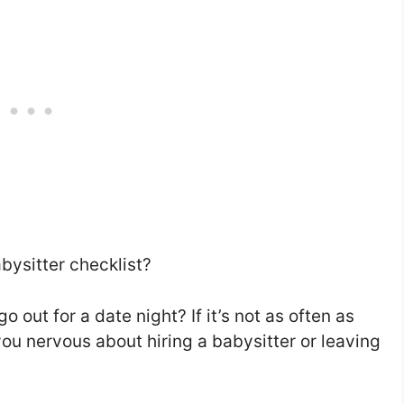
bysitter checklist?
 out for a date night? If it’s not as often as
you nervous about hiring a babysitter or leaving