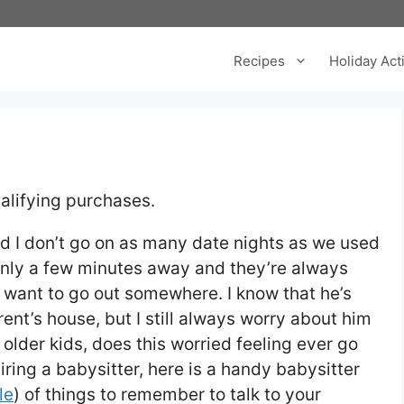
Recipes
Holiday Acti
alifying purchases.
 I don’t go on as many date nights as we used
 only a few minutes away and they’re always
 want to go out somewhere. I know that he’s
ent’s house, but I still always worry about him
h older kids, does this worried feeling ever go
ring a babysitter, here is a handy babysitter
le
) of things to remember to talk to your