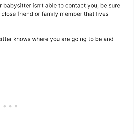
 babysitter isn’t able to contact you, be sure
close friend or family member that lives
itter knows where you are going to be and