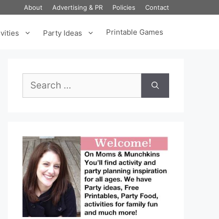
About
Advertising & PR
Policies
Contact
Printable Games
vities
Party Ideas
Search
for: