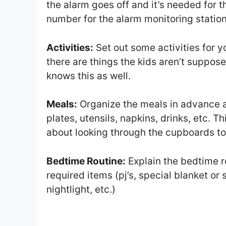
the alarm goes off and it’s needed for
number for the alarm monitoring station
Activities:
Set out some activities for you
there are things the kids aren’t suppose
knows this as well.
Meals:
Organize the meals in advance an
plates, utensils, napkins, drinks, etc. 
about looking through the cupboards to 
Bedtime Routine:
Explain the bedtime r
required items (pj’s, special blanket or
nightlight, etc.)