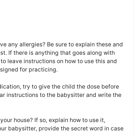
ve any allergies? Be sure to explain these and
st. If there is anything that goes along with
e to leave instructions on how to use this and
signed for practicing.
ication, try to give the child the dose before
ear instructions to the babysitter and write the
our house? If so, explain how to use it,
ur babysitter, provide the secret word in case