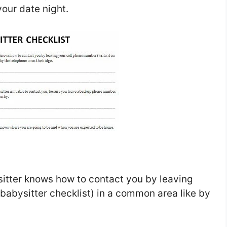
your date night.
itter knows how to contact you by leaving
 babysitter checklist) in a common area like by