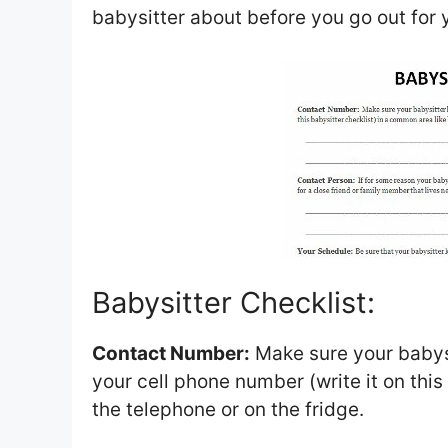
babysitter about before you go out for 
Babysitter Checklist:
Contact Number:
Make sure your babys
your cell phone number (write it on this
the telephone or on the fridge.