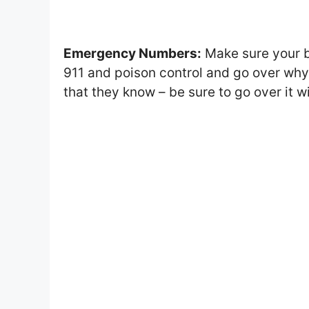
Emergency Numbers:
Make sure your b
911 and poison control and go over wh
that they know – be sure to go over it w