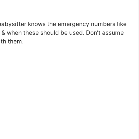
abysitter knows the emergency numbers like
y & when these should be used. Don’t assume
ith them.