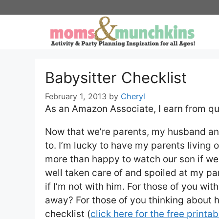
Skip
to
content
Babysitter Checklist
February 1, 2013
by
Cheryl
As an Amazon Associate, I earn from qu
Now that we’re parents, my husband and
to. I’m lucky to have my parents living
more than happy to watch our son if we
well taken care of and spoiled at my par
if I’m not with him. For those of you wit
away? For those of you thinking about hi
checklist (
click here for the free printab