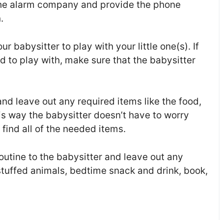
 the alarm company and provide the phone
.
r babysitter to play with your little one(s). If
d to play with, make sure that the babysitter
d leave out any required items like the food,
This way the babysitter doesn’t have to worry
find all of the needed items.
outine to the babysitter and leave out any
 stuffed animals, bedtime snack and drink, book,