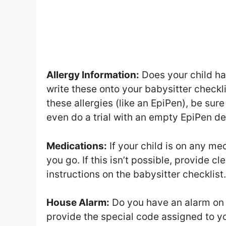
Allergy Information:
Does your child ha
write these onto your babysitter checkli
these allergies (like an EpiPen), be sur
even do a trial with an empty EpiPen de
Medications:
If your child is on any med
you go. If this isn’t possible, provide cl
instructions on the babysitter checklist.
House Alarm:
Do you have an alarm on y
provide the special code assigned to yo