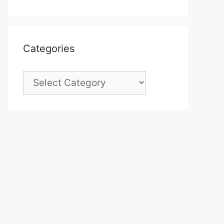
Categories
Categories