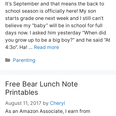
It’s September and that means the back to
school season is officially here! My son
starts grade one next week and I still can’t
believe my “baby” will be in school for full
days now. I asked him yesterday “When did
you grow up to be a big boy?” and he said “At
4:3o”. Ha! …
Read more
Categories
Parenting
Free Bear Lunch Note
Printables
August 11, 2017
by
Cheryl
As an Amazon Associate, I earn from