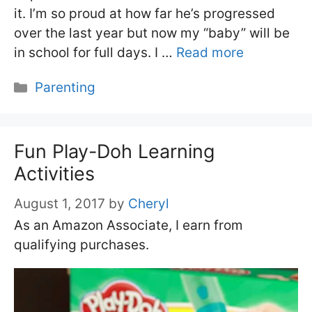
it. I’m so proud at how far he’s progressed
over the last year but now my “baby” will be
in school for full days. I …
Read more
Categories
Parenting
Fun Play-Doh Learning
Activities
August 1, 2017
by
Cheryl
As an Amazon Associate, I earn from
qualifying purchases.