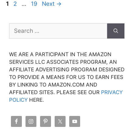
Page
Page
Page
1
2
…
19
Next
→
Search
for:
WE ARE A PARTICIPANT IN THE AMAZON
SERVICES LLC ASSOCIATES PROGRAM, AN
AFFILIATE ADVERTISING PROGRAM DESIGNED
TO PROVIDE A MEANS FOR US TO EARN FEES
BY LINKING TO AMAZON.COM AND
AFFILIATED SITES. PLEASE SEE OUR
PRIVACY
POLICY
HERE.