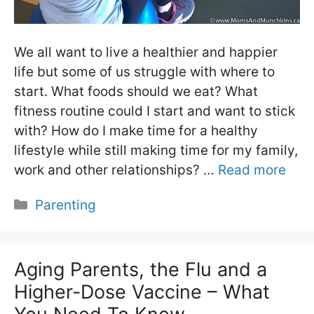
We all want to live a healthier and happier
life but some of us struggle with where to
start. What foods should we eat? What
fitness routine could I start and want to stick
with? How do I make time for a healthy
lifestyle while still making time for my family,
work and other relationships? …
Read more
Categories
Parenting
Aging Parents, the Flu and a
Higher-Dose Vaccine – What