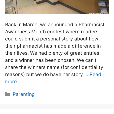
Back in March, we announced a Pharmacist
Awareness Month contest where readers
could submit a personal story about how
their pharmacist has made a difference in
their lives. We had plenty of great entries
and a winner has been chosen! We can’t
share the winners name (for confidentiality
reasons) but we do have her story …
Read
more
Categories
Parenting