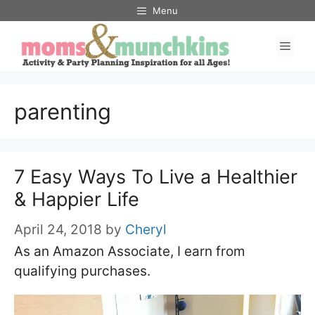
Skip
Menu
to
Men
content
parenting
7 Easy Ways To Live a Healthier
& Happier Life
April 24, 2018
by
Cheryl
As an Amazon Associate, I earn from
qualifying purchases.