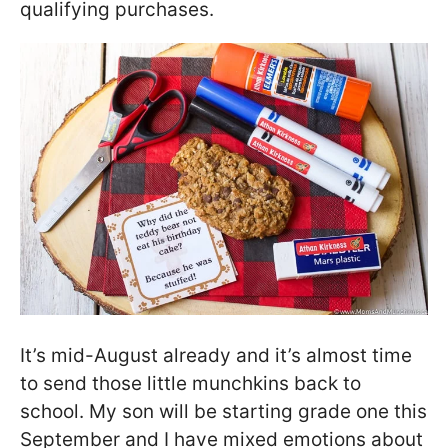
qualifying purchases.
It’s mid-August already and it’s almost time
to send those little munchkins back to
school. My son will be starting grade one this
September and I have mixed emotions about