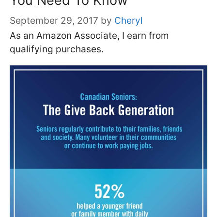
You Need To Know
September 29, 2017
by
Cheryl
As an Amazon Associate, I earn from
qualifying purchases.