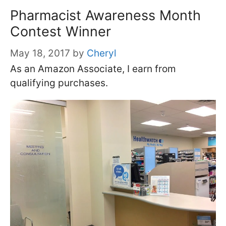
Pharmacist Awareness Month
Contest Winner
May 18, 2017
by
Cheryl
As an Amazon Associate, I earn from
qualifying purchases.