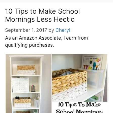
10 Tips to Make School
Mornings Less Hectic
September 1, 2017
by
Cheryl
As an Amazon Associate, I earn from
qualifying purchases.