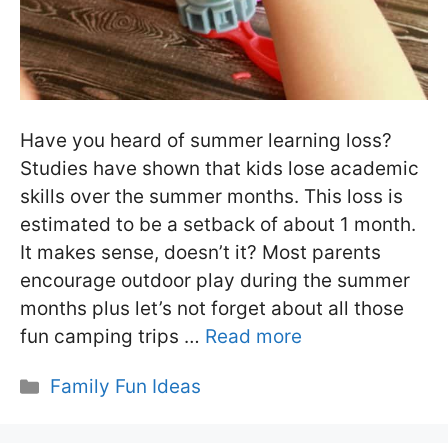
Have you heard of summer learning loss?
Studies have shown that kids lose academic
skills over the summer months. This loss is
estimated to be a setback of about 1 month.
It makes sense, doesn’t it? Most parents
encourage outdoor play during the summer
months plus let’s not forget about all those
fun camping trips …
Read more
Categories
Family Fun Ideas