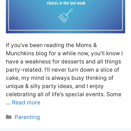
If you’ve been reading the Moms &
Munchkins blog for a while now, you’ll know I
have a weakness for desserts and all things
party-related. I’ll never turn down a slice of
cake, my mind is always busy thinking of
unique & silly party ideas, and I enjoy
celebrating all of life’s special events. Some
…
Read more
Categories
Parenting