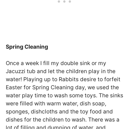
Spring Cleaning
Once a week I fill my double sink or my
Jacuzzi tub and let the children play in the
water! Playing up to Rabbits desire to forfeit
Easter for Spring Cleaning day, we used the
water play time to wash some toys. The sinks
were filled with warm water, dish soap,
sponges, dishcloths and the toy food and
dishes for the children to wash. There was a
lot of filling and dumping of water, and