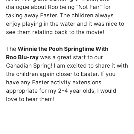
dialogue about Roo being “Not Fair” for
taking away Easter. The children always
enjoy playing in the water and it was nice to
see them relating back to the movie!
The
Winnie the Pooh Springtime With
Roo Blu-ray
was a great start to our
Canadian Spring! I am excited to share it with
the children again closer to Easter. If you
have any Easter activity extensions
appropriate for my 2-4 year olds, I would
love to hear them!