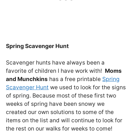
Spring Scavenger Hunt
Scavenger hunts have always been a
favorite of children I have work with!
Moms
and Munchkins
has a free printable
Spring
Scavenger Hunt
we used to look for the signs
of spring. Because most of these first two
weeks of spring have been snowy we
created our own solutions to some of the
items on the list and will continue to look for
the rest on our walks for weeks to come!