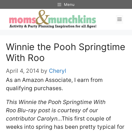
Skip
Menu
to
Men
content
Winnie the Pooh Springtime
With Roo
April 4, 2014
by
Cheryl
As an Amazon Associate, I earn from
qualifying purchases.
This Winnie the Pooh Springtime With
Roo Blu-ray post is courtesy of our
contributor Carolyn..
.This first couple of
weeks into spring has been pretty typical for