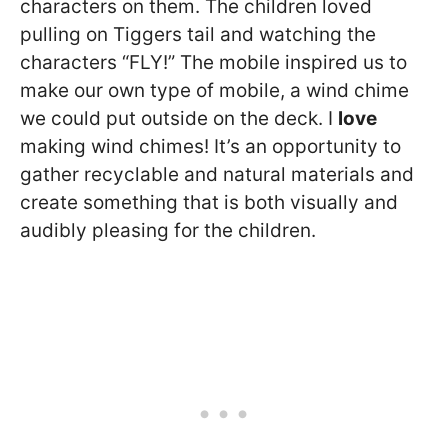
characters on them. The children loved
pulling on Tiggers tail and watching the
characters “FLY!” The mobile inspired us to
make our own type of mobile, a wind chime
we could put outside on the deck. I
love
making wind chimes! It’s an opportunity to
gather recyclable and natural materials and
create something that is both visually and
audibly pleasing for the children.