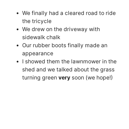
We finally had a cleared road to ride
the tricycle
We drew on the driveway with
sidewalk chalk
Our rubber boots finally made an
appearance
I showed them the lawnmower in the
shed and we talked about the grass
turning green
very
soon (we hope!)