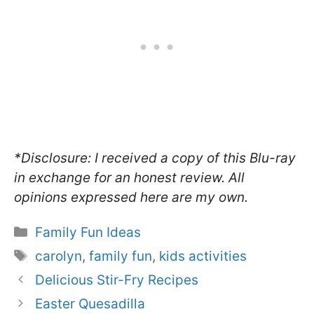
*Disclosure: I received a copy of this Blu-ray
in exchange for an honest review. All
opinions expressed here are my own.
Categories
Family Fun Ideas
Tags
carolyn
,
family fun
,
kids activities
Delicious Stir-Fry Recipes
Easter Quesadilla