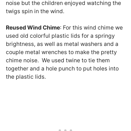
noise but the children enjoyed watching the
twigs spin in the wind.
Reused Wind Chime
: For this wind chime we
used old colorful plastic lids for a springy
brightness, as well as metal washers and a
couple metal wrenches to make the pretty
chime noise. We used twine to tie them
together and a hole punch to put holes into
the plastic lids.