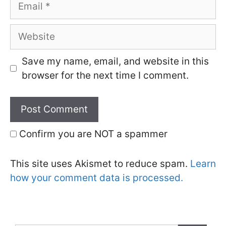
Email
Website
Save my name, email, and website in this
browser for the next time I comment.
Confirm you are NOT a spammer
This site uses Akismet to reduce spam.
Learn
how your comment data is processed.