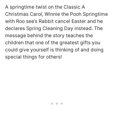
A springtime twist on the Classic A
Christmas Carol, Winnie the Pooh Springtime
with Roo see’s Rabbit cancel Easter and he
declares Spring Cleaning Day instead. The
message behind the story teaches the
children that one of the greatest gifts you
could give yourself is thinking of and doing
special things for others!