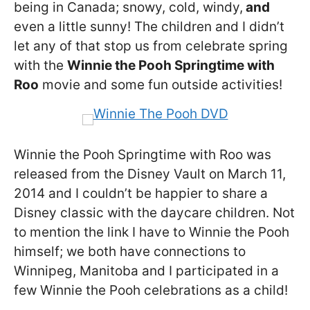
being in Canada; snowy, cold, windy,
and
even a little sunny! The children and I didn’t
let any of that stop us from celebrate spring
with the
Winnie the Pooh Springtime with
Roo
movie and some fun outside activities!
Winnie the Pooh Springtime with Roo was
released from the Disney Vault on March 11,
2014 and I couldn’t be happier to share a
Disney classic with the daycare children. Not
to mention the link I have to Winnie the Pooh
himself; we both have connections to
Winnipeg, Manitoba and I participated in a
few Winnie the Pooh celebrations as a child!