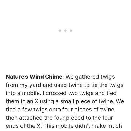
Nature’s Wind Chime:
We gathered twigs
from my yard and used twine to tie the twigs
into a mobile. I crossed two twigs and tied
them in an X using a small piece of twine. We
tied a few twigs onto four pieces of twine
then attached the four pieced to the four
ends of the X. This mobile didn’t make much