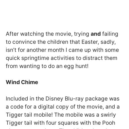
After watching the movie, trying
and
failing
to convince the children that Easter, sadly,
isn’t for another month I came up with some
quick springtime activities to distract them
from wanting to do an egg hunt!
Wind Chime
Included in the Disney Blu-ray package was
a code for a digital copy of the movie, and a
Tigger tail mobile! The mobile was a swirly
Tigger tail with four squares with the Pooh