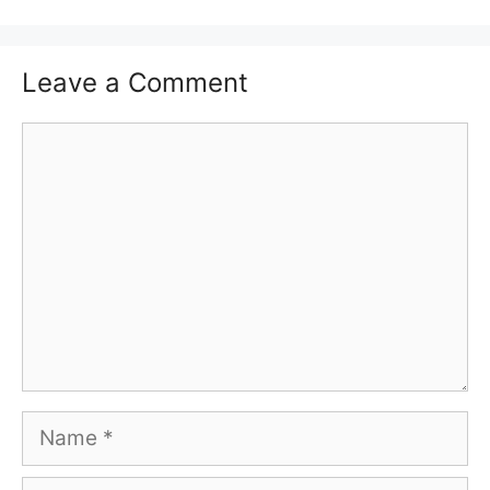
Leave a Comment
Comment
Name