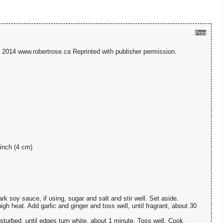
Print
2014 www.robertrose.ca Reprinted with publisher permission.
-inch (4 cm)
k soy sauce, if using, sugar and salt and stir well. Set aside.
igh heat. Add garlic and ginger and toss well, until fragrant, about 30
sturbed, until edges turn white, about 1 minute. Toss well. Cook,