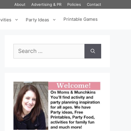
About
Advertising & PR
Policies
Contact
Printable Games
vities
Party Ideas
Search
for: