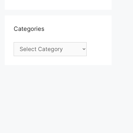
Categories
Categories