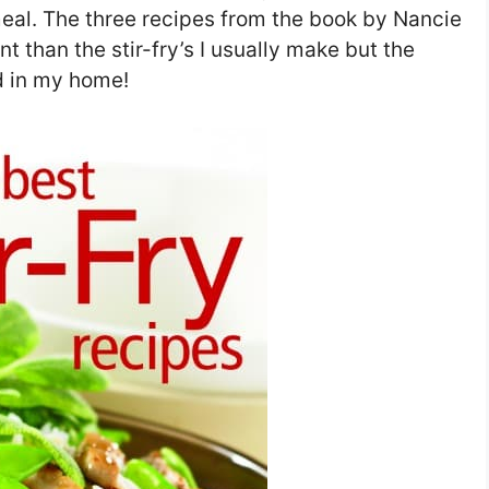
meal. The three recipes from the book by Nancie
 than the stir-fry’s I usually make but the
ad in my home!