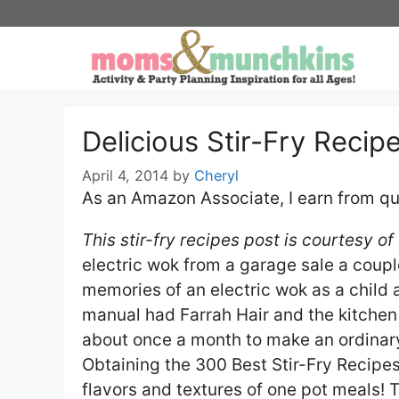
Skip
to
content
Delicious Stir-Fry Recip
April 4, 2014
by
Cheryl
As an Amazon Associate, I earn from qu
This stir-fry recipes post is courtesy o
electric wok from a garage sale a coupl
memories of an electric wok as a child 
manual had Farrah Hair and the kitchen
about once a month to make an ordinary
Obtaining the 300 Best Stir-Fry Recip
flavors and textures of one pot meals! T