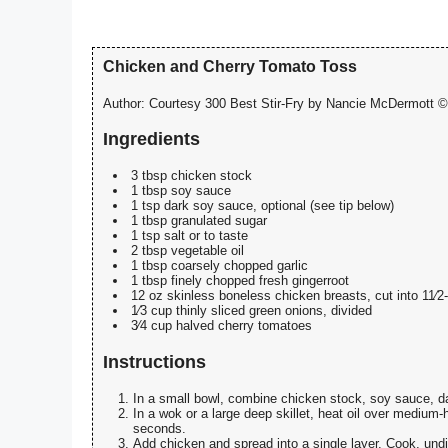
Chicken and Cherry Tomato Toss
Author:
Courtesy 300 Best Stir-Fry by Nancie McDermott © 
Ingredients
3 tbsp chicken stock
1 tbsp soy sauce
1 tsp dark soy sauce, optional (see tip below)
1 tbsp granulated sugar
1 tsp salt or to taste
2 tbsp vegetable oil
1 tbsp coarsely chopped garlic
1 tbsp finely chopped fresh gingerroot
12 oz skinless boneless chicken breasts, cut into 11⁄2
1⁄3 cup thinly sliced green onions, divided
3⁄4 cup halved cherry tomatoes
Instructions
In a small bowl, combine chicken stock, soy sauce, dar
In a wok or a large deep skillet, heat oil over medium-h
seconds.
Add chicken and spread into a single layer. Cook, undi