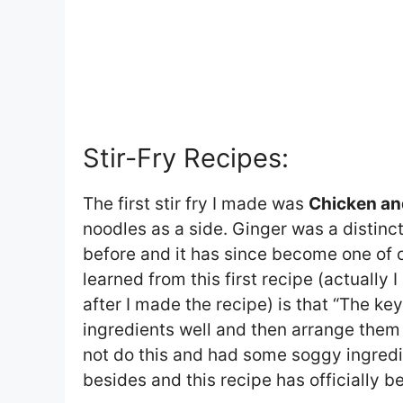
Stir-Fry Recipes:
The first stir fry I made was
Chicken an
noodles as a side. Ginger was a distinct
before and it has since become one of ou
learned from this first recipe (actually 
after I made the recipe) is that “The key
ingredients well and then arrange them 
not do this and had some soggy ingredi
besides and this recipe has officially b