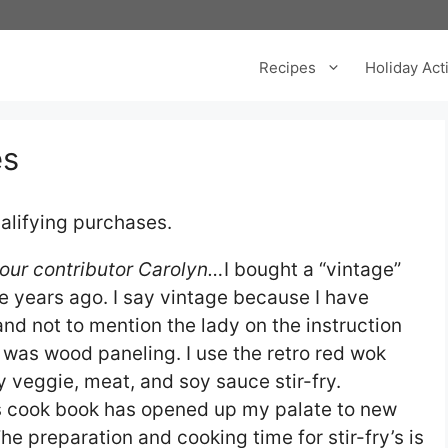
Recipes
Holiday Acti
es
alifying purchases.
f our contributor Carolyn…
I bought a “vintage”
e years ago. I say vintage because I have
and not to mention the lady on the instruction
 was wood paneling. I use the retro red wok
 veggie, meat, and soy sauce stir-fry.
es cook book has opened up my palate to new
he preparation and cooking time for stir-fry’s is