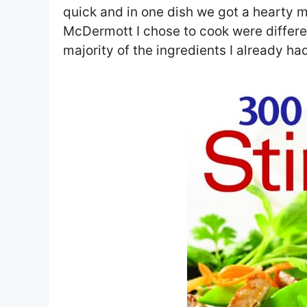
quick and in one dish we got a hearty 
McDermott I chose to cook were different
majority of the ingredients I already h