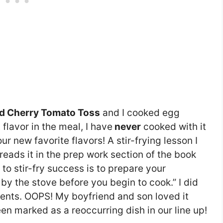
d Cherry Tomato Toss
and I cooked egg
 flavor in the meal, I have
never
cooked with it
r new favorite flavors! A stir-frying lesson I
I reads it in the prep work section of the book
 to stir-fry success is to prepare your
by the stove before you begin to cook.” I did
ents. OOPS! My boyfriend and son loved it
een marked as a reoccurring dish in our line up!