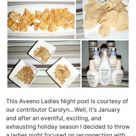
This Aveeno Ladies Night post is courtesy of
our contributor Carolyn…Well, it’s January
and after an eventful, exciting, and
exhausting holiday season I decided to throw
a ladies night focused on reconnecting with