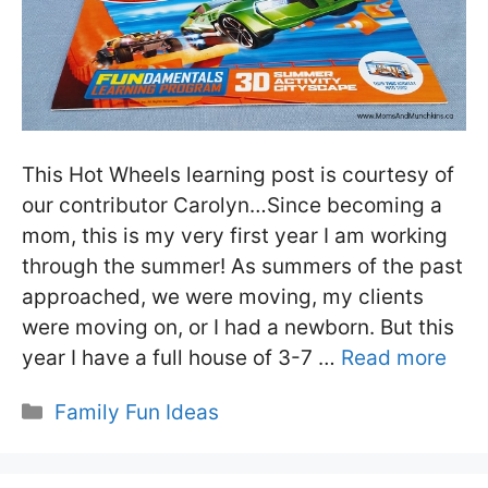
This Hot Wheels learning post is courtesy of
our contributor Carolyn…Since becoming a
mom, this is my very first year I am working
through the summer! As summers of the past
approached, we were moving, my clients
were moving on, or I had a newborn. But this
year I have a full house of 3-7 …
Read more
Categories
Family Fun Ideas