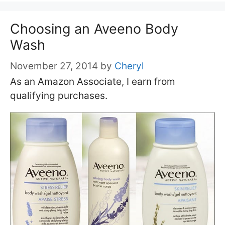
Choosing an Aveeno Body
Wash
November 27, 2014
by
Cheryl
As an Amazon Associate, I earn from
qualifying purchases.