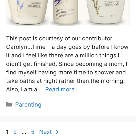
This post is courtesy of our contributor
Carolyn…Time – a day goes by before I know
it and I feel like there are a million things I
didn’t get finished. Since becoming a mom, I
find myself having more time to shower and
take baths at night rather than the morning.
Also, I am a …
Read more
Categories
Parenting
Page
Page
Page
1
2
…
5
Next
→