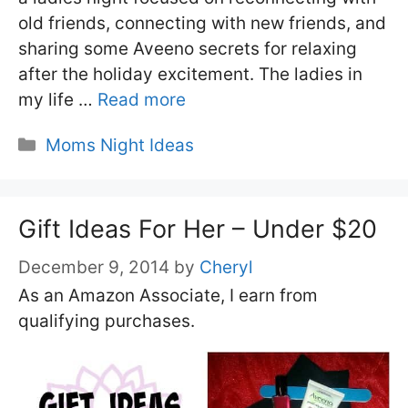
old friends, connecting with new friends, and
sharing some Aveeno secrets for relaxing
after the holiday excitement. The ladies in
my life …
Read more
Categories
Moms Night Ideas
Gift Ideas For Her – Under $20
December 9, 2014
by
Cheryl
As an Amazon Associate, I earn from
qualifying purchases.