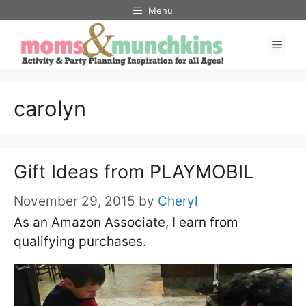
Skip
Menu
to
Men
content
carolyn
Gift Ideas from PLAYMOBIL
November 29, 2015
by
Cheryl
As an Amazon Associate, I earn from
qualifying purchases.