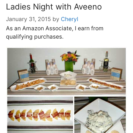
Ladies Night with Aveeno
January 31, 2015
by
Cheryl
As an Amazon Associate, I earn from
qualifying purchases.