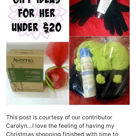
This post is courtesy of our contributor
Carolyn…I love the feeling of having my
Christmas shopping finished with time to