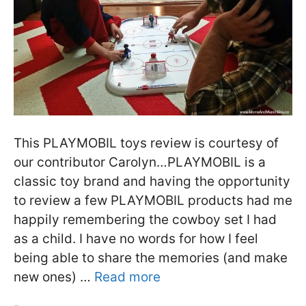
This PLAYMOBIL toys review is courtesy of
our contributor Carolyn…PLAYMOBIL is a
classic toy brand and having the opportunity
to review a few PLAYMOBIL products had me
happily remembering the cowboy set I had
as a child. I have no words for how I feel
being able to share the memories (and make
new ones) …
Read more