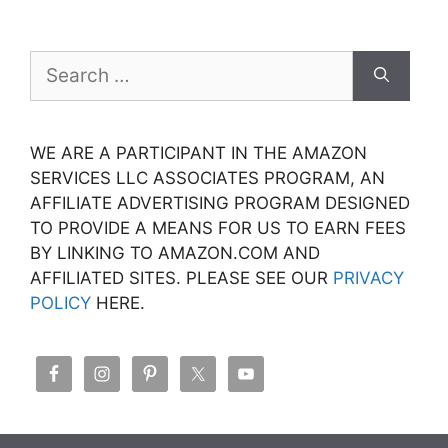
Search
for:
WE ARE A PARTICIPANT IN THE AMAZON
SERVICES LLC ASSOCIATES PROGRAM, AN
AFFILIATE ADVERTISING PROGRAM DESIGNED
TO PROVIDE A MEANS FOR US TO EARN FEES
BY LINKING TO AMAZON.COM AND
AFFILIATED SITES. PLEASE SEE OUR
PRIVACY
POLICY
HERE.