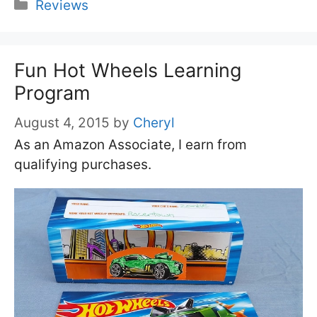
Categories
Reviews
Fun Hot Wheels Learning
Program
August 4, 2015
by
Cheryl
As an Amazon Associate, I earn from
qualifying purchases.