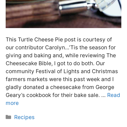
This Turtle Cheese Pie post is courtesy of
our contributor Carolyn…’Tis the season for
giving and baking and, while reviewing The
Cheesecake Bible, I got to do both. Our
community Festival of Lights and Christmas
farmers markets were this past week and I
gladly donated a cheesecake from George
Geary’s cookbook for their bake sale. …
Read
more
Categories
Recipes