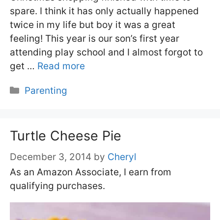
spare. I think it has only actually happened
twice in my life but boy it was a great
feeling! This year is our son’s first year
attending play school and I almost forgot to
get …
Read more
Categories
Parenting
Turtle Cheese Pie
December 3, 2014
by
Cheryl
As an Amazon Associate, I earn from
qualifying purchases.