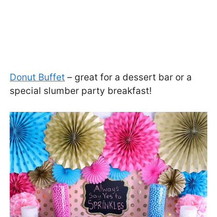
Donut Buffet
– great for a dessert bar or a
special slumber party breakfast!