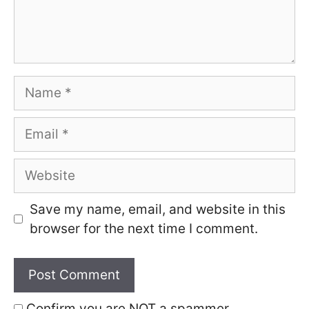
Name
Email
Website
Save my name, email, and website in this
browser for the next time I comment.
Confirm you are NOT a spammer