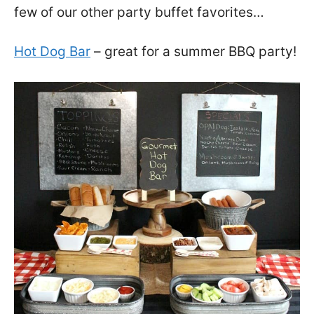
few of our other party buffet favorites…
Hot Dog Bar
– great for a summer BBQ party!