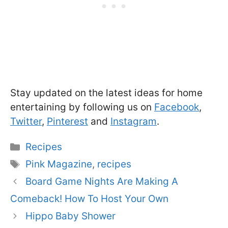
Stay updated on the latest ideas for home
entertaining by following us on
Facebook
,
Twitter
,
Pinterest
and
Instagram
.
Categories
Recipes
Tags
Pink Magazine
,
recipes
Board Game Nights Are Making A
Comeback! How To Host Your Own
Hippo Baby Shower