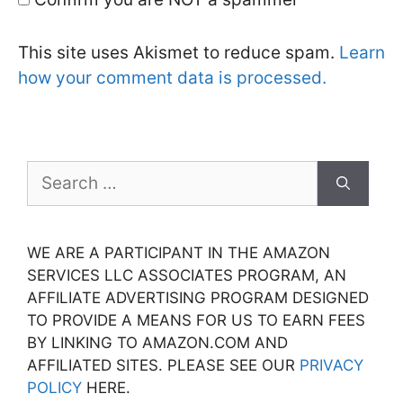
This site uses Akismet to reduce spam.
Learn
how your comment data is processed.
Search
for:
WE ARE A PARTICIPANT IN THE AMAZON
SERVICES LLC ASSOCIATES PROGRAM, AN
AFFILIATE ADVERTISING PROGRAM DESIGNED
TO PROVIDE A MEANS FOR US TO EARN FEES
BY LINKING TO AMAZON.COM AND
AFFILIATED SITES. PLEASE SEE OUR
PRIVACY
POLICY
HERE.