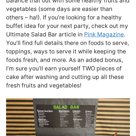
balance that out with some healthy fruits and
vegetables (some days are easier than
others – ha!). If you’re looking for a healthy
buffet idea for your next party, check out my
Ultimate Salad Bar article in
Pink Magazine
.
You’ll find full details there on foods to serve,
toppings, ways to serve it while keeping the
foods fresh, and more. As an added bonus,
I’m sure you’ll earn yourself TWO pieces of
cake after washing and cutting up all these
fresh fruits and vegetables!