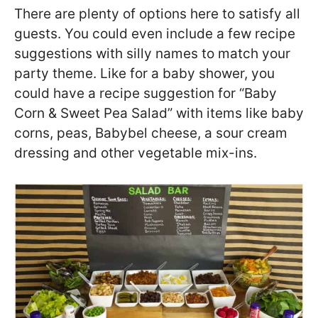
There are plenty of options here to satisfy all
guests. You could even include a few recipe
suggestions with silly names to match your
party theme. Like for a baby shower, you
could have a recipe suggestion for “Baby
Corn & Sweet Pea Salad” with items like baby
corns, peas, Babybel cheese, a sour cream
dressing and other vegetable mix-ins.