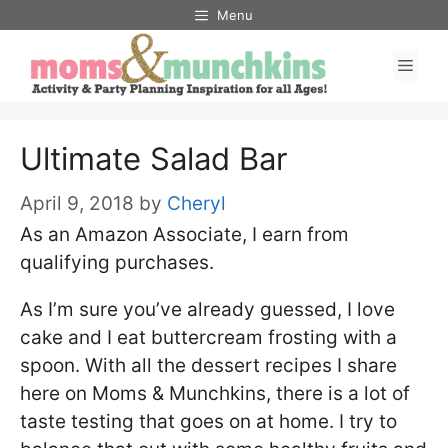
Skip
Menu
to
Men
content
Ultimate Salad Bar
April 9, 2018
by
Cheryl
As an Amazon Associate, I earn from
qualifying purchases.
As I’m sure you’ve already guessed, I love
cake and I eat buttercream frosting with a
spoon. With all the dessert recipes I share
here on Moms & Munchkins, there is a lot of
taste testing that goes on at home. I try to