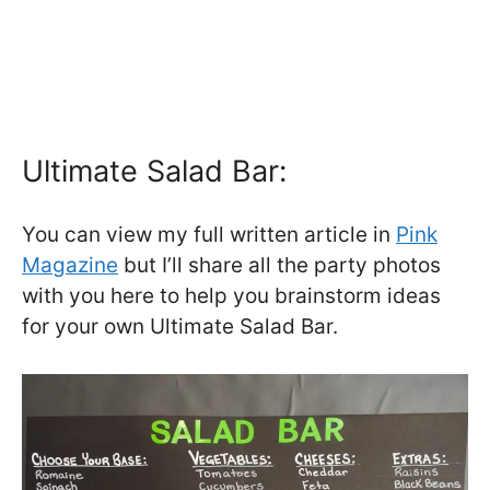
Ultimate Salad Bar:
You can view my full written article in
Pink
Magazine
but I’ll share all the party photos
with you here to help you brainstorm ideas
for your own Ultimate Salad Bar.