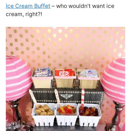
Ice Cream Buffet
– who wouldn’t want ice
cream, right?!