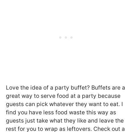
Love the idea of a party buffet? Buffets are a
great way to serve food at a party because
guests can pick whatever they want to eat. I
find you have less food waste this way as
guests just take what they like and leave the
rest for you to wrap as leftovers. Check out a