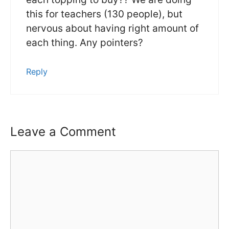
this for teachers (130 people), but
nervous about having right amount of
each thing. Any pointers?
Reply
Leave a Comment
Comment