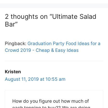
2 thoughts on “Ultimate Salad
Bar”
Pingback:
Graduation Party Food Ideas for a
Crowd 2019 - Cheap & Easy Ideas
Kristen
August 11, 2019 at 10:55 am
How do you figure out how much of
each topping to buy?? We are doing