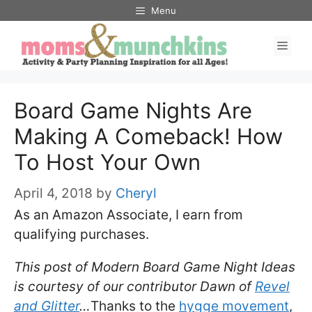
Skip
Menu
to
Men
content
Board Game Nights Are
Making A Comeback! How
To Host Your Own
April 4, 2018
by
Cheryl
As an Amazon Associate, I earn from
qualifying purchases.
This post of Modern Board Game Night Ideas
is courtesy of our contributor Dawn of
Revel
and Glitter
…
Thanks to the
hygge movement
,