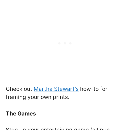
Check out
Martha Stewart’s
how-to for
framing your own prints.
The Games
Step up your entertaining game (all pun