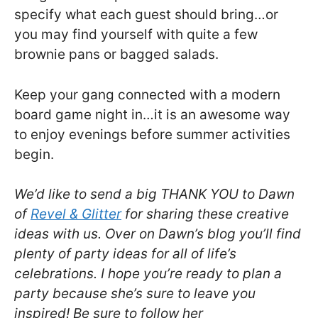
specify what each guest should bring…or
you may find yourself with quite a few
brownie pans or bagged salads.
Keep your gang connected with a modern
board game night in…it is an awesome way
to enjoy evenings before summer activities
begin.
We’d like to send a big THANK YOU to Dawn
of
Revel & Glitter
for sharing these creative
ideas with us. Over on Dawn’s blog you’ll find
plenty of party ideas for all of life’s
celebrations. I hope you’re ready to plan a
party because she’s sure to leave you
inspired! Be sure to follow her