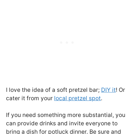
I love the idea of a soft pretzel bar;
DIY it
! Or
cater it from your
local pretzel spot
.
If you need something more substantial, you
can provide drinks and invite everyone to
bring a dish for potluck dinner. Be sure and