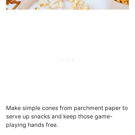
Make simple cones from parchment paper to
serve up snacks and keep those game-
playing hands free.