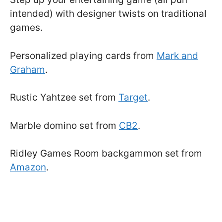
intended) with designer twists on traditional
games.
Personalized playing cards from
Mark and
Graham
.
Rustic Yahtzee set from
Target
.
Marble domino set from
CB2
.
Ridley Games Room backgammon set from
Amazon
.