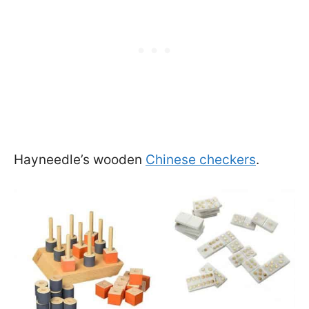
Hayneedle’s wooden
Chinese checkers
.