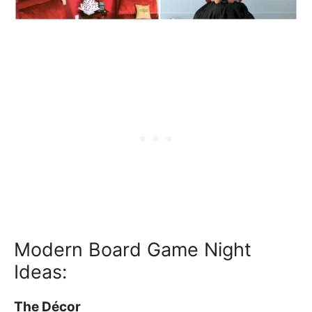
Modern Board Game Night
Ideas:
The Décor