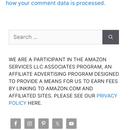
how your comment data is processed.
Search
for:
WE ARE A PARTICIPANT IN THE AMAZON
SERVICES LLC ASSOCIATES PROGRAM, AN
AFFILIATE ADVERTISING PROGRAM DESIGNED
TO PROVIDE A MEANS FOR US TO EARN FEES
BY LINKING TO AMAZON.COM AND
AFFILIATED SITES. PLEASE SEE OUR
PRIVACY
POLICY
HERE.