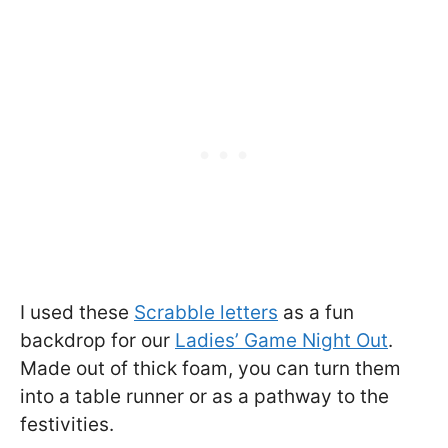
I used these
Scrabble letters
as a fun
backdrop for our
Ladies’ Game Night Out
.
Made out of thick foam, you can turn them
into a table runner or as a pathway to the
festivities.