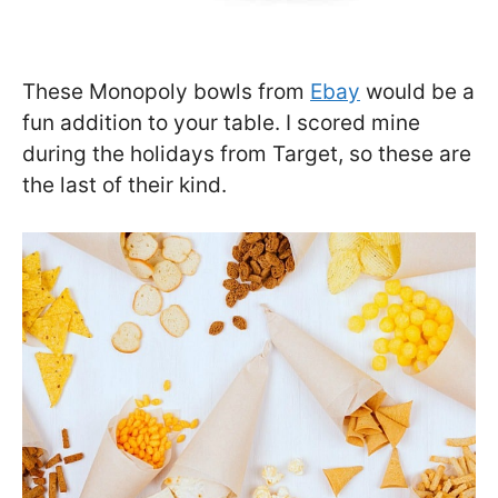
These Monopoly bowls from
Ebay
would be a
fun addition to your table. I scored mine
during the holidays from Target, so these are
the last of their kind.