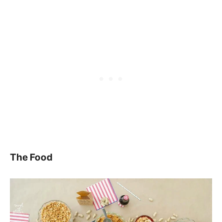
The Food