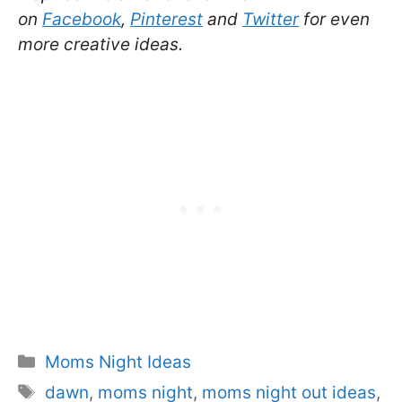
on
Facebook
,
Pinterest
and
Twitter
for even
more creative ideas.
Categories
Moms Night Ideas
Tags
dawn
,
moms night
,
moms night out ideas
,