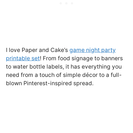
I love Paper and Cake’s
game night party
printable set
! From food signage to banners
to water bottle labels, it has everything you
need from a touch of simple décor to a full-
blown Pinterest-inspired spread.