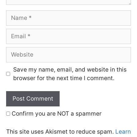
Name
Email
Website
Save my name, email, and website in this
browser for the next time I comment.
Confirm you are NOT a spammer
This site uses Akismet to reduce spam.
Learn