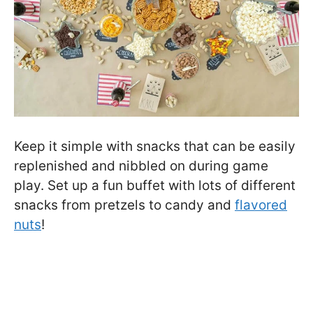
Keep it simple with snacks that can be easily
replenished and nibbled on during game
play. Set up a fun buffet with lots of different
snacks from pretzels to candy and
flavored
nuts
!