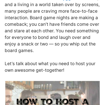
and a living in a world taken over by screens,
many people are craving more face-to-face
interaction. Board game nights are making a
comeback; you can’t have friends come over
and stare at each other. You need something
for everyone to bond and laugh over and
enjoy a snack or two — so you whip out the
board games.
Let’s talk about what you need to host your
own awesome get-together!