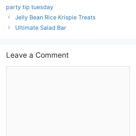
party tip tuesday
Jelly Bean Rice Krispie Treats
Ultimate Salad Bar
Leave a Comment
Comment