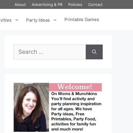
About
Advertising & PR
Policies
Contact
Printable Games
vities
Party Ideas
Search
for: