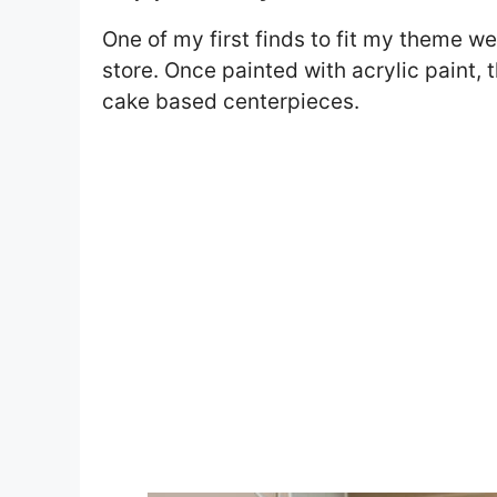
One of my first finds to fit my theme 
store. Once painted with acrylic paint,
cake based centerpieces.