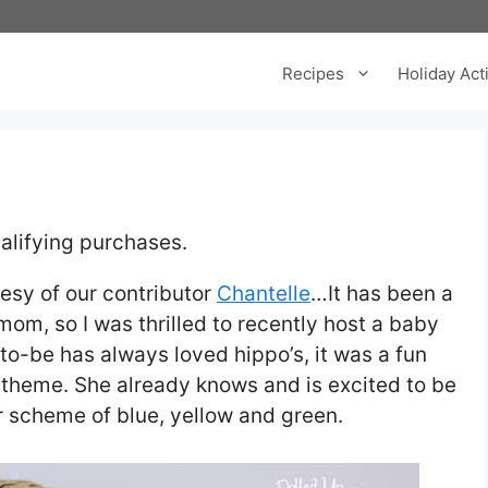
Recipes
Holiday Acti
alifying purchases.
esy of our contributor
Chantelle
…It has been a
mom, so I was thrilled to recently host a baby
o-be has always loved hippo’s, it was a fun
 theme. She already knows and is excited to be
lor scheme of blue, yellow and green.