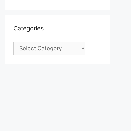
Categories
Categories