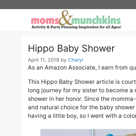
Skip
to
content
Hippo Baby Shower
April 11, 2018
by
Cheryl
As an Amazon Associate, I earn from qu
This Hippo Baby Shower article is court
long journey for my sister to become a 
shower in her honor. Since the momma-t
and natural choice for the baby shower
having a little boy, so I went with a co