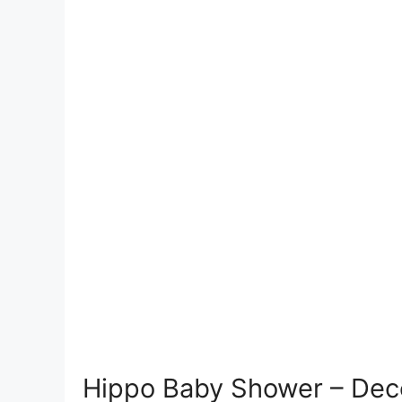
Hippo Baby Shower – Deco