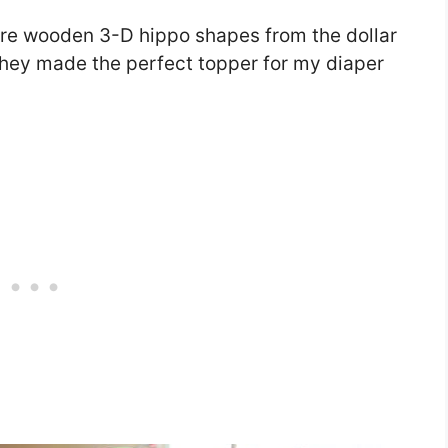
were wooden 3-D hippo shapes from the dollar
 they made the perfect topper for my diaper