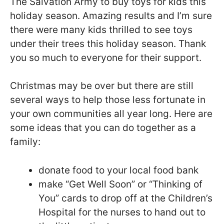
The Salvation Army to buy toys for kids this
holiday season. Amazing results and I’m sure
there were many kids thrilled to see toys
under their trees this holiday season. Thank
you so much to everyone for their support.
Christmas may be over but there are still
several ways to help those less fortunate in
your own communities all year long. Here are
some ideas that you can do together as a
family:
donate food to your local food bank
make “Get Well Soon” or “Thinking of
You” cards to drop off at the Children’s
Hospital for the nurses to hand out to