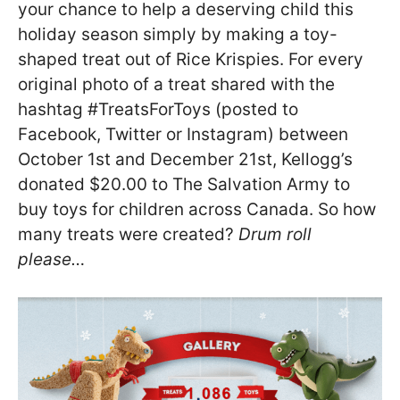
your chance to help a deserving child this
holiday season simply by making a toy-
shaped treat out of Rice Krispies. For every
original photo of a treat shared with the
hashtag #TreatsForToys (posted to
Facebook, Twitter or Instagram) between
October 1st and December 21st, Kellogg’s
donated $20.00 to The Salvation Army to
buy toys for children across Canada. So how
many treats were created?
Drum roll
please…