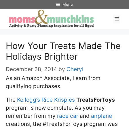
Skip
Menu
to
Men
content
How Your Treats Made The
Holidays Brighter
December 28, 2014
by
Cheryl
As an Amazon Associate, I earn from
qualifying purchases.
The
Kellogg’s Rice Krispies
TreatsForToys
program is now complete. As you may
remember from my
race car
and
airplane
creations, the #TreatsForToys program was