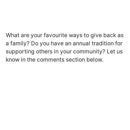
What are your favourite ways to give back as
a family? Do you have an annual tradition for
supporting others in your community? Let us
know in the comments section below.