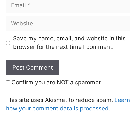
Email
Website
Save my name, email, and website in this
browser for the next time I comment.
Confirm you are NOT a spammer
This site uses Akismet to reduce spam.
Learn
how your comment data is processed.