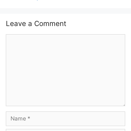
Leave a Comment
Comment
Name