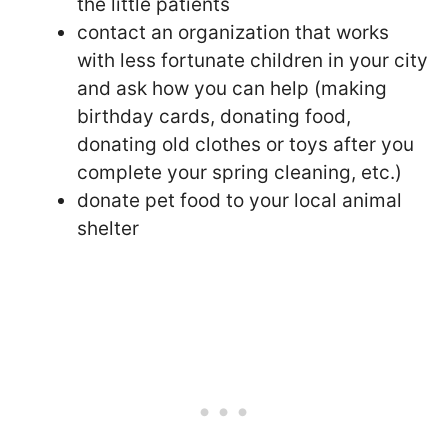
the little patients
contact an organization that works
with less fortunate children in your city
and ask how you can help (making
birthday cards, donating food,
donating old clothes or toys after you
complete your spring cleaning, etc.)
donate pet food to your local animal
shelter