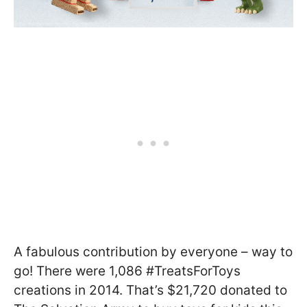
A fabulous contribution by everyone – way to
go! There were 1,086 #TreatsForToys
creations in 2014. That’s $21,720 donated to