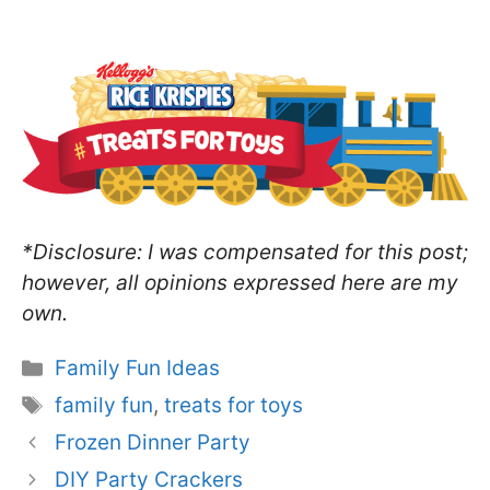
*Disclosure: I was compensated for this post;
however, all opinions expressed here are my
own.
Categories
Family Fun Ideas
Tags
family fun
,
treats for toys
Frozen Dinner Party
DIY Party Crackers