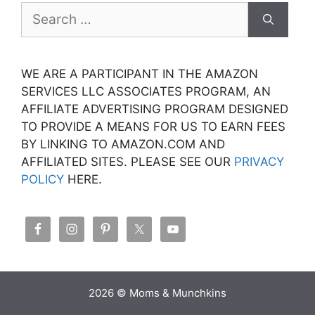
Search
for:
WE ARE A PARTICIPANT IN THE AMAZON
SERVICES LLC ASSOCIATES PROGRAM, AN
AFFILIATE ADVERTISING PROGRAM DESIGNED
TO PROVIDE A MEANS FOR US TO EARN FEES
BY LINKING TO AMAZON.COM AND
AFFILIATED SITES. PLEASE SEE OUR
PRIVACY
POLICY
HERE.
2026 © Moms & Munchkins