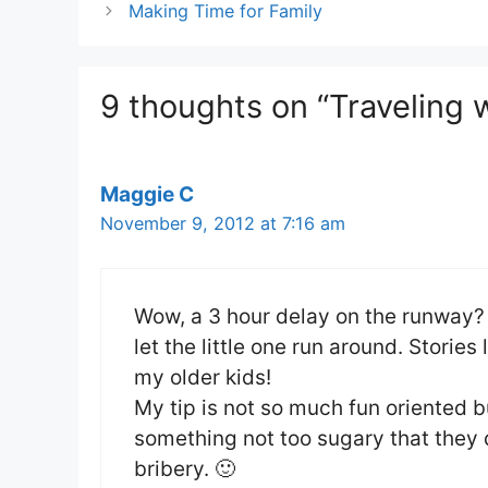
Making Time for Family
9 thoughts on “Traveling w
Maggie C
November 9, 2012 at 7:16 am
Wow, a 3 hour delay on the runway? A
let the little one run around. Storie
my older kids!
My tip is not so much fun oriented 
something not too sugary that they 
bribery. 🙂