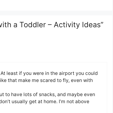
ith a Toddler – Activity Ideas”
t least if you were in the airport you could
s like that make me scared to fly, even with
but to have lots of snacks, and maybe even
don’t usually get at home. I’m not above