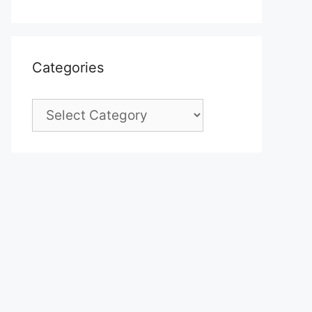
Categories
Categories