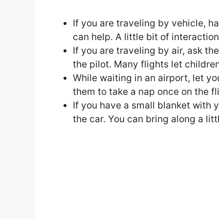
If you are traveling by vehicle, h
can help. A little bit of interacti
If you are traveling by air, ask th
the pilot. Many flights let children
While waiting in an airport, let y
them to take a nap once on the fl
If you have a small blanket with yo
the car. You can bring along a litt