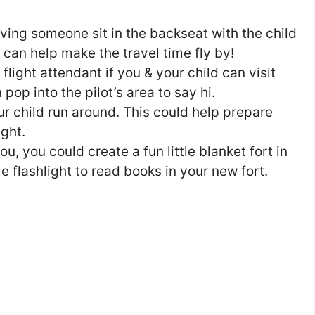
aving someone sit in the backseat with the child
on can help make the travel time fly by!
e flight attendant if you & your child can visit
 pop into the pilot’s area to say hi.
our child run around. This could help prepare
ight.
u, you could create a fun little blanket fort in
le flashlight to read books in your new fort.