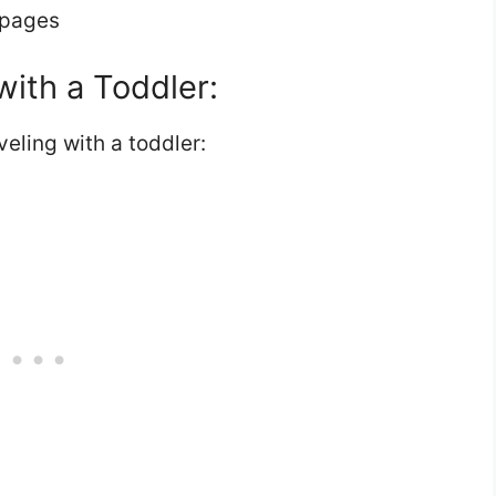
 pages
with a Toddler:
eling with a toddler: