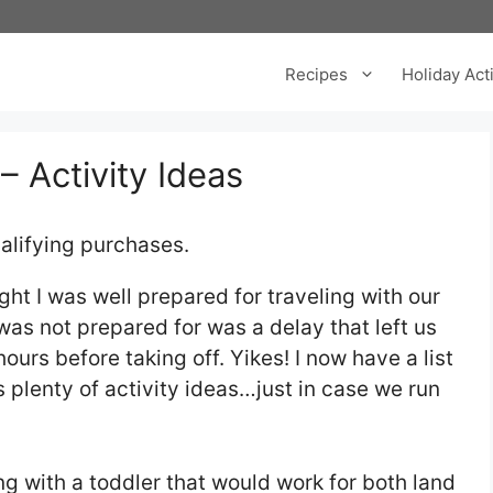
Recipes
Holiday Acti
– Activity Ideas
alifying purchases.
ought I was well prepared for traveling with our
was not prepared for was a delay that left us
hours before taking off. Yikes! I now have a list
es plenty of activity ideas…just in case we run
ing with a toddler that would work for both land