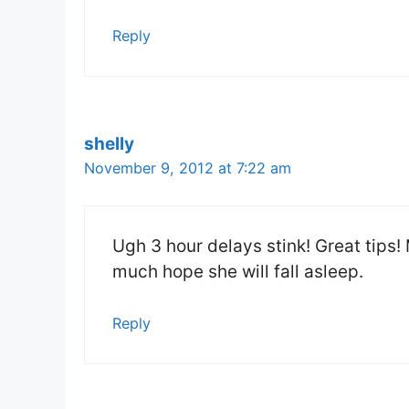
Reply
shelly
November 9, 2012 at 7:22 am
Ugh 3 hour delays stink! Great tips! 
much hope she will fall asleep.
Reply