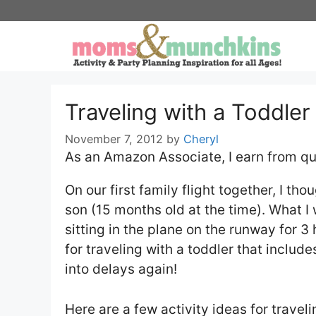
Skip
to
content
Traveling with a Toddler 
November 7, 2012
by
Cheryl
As an Amazon Associate, I earn from qu
On our first family flight together, I th
son (15 months old at the time). What I 
sitting in the plane on the runway for 3 
for traveling with a toddler that includ
into delays again!
Here are a few activity ideas for travel