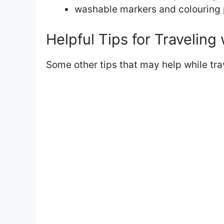
washable markers and colouring
Helpful Tips for Traveling 
Some other tips that may help while trav