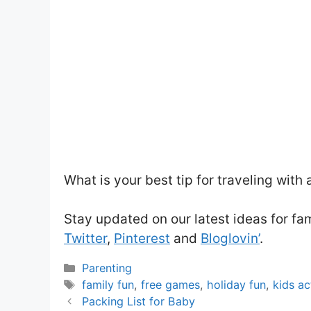
What is your best tip for traveling with 
Stay updated on our latest ideas for fa
Twitter
,
Pinterest
and
Bloglovin’
.
Categories
Parenting
Tags
family fun
,
free games
,
holiday fun
,
kids ac
Packing List for Baby