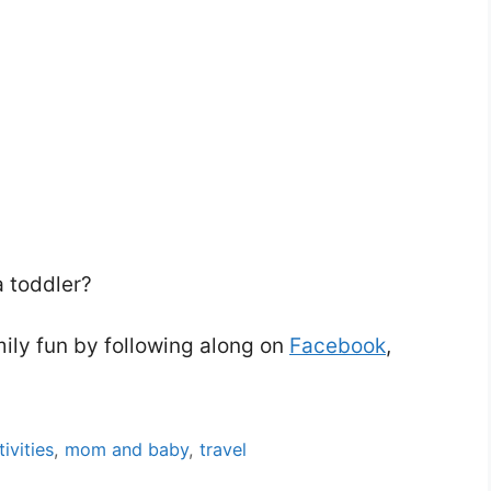
a toddler?
mily fun by following along on
Facebook
,
tivities
,
mom and baby
,
travel