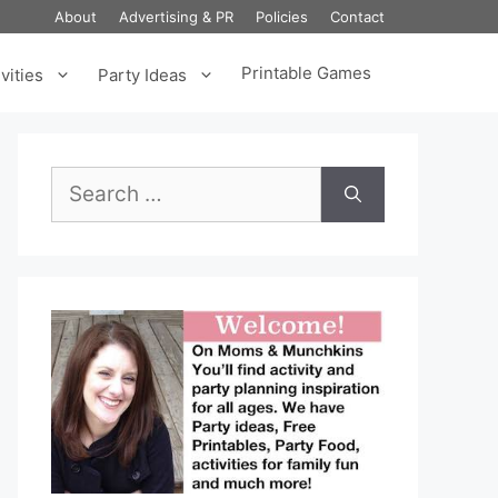
About
Advertising & PR
Policies
Contact
Printable Games
vities
Party Ideas
Search
for: