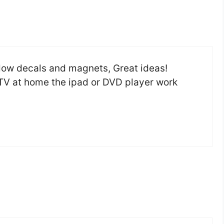
ndow decals and magnets, Great ideas!
f TV at home the ipad or DVD player work