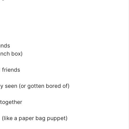
unds
unch box)
 friends
y seen (or gotten bored of)
 together
s (like a paper bag puppet)