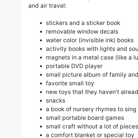
and air travel:
stickers and a sticker book
removable window decals
water color (invisible ink) books
activity books with lights and so
magnets in a metal case (like a l
portable DVD player
small picture album of family and
favorite small toy
new toys that they haven’t alread
snacks
a book of nursery rhymes to sing
small portable board games
small craft without a lot of piece
a comfort blanket or special toy