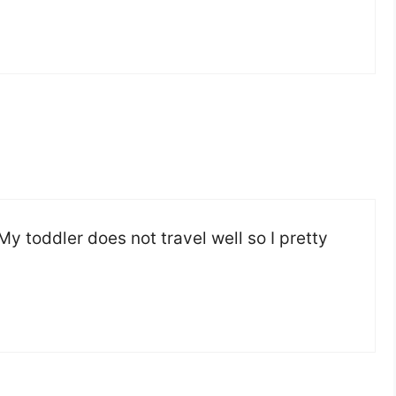
My toddler does not travel well so I pretty