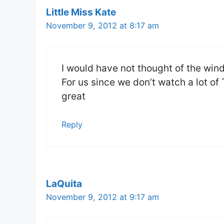
Little Miss Kate
November 9, 2012 at 8:17 am
I would have not thought of the wi
For us since we don’t watch a lot o
great
Reply
LaQuita
November 9, 2012 at 9:17 am