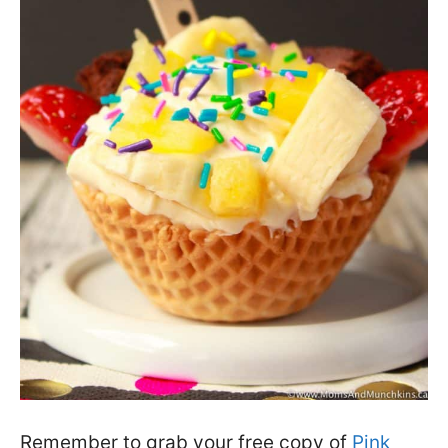
Remember to grab your free copy of
Pink