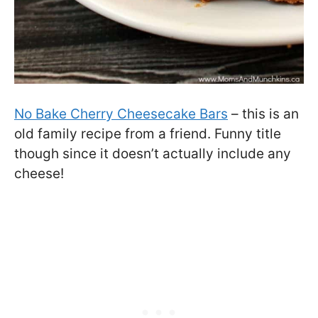
No Bake Cherry Cheesecake Bars
– this is an
old family recipe from a friend. Funny title
though since it doesn’t actually include any
cheese!