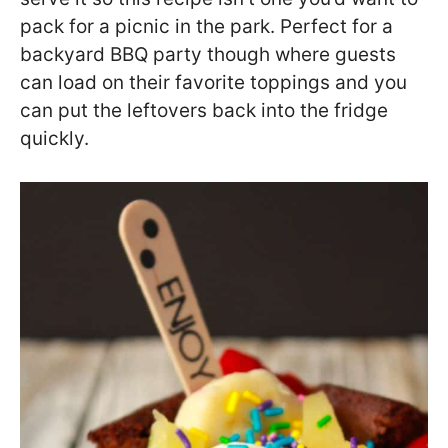
pack for a picnic in the park. Perfect for a
backyard BBQ party though where guests
can load on their favorite toppings and you
can put the leftovers back into the fridge
quickly.