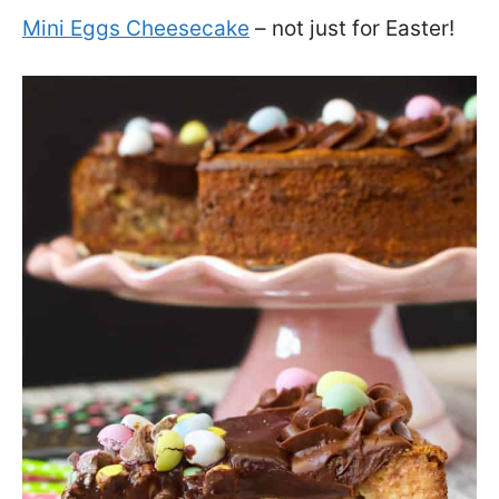
Mini Eggs Cheesecake
– not just for Easter!