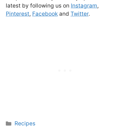
latest by following us on
Instagram
,
Pinterest
,
Facebook
and
Twitter
.
Categories
Recipes