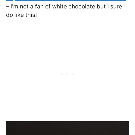
– I’m not a fan of white chocolate but I sure
do like this!