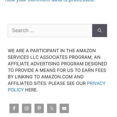
Search
for:
WE ARE A PARTICIPANT IN THE AMAZON
SERVICES LLC ASSOCIATES PROGRAM, AN
AFFILIATE ADVERTISING PROGRAM DESIGNED
TO PROVIDE A MEANS FOR US TO EARN FEES
BY LINKING TO AMAZON.COM AND
AFFILIATED SITES. PLEASE SEE OUR
PRIVACY
POLICY
HERE.