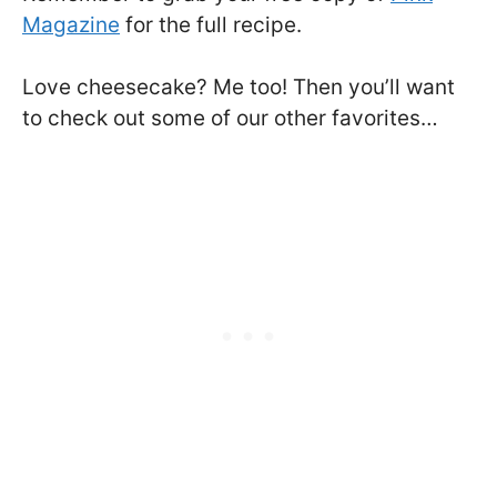
Magazine
for the full recipe.
Love cheesecake? Me too! Then you’ll want
to check out some of our other favorites…