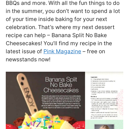
BBQs and more. With all the fun things to do
in the summer, you don’t want to spend a lot
of your time inside baking for your next
celebration. That’s where my next dessert
recipe can help – Banana Split No Bake
Cheesecakes! You’ll find my recipe in the
latest issue of
Pink Magazine
– free on
newsstands now!