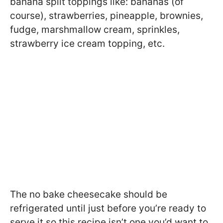
banana split toppings like: bananas (of
course), strawberries, pineapple, brownies,
fudge, marshmallow cream, sprinkles,
strawberry ice cream topping, etc.
The no bake cheesecake should be
refrigerated until just before you’re ready to
serve it so this recipe isn’t one you’d want to