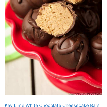
Key Lime White Chocolate Cheesecake Bars