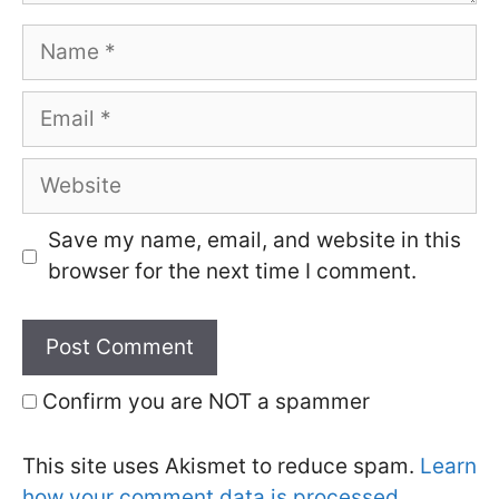
Name
Email
Website
Save my name, email, and website in this
browser for the next time I comment.
Confirm you are NOT a spammer
This site uses Akismet to reduce spam.
Learn
how your comment data is processed.