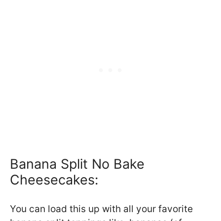
Banana Split No Bake
Cheesecakes:
You can load this up with all your favorite