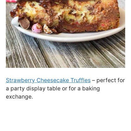
Strawberry Cheesecake Truffles
– perfect for
a party display table or for a baking
exchange.