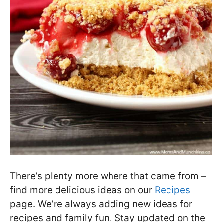
There’s plenty more where that came from –
find more delicious ideas on our
Recipes
page. We’re always adding new ideas for
recipes and family fun. Stay updated on the