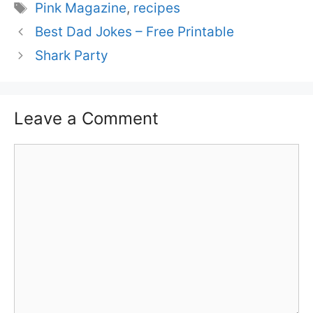
Tags
Pink Magazine
,
recipes
Best Dad Jokes – Free Printable
Shark Party
Leave a Comment
Comment