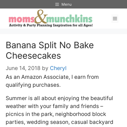
Skip
Menu
to
Men
content
Banana Split No Bake
Cheesecakes
June 14, 2018
by
Cheryl
As an Amazon Associate, I earn from
qualifying purchases.
Summer is all about enjoying the beautiful
weather with your family and friends –
picnics in the park, neighborhood block
parties, wedding season, casual backyard