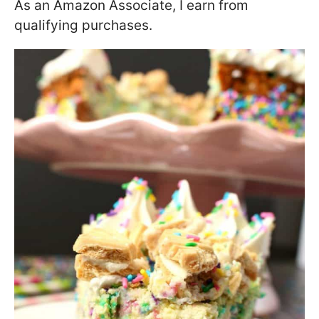
As an Amazon Associate, I earn from
qualifying purchases.