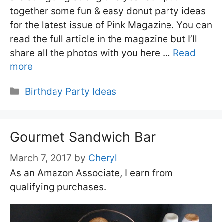
together some fun & easy donut party ideas
for the latest issue of Pink Magazine. You can
read the full article in the magazine but I’ll
share all the photos with you here …
Read
more
Categories
Birthday Party Ideas
Gourmet Sandwich Bar
March 7, 2017
by
Cheryl
As an Amazon Associate, I earn from
qualifying purchases.