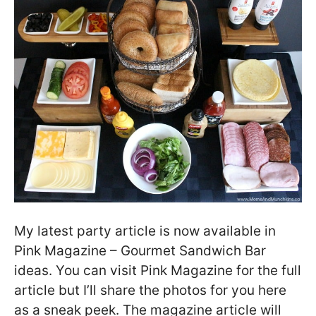
My latest party article is now available in
Pink Magazine – Gourmet Sandwich Bar
ideas. You can visit Pink Magazine for the full
article but I’ll share the photos for you here
as a sneak peek. The magazine article will