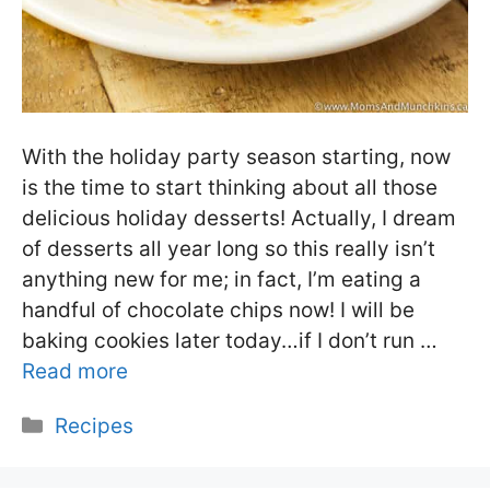
With the holiday party season starting, now
is the time to start thinking about all those
delicious holiday desserts! Actually, I dream
of desserts all year long so this really isn’t
anything new for me; in fact, I’m eating a
handful of chocolate chips now! I will be
baking cookies later today…if I don’t run …
Read more
Categories
Recipes