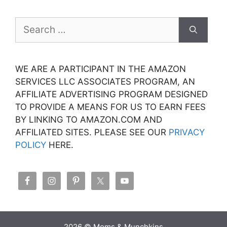
Search
for:
WE ARE A PARTICIPANT IN THE AMAZON
SERVICES LLC ASSOCIATES PROGRAM, AN
AFFILIATE ADVERTISING PROGRAM DESIGNED
TO PROVIDE A MEANS FOR US TO EARN FEES
BY LINKING TO AMAZON.COM AND
AFFILIATED SITES. PLEASE SEE OUR
PRIVACY
POLICY
HERE.
2026 © Moms & Munchkins