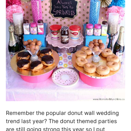
Remember the popular donut wall wedding
trend last year? The donut themed parties
are still going strong this year so I put