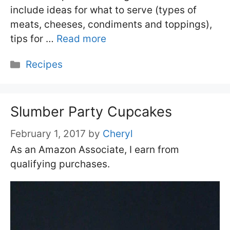
include ideas for what to serve (types of
meats, cheeses, condiments and toppings),
tips for …
Read more
Categories
Recipes
Slumber Party Cupcakes
February 1, 2017
by
Cheryl
As an Amazon Associate, I earn from
qualifying purchases.