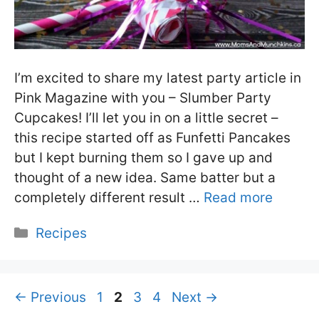
I’m excited to share my latest party article in
Pink Magazine with you – Slumber Party
Cupcakes! I’ll let you in on a little secret –
this recipe started off as Funfetti Pancakes
but I kept burning them so I gave up and
thought of a new idea. Same batter but a
completely different result …
Read more
Categories
Recipes
Page
Page
Page
Page
←
Previous
1
2
3
4
Next
→