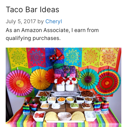
Taco Bar Ideas
July 5, 2017
by
Cheryl
As an Amazon Associate, I earn from
qualifying purchases.