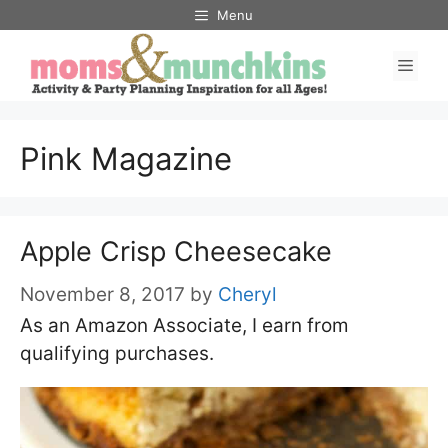
Skip
Menu
to
Men
content
Pink Magazine
Apple Crisp Cheesecake
November 8, 2017
by
Cheryl
As an Amazon Associate, I earn from
qualifying purchases.