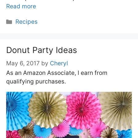
Read more
Categories
Recipes
Donut Party Ideas
May 6, 2017
by
Cheryl
As an Amazon Associate, I earn from
qualifying purchases.