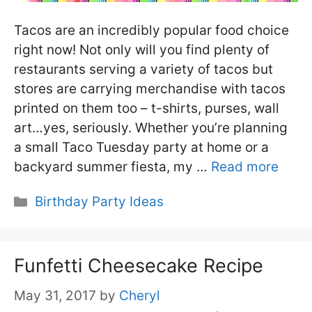
Tacos are an incredibly popular food choice
right now! Not only will you find plenty of
restaurants serving a variety of tacos but
stores are carrying merchandise with tacos
printed on them too – t-shirts, purses, wall
art…yes, seriously. Whether you’re planning
a small Taco Tuesday party at home or a
backyard summer fiesta, my …
Read more
Categories
Birthday Party Ideas
Funfetti Cheesecake Recipe
May 31, 2017
by
Cheryl