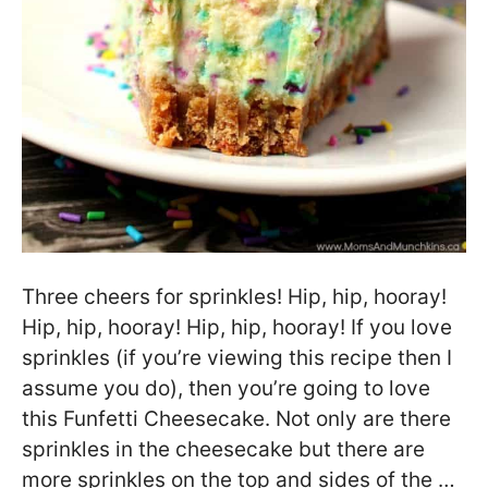
Three cheers for sprinkles! Hip, hip, hooray!
Hip, hip, hooray! Hip, hip, hooray! If you love
sprinkles (if you’re viewing this recipe then I
assume you do), then you’re going to love
this Funfetti Cheesecake. Not only are there
sprinkles in the cheesecake but there are
more sprinkles on the top and sides of the …