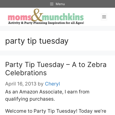
Skip
Menu
to
Men
content
party tip tuesday
Party Tip Tuesday – A to Zebra
Celebrations
April 16, 2013
by
Cheryl
As an Amazon Associate, I earn from
qualifying purchases.
Welcome to Party Tip Tuesday! Today we’re