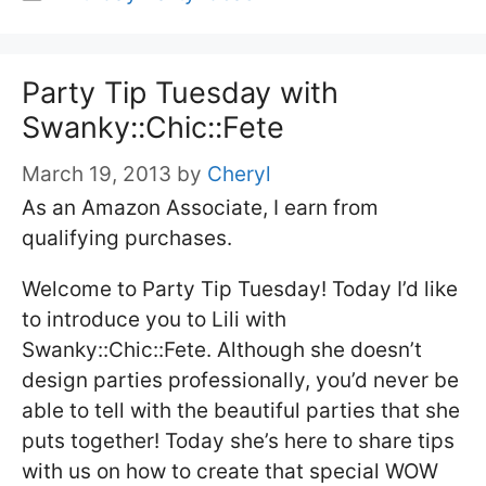
Party Tip Tuesday with
Swanky::Chic::Fete
March 19, 2013
by
Cheryl
As an Amazon Associate, I earn from
qualifying purchases.
Welcome to Party Tip Tuesday! Today I’d like
to introduce you to Lili with
Swanky::Chic::Fete. Although she doesn’t
design parties professionally, you’d never be
able to tell with the beautiful parties that she
puts together! Today she’s here to share tips
with us on how to create that special WOW