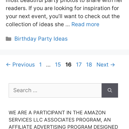
most beautiful party photos to share with her
readers. If you are looking for inspiration for
your next event, you’ll want to check out the
collection of ideas she …
Read more
Categories
Birthday Party Ideas
Page
Page
Page
Page
Page
←
Previous
1
…
15
16
17
18
Next
→
Search
for:
WE ARE A PARTICIPANT IN THE AMAZON
SERVICES LLC ASSOCIATES PROGRAM, AN
AFFILIATE ADVERTISING PROGRAM DESIGNED