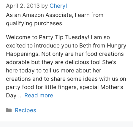
April 2, 2013
by
Cheryl
As an Amazon Associate, I earn from
qualifying purchases.
Welcome to Party Tip Tuesday! I am so
excited to introduce you to Beth from Hungry
Happenings. Not only are her food creations
adorable but they are delicious too! She’s
here today to tell us more about her
creations and to share some ideas with us on
party food for little fingers, special Mother’s
Day …
Read more
Categories
Recipes