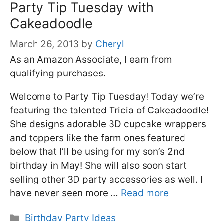
Party Tip Tuesday with
Cakeadoodle
March 26, 2013
by
Cheryl
As an Amazon Associate, I earn from
qualifying purchases.
Welcome to Party Tip Tuesday! Today we’re
featuring the talented Tricia of Cakeadoodle!
She designs adorable 3D cupcake wrappers
and toppers like the farm ones featured
below that I’ll be using for my son’s 2nd
birthday in May! She will also soon start
selling other 3D party accessories as well. I
have never seen more …
Read more
Categories
Birthday Party Ideas