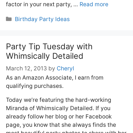
factor in your next party, …
Read more
Categories
Birthday Party Ideas
Party Tip Tuesday with
Whimsically Detailed
March 12, 2013
by
Cheryl
As an Amazon Associate, I earn from
qualifying purchases.
Today we’re featuring the hard-working
Miranda of Whimsically Detailed. If you
already follow her blog or her Facebook
page, you know that she always finds the