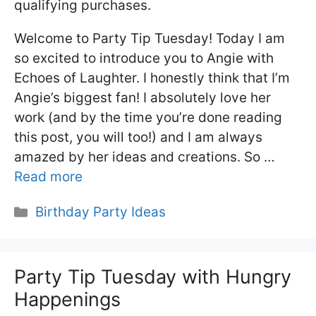
qualifying purchases.
Welcome to Party Tip Tuesday! Today I am
so excited to introduce you to Angie with
Echoes of Laughter. I honestly think that I’m
Angie’s biggest fan! I absolutely love her
work (and by the time you’re done reading
this post, you will too!) and I am always
amazed by her ideas and creations. So …
Read more
Categories
Birthday Party Ideas
Party Tip Tuesday with Hungry
Happenings