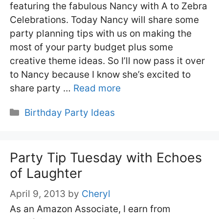
featuring the fabulous Nancy with A to Zebra
Celebrations. Today Nancy will share some
party planning tips with us on making the
most of your party budget plus some
creative theme ideas. So I’ll now pass it over
to Nancy because I know she’s excited to
share party …
Read more
Categories
Birthday Party Ideas
Party Tip Tuesday with Echoes
of Laughter
April 9, 2013
by
Cheryl
As an Amazon Associate, I earn from