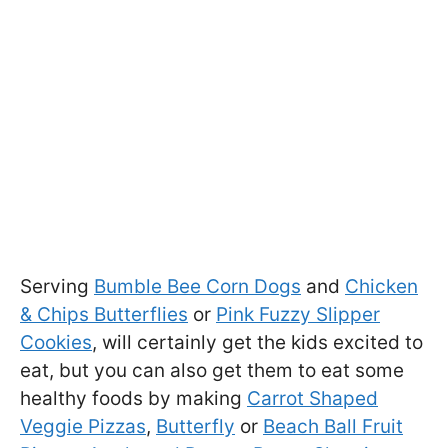
Serving
Bumble Bee Corn Dogs
and
Chicken
& Chips Butterflies
or
Pink Fuzzy Slipper
Cookies
, will certainly get the kids excited to
eat, but you can also get them to eat some
healthy foods by making
Carrot Shaped
Veggie Pizzas
,
Butterfly
or
Beach Ball Fruit