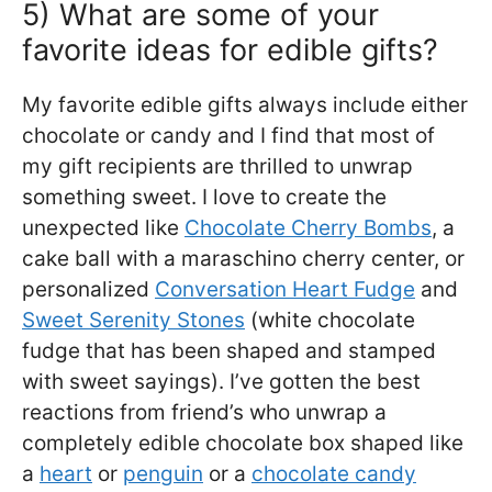
5) What are some of your
favorite ideas for edible gifts?
My favorite edible gifts always include either
chocolate or candy and I find that most of
my gift recipients are thrilled to unwrap
something sweet. I love to create the
unexpected like
Chocolate Cherry Bombs
, a
cake ball with a maraschino cherry center, or
personalized
Conversation Heart Fudge
and
Sweet Serenity Stones
(white chocolate
fudge that has been shaped and stamped
with sweet sayings). I’ve gotten the best
reactions from friend’s who unwrap a
completely edible chocolate box shaped like
a
heart
or
penguin
or a
chocolate candy