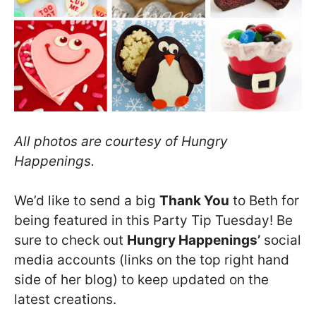
All photos are courtesy of Hungry
Happenings.
We’d like to send a big
Thank You
to Beth for
being featured in this Party Tip Tuesday! Be
sure to check out
Hungry Happenings’
social
media accounts (links on the top right hand
side of her blog) to keep updated on the
latest creations.