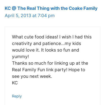
KC @ The Real Thing with the Coake Family
April 5, 2013 at 7:04 pm
What cute food ideas! I wish I had this
creativity and patience…my kids
would love it. It looks so fun and
yummy!
Thanks so much for linking up at the
Real Family Fun link party! Hope to
see you next week.
KC
Reply