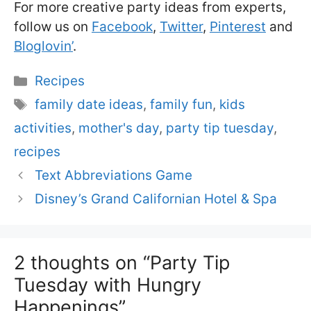
For more creative party ideas from experts,
follow us on
Facebook
,
Twitter
,
Pinterest
and
Bloglovin’
.
Categories
Recipes
Tags
family date ideas
,
family fun
,
kids
activities
,
mother's day
,
party tip tuesday
,
recipes
Text Abbreviations Game
Disney’s Grand Californian Hotel & Spa
2 thoughts on “Party Tip
Tuesday with Hungry
Happenings”