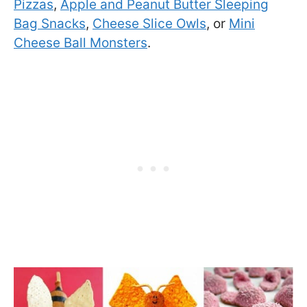
Pizzas
,
Apple and Peanut Butter Sleeping
Bag Snacks
,
Cheese Slice Owls
, or
Mini
Cheese Ball Monsters
.