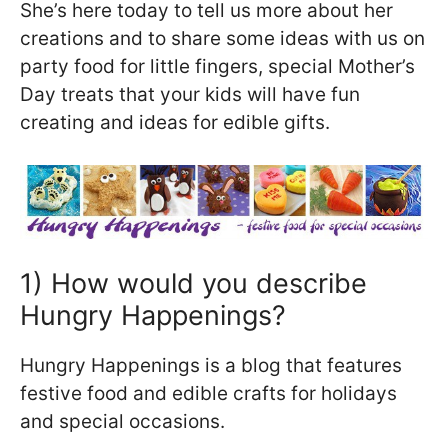
She’s here today to tell us more about her
creations and to share some ideas with us on
party food for little fingers, special Mother’s
Day treats that your kids will have fun
creating and ideas for edible gifts.
1) How would you describe
Hungry Happenings?
Hungry Happenings is a blog that features
festive food and edible crafts for holidays
and special occasions.