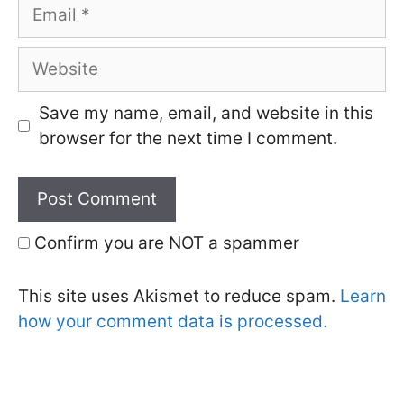
Email
Website
Save my name, email, and website in this
browser for the next time I comment.
Confirm you are NOT a spammer
This site uses Akismet to reduce spam.
Learn
how your comment data is processed.