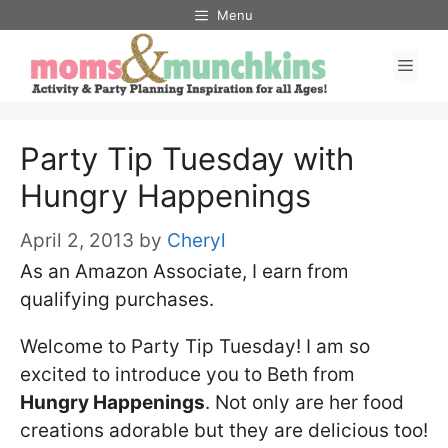
Skip
Menu
to
Men
content
Party Tip Tuesday with
Hungry Happenings
April 2, 2013
by
Cheryl
As an Amazon Associate, I earn from
qualifying purchases.
Welcome to Party Tip Tuesday! I am so
excited to introduce you to Beth from
Hungry Happenings
. Not only are her food
creations adorable but they are delicious too!