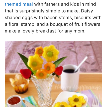
themed meal
with fathers and kids in mind
that is surprisingly simple to make. Daisy
shaped eggs with bacon stems, biscuits with
a floral stamp, and a bouquet of fruit flowers
make a lovely breakfast for any mom.