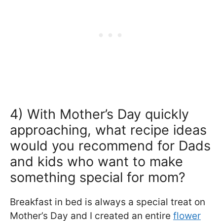
4) With Mother’s Day quickly
approaching, what recipe ideas
would you recommend for Dads
and kids who want to make
something special for mom?
Breakfast in bed is always a special treat on
Mother’s Day and I created an entire
flower