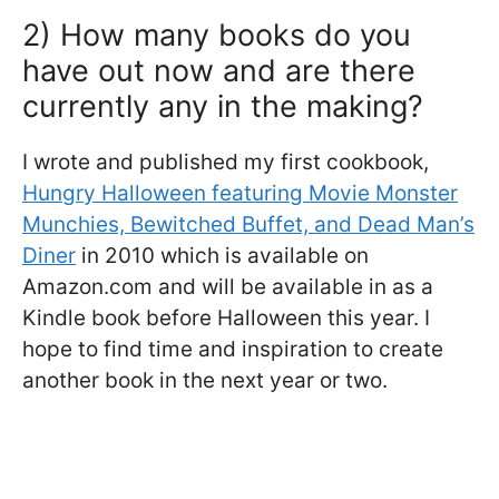
2) How many books do you
have out now and are there
currently any in the making?
I wrote and published my first cookbook,
Hungry Halloween featuring Movie Monster
Munchies, Bewitched Buffet, and Dead Man’s
Diner
in 2010 which is available on
Amazon.com and will be available in as a
Kindle book before Halloween this year. I
hope to find time and inspiration to create
another book in the next year or two.