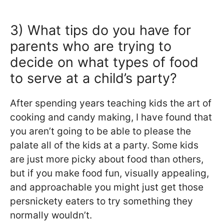
3) What tips do you have for
parents who are trying to
decide on what types of food
to serve at a child’s party?
After spending years teaching kids the art of
cooking and candy making, I have found that
you aren’t going to be able to please the
palate all of the kids at a party. Some kids
are just more picky about food than others,
but if you make food fun, visually appealing,
and approachable you might just get those
persnickety eaters to try something they
normally wouldn’t.