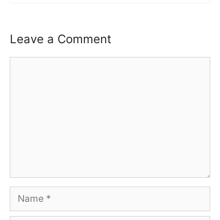
Leave a Comment
Comment
Name