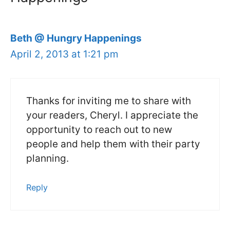
Beth @ Hungry Happenings
April 2, 2013 at 1:21 pm
Thanks for inviting me to share with
your readers, Cheryl. I appreciate the
opportunity to reach out to new
people and help them with their party
planning.
Reply