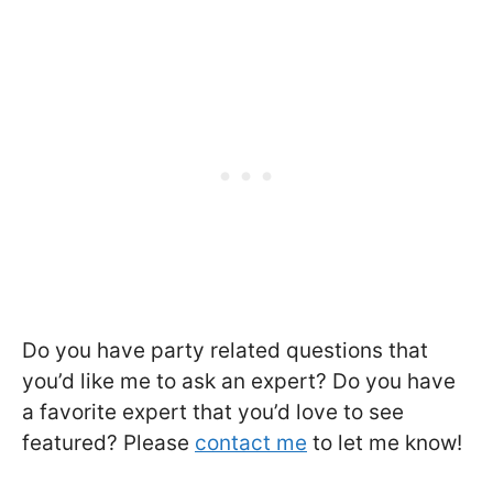
Do you have party related questions that
you’d like me to ask an expert? Do you have
a favorite expert that you’d love to see
featured? Please
contact me
to let me know!