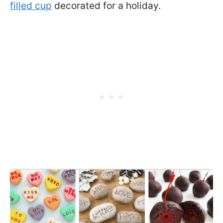
filled cup
decorated for a holiday.