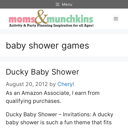
Skip
Menu
to
Men
content
baby shower games
Ducky Baby Shower
August 20, 2012
by
Cheryl
As an Amazon Associate, I earn from
qualifying purchases.
Ducky Baby Shower – Invitations: A ducky
baby shower is such a fun theme that fits