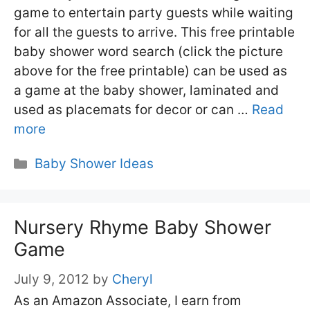
game to entertain party guests while waiting
for all the guests to arrive. This free printable
baby shower word search (click the picture
above for the free printable) can be used as
a game at the baby shower, laminated and
used as placemats for decor or can …
Read
more
Categories
Baby Shower Ideas
Nursery Rhyme Baby Shower
Game
July 9, 2012
by
Cheryl
As an Amazon Associate, I earn from