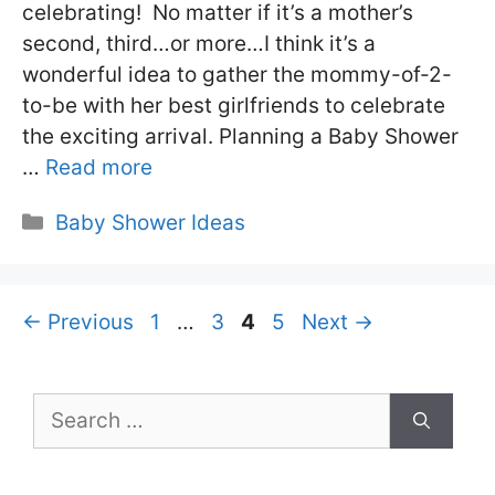
celebrating! No matter if it’s a mother’s
second, third…or more…I think it’s a
wonderful idea to gather the mommy-of-2-
to-be with her best girlfriends to celebrate
the exciting arrival. Planning a Baby Shower
…
Read more
Categories
Baby Shower Ideas
Page
Page
Page
Page
←
Previous
1
…
3
4
5
Next
→
Search
for: