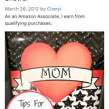
March 26, 2012
by
Cheryl
As an Amazon Associate, I earn from
qualifying purchases.