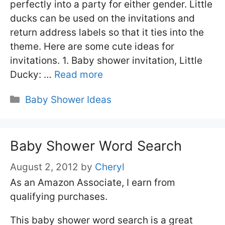
perfectly into a party for either gender. Little
ducks can be used on the invitations and
return address labels so that it ties into the
theme. Here are some cute ideas for
invitations. 1. Baby shower invitation, Little
Ducky: …
Read more
Categories
Baby Shower Ideas
Baby Shower Word Search
August 2, 2012
by
Cheryl
As an Amazon Associate, I earn from
qualifying purchases.
This baby shower word search is a great