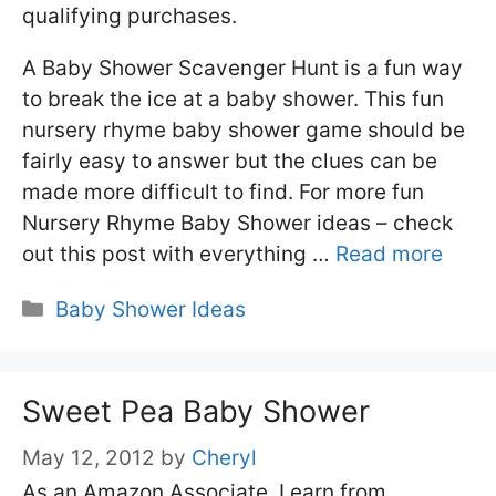
qualifying purchases.
A Baby Shower Scavenger Hunt is a fun way
to break the ice at a baby shower. This fun
nursery rhyme baby shower game should be
fairly easy to answer but the clues can be
made more difficult to find. For more fun
Nursery Rhyme Baby Shower ideas – check
out this post with everything …
Read more
Categories
Baby Shower Ideas
Sweet Pea Baby Shower
May 12, 2012
by
Cheryl
As an Amazon Associate, I earn from