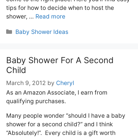
tips for how to decide when to host the
shower, …
Read more
Categories
Baby Shower Ideas
Baby Shower For A Second
Child
March 9, 2012
by
Cheryl
As an Amazon Associate, I earn from
qualifying purchases.
Many people wonder “should I have a baby
shower for a second child?” and I think
“Absolutely!”. Every child is a gift worth