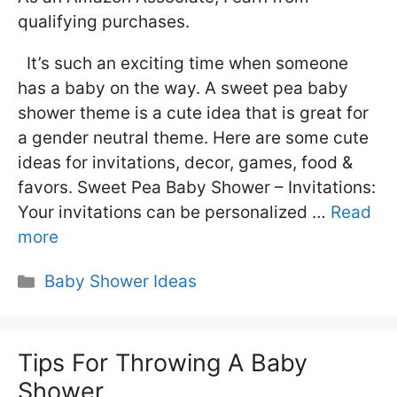
qualifying purchases.
It’s such an exciting time when someone
has a baby on the way. A sweet pea baby
shower theme is a cute idea that is great for
a gender neutral theme. Here are some cute
ideas for invitations, decor, games, food &
favors. Sweet Pea Baby Shower – Invitations:
Your invitations can be personalized …
Read
more
Categories
Baby Shower Ideas
Tips For Throwing A Baby
Shower