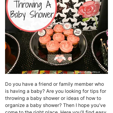
Do you have a friend or family member who
is having a baby? Are you looking for tips for
throwing a baby shower or ideas of how to
organize a baby shower? Then I hope you’ve
come to the right place. Here you’ll find easy