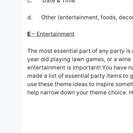
c. Date & Time
d. Other (entertainment, foods, deco
E
– Entertainment
The most essential part of any party is
year old playing lawn games, or a wine 
entertainment is important! You have 
made a list of essential party items to
use these theme ideas to inspire somet
help narrow down your theme choice. H