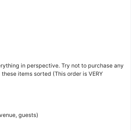
rything in perspective. Try not to purchase any
 these items sorted (This order is VERY
venue, guests)