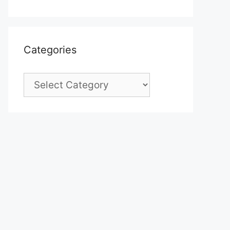
Categories
Categories