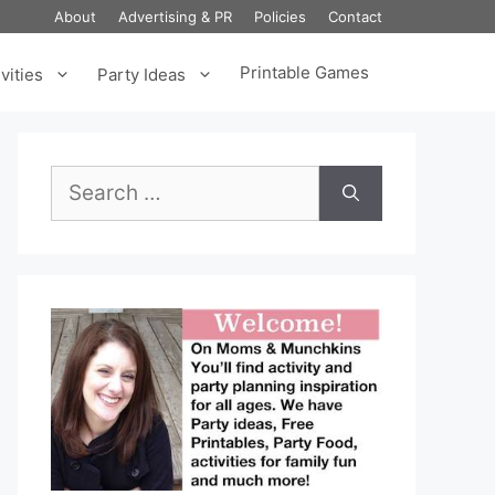
About
Advertising & PR
Policies
Contact
Printable Games
vities
Party Ideas
Search
for: