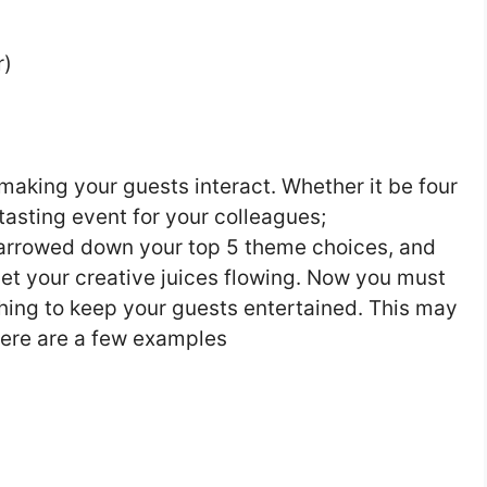
r)
 making your guests interact. Whether it be four
tasting event for your colleagues;
narrowed down your top 5 theme choices, and
 get your creative juices flowing. Now you must
hing to keep your guests entertained. This may
ere are a few examples