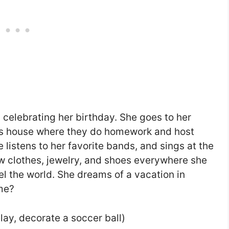
 celebrating her birthday. She goes to her
d’s house where they do homework and host
istens to her favorite bands, and sings at the
ow clothes, jewelry, and shoes everywhere she
el the world. She dreams of a vacation in
me?
lay, decorate a soccer ball)