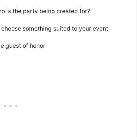
ho is the party being created for?
 choose something suited to your event.
he guest of honor