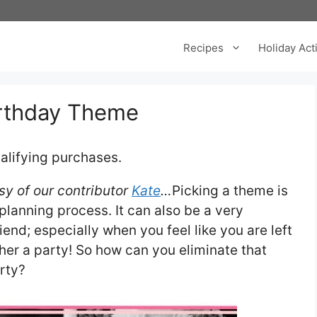
Recipes
Holiday Acti
irthday Theme
alifying purchases.
sy of our contributor
Kate
…
Picking a theme is
planning process. It can also be a very
riend; especially when you feel like you are left
ether a party! So how can you eliminate that
rty?