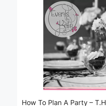
How To Plan A Party – T.