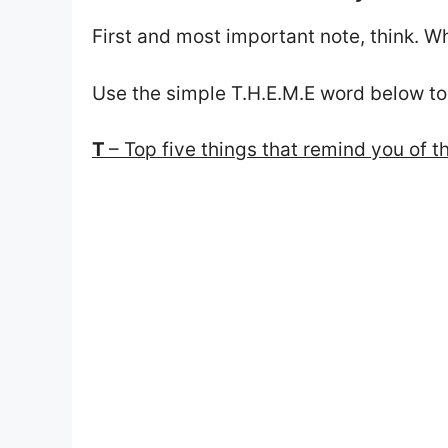
First and most important note, think. W
Use the simple T.H.E.M.E word below to
T
– Top five things that remind you of t