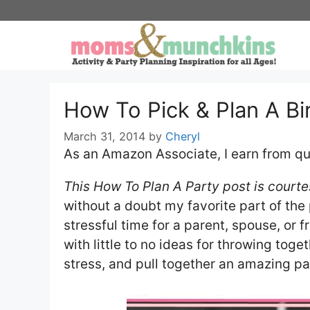
Skip
to
content
How To Pick & Plan A B
March 31, 2014
by
Cheryl
As an Amazon Associate, I earn from qu
This How To Plan A Party post is courte
without a doubt my favorite part of the 
stressful time for a parent, spouse, or f
with little to no ideas for throwing tog
stress, and pull together an amazing pa