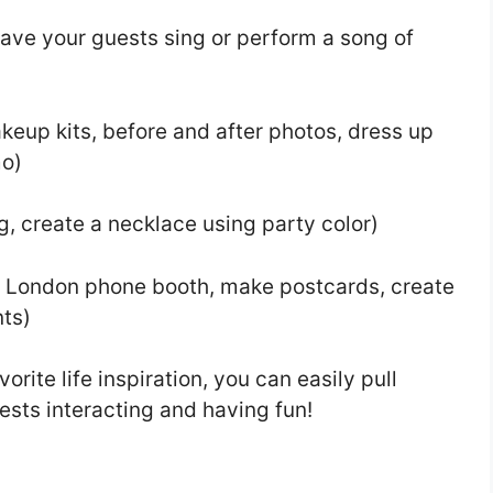
ave your guests sing or perform a song of
eup kits, before and after photos, dress up
mo)
g, create a necklace using party color)
 London phone booth, make postcards, create
nts)
rite life inspiration, you can easily pull
ests interacting and having fun!