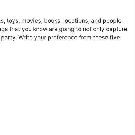
ts, toys, movies, books, locations, and people
ings that you know are going to not only capture
 party. Write your preference from these five