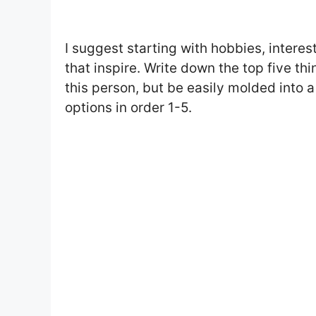
I suggest starting with hobbies, interes
that inspire. Write down the top five th
this person, but be easily molded into a
options in order 1-5.