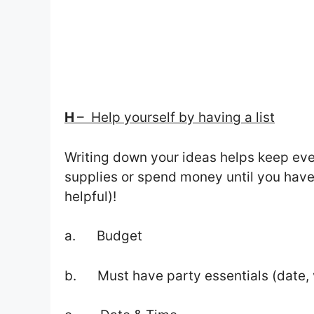
H
– Help yourself by having a list
Writing down your ideas helps keep eve
supplies or spend money until you have
helpful)!
a. Budget
b. Must have party essentials (date, 