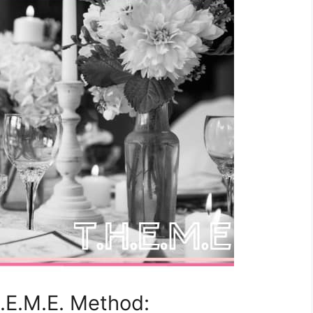
H.E.M.E. Method: