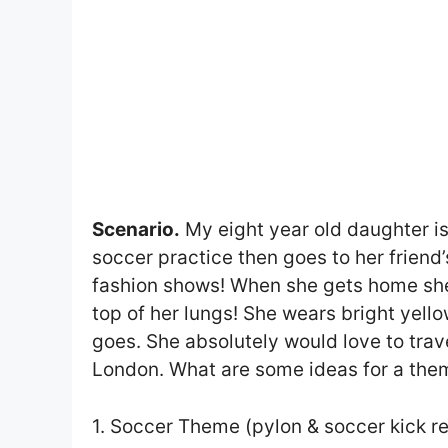
Scenario.
My eight year old daughter is
soccer practice then goes to her frien
fashion shows! When she gets home she l
top of her lungs! She wears bright yell
goes. She absolutely would love to trav
London. What are some ideas for a the
1. Soccer Theme (pylon & soccer kick re