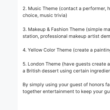
2. Music Theme (contact a performer, h
choice, music trivia)
3. Makeup & Fashion Theme (simple mak
station, professional makeup artist de
4. Yellow Color Theme (create a paintin
5. London Theme (have guests create a
a British dessert using certain ingredie
By simply using your guest of honors favo
together entertainment to keep your gu