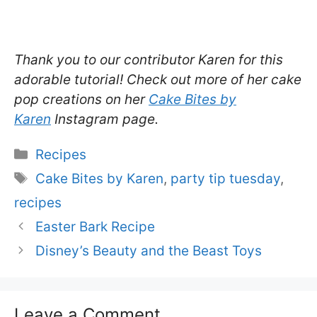
Thank you to our contributor Karen for this
adorable tutorial! Check out more of her cake
pop creations on her
Cake Bites by
Karen
Instagram page.
Categories
Recipes
Tags
Cake Bites by Karen
,
party tip tuesday
,
recipes
Easter Bark Recipe
Disney’s Beauty and the Beast Toys
Leave a Comment