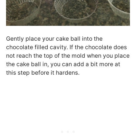
Gently place your cake ball into the
chocolate filled cavity. If the chocolate does
not reach the top of the mold when you place
the cake ball in, you can add a bit more at
this step before it hardens.