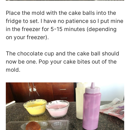
Place the mold with the cake balls into the
fridge to set. I have no patience so I put mine
in the freezer for 5-15 minutes (depending
on your freezer).
The chocolate cup and the cake ball should
now be one. Pop your cake bites out of the
mold.