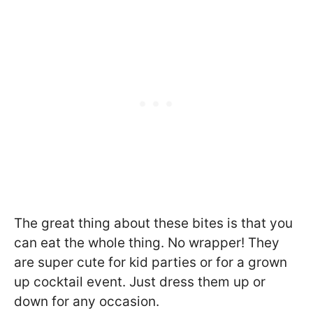
The great thing about these bites is that you
can eat the whole thing. No wrapper! They
are super cute for kid parties or for a grown
up cocktail event. Just dress them up or
down for any occasion.