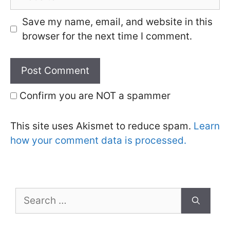
Save my name, email, and website in this
browser for the next time I comment.
Confirm you are NOT a spammer
This site uses Akismet to reduce spam.
Learn
how your comment data is processed.
Search
for: