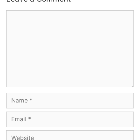
Comment
Name
Email
Website