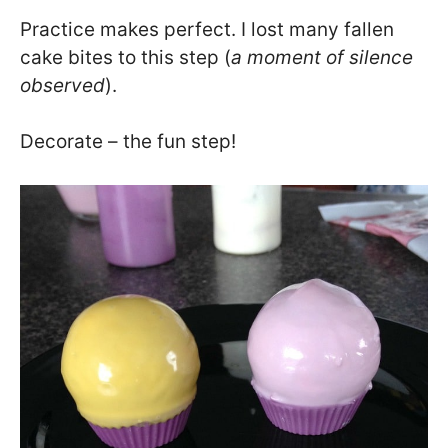
Practice makes perfect. I lost many fallen
cake bites to this step (
a moment of silence
observed
).
Decorate – the fun step!