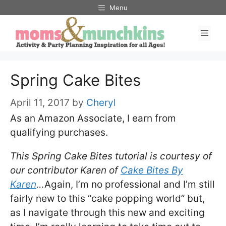
Skip
Menu
to
Men
content
Spring Cake Bites
April 11, 2017
by
Cheryl
As an Amazon Associate, I earn from
qualifying purchases.
This Spring Cake Bites tutorial is courtesy of
our contributor Karen of
Cake Bites By
Karen
…
Again, I’m no professional and I’m still
fairly new to this “cake popping world” but,
as I navigate through this new and exciting