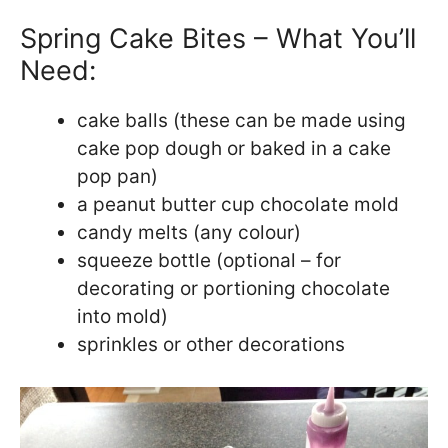
Spring Cake Bites – What You’ll
Need:
cake balls (these can be made using
cake pop dough or baked in a cake
pop pan)
a peanut butter cup chocolate mold
candy melts (any colour)
squeeze bottle (optional – for
decorating or portioning chocolate
into mold)
sprinkles or other decorations