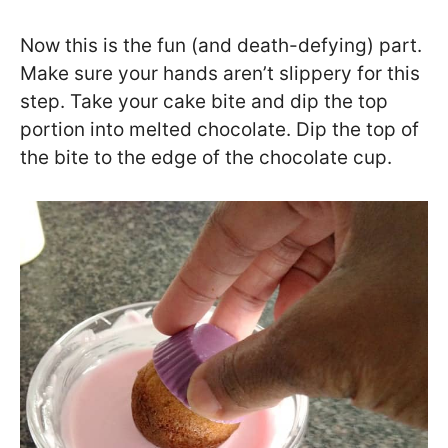
Now this is the fun (and death-defying) part.
Make sure your hands aren’t slippery for this
step. Take your cake bite and dip the top
portion into melted chocolate. Dip the top of
the bite to the edge of the chocolate cup.