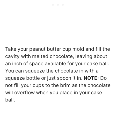
Take your peanut butter cup mold and fill the
cavity with melted chocolate, leaving about
an inch of space available for your cake ball.
You can squeeze the chocolate in with a
squeeze bottle or just spoon it in.
NOTE:
Do
not fill your cups to the brim as the chocolate
will overflow when you place in your cake
ball.