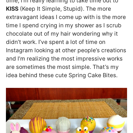
time, I’m really learning to take time out to
KISS
(Keep It Simple, Stupid). The more
extravagant ideas I come up with is the more
time I spend crying in my shower as I scrub
chocolate out of my hair wondering why it
didn’t work. I’ve spent a lot of time on
Instagram looking at other people’s creations
and I’m realizing the most impressive works
are sometimes the most simple. That’s my
idea behind these cute Spring Cake Bites.