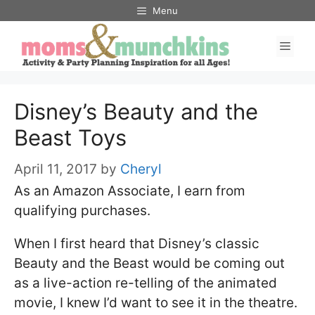
Skip
Menu
to
Men
content
Disney’s Beauty and the
Beast Toys
April 11, 2017
by
Cheryl
As an Amazon Associate, I earn from
qualifying purchases.
When I first heard that Disney’s classic
Beauty and the Beast would be coming out
as a live-action re-telling of the animated
movie, I knew I’d want to see it in the theatre.