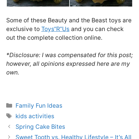
Some of these Beauty and the Beast toys are
exclusive to
Toys“R”Us
and you can check
out the complete collection online.
*Disclosure: I was compensated for this post;
however, all opinions expressed here are my
own.
Categories
Family Fun Ideas
Tags
kids activities
Spring Cake Bites
Sweet Tooth vs. Healthy Lifestyle – It’s All