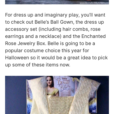
For dress up and imaginary play, you’ll want
to check out Belle’s Ball Gown, the dress up
accessory set (including hair combs, rose
earrings and a necklace) and the Enchanted
Rose Jewelry Box. Belle is going to be a
popular costume choice this year for
Halloween so it would be a great idea to pick
up some of these items now.