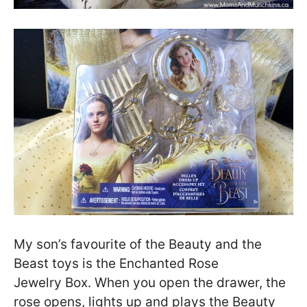
My son’s favourite of the Beauty and the
Beast toys is the Enchanted Rose
Jewelry Box. When you open the drawer, the
rose opens, lights up and plays the Beauty