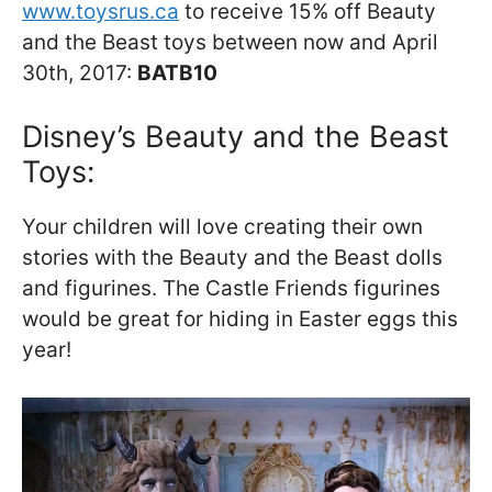
www.toysrus.ca
to receive 15% off Beauty
and the Beast toys between now and April
30th, 2017:
BATB10
Disney’s Beauty and the Beast
Toys:
Your children will love creating their own
stories with the Beauty and the Beast dolls
and figurines. The Castle Friends figurines
would be great for hiding in Easter eggs this
year!