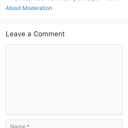
About Moderation
Leave a Comment
Comment
Name