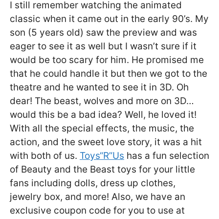
I still remember watching the animated
classic when it came out in the early 90’s. My
son (5 years old) saw the preview and was
eager to see it as well but I wasn’t sure if it
would be too scary for him. He promised me
that he could handle it but then we got to the
theatre and he wanted to see it in 3D. Oh
dear! The beast, wolves and more on 3D…
would this be a bad idea? Well, he loved it!
With all the special effects, the music, the
action, and the sweet love story, it was a hit
with both of us.
Toys“R”Us
has a fun selection
of Beauty and the Beast toys for your little
fans including dolls, dress up clothes,
jewelry box, and more! Also, we have an
exclusive coupon code for you to use at