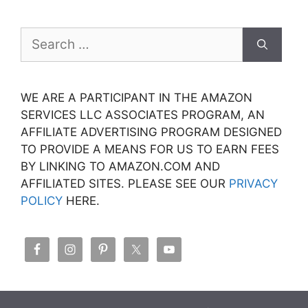
Search
for:
WE ARE A PARTICIPANT IN THE AMAZON
SERVICES LLC ASSOCIATES PROGRAM, AN
AFFILIATE ADVERTISING PROGRAM DESIGNED
TO PROVIDE A MEANS FOR US TO EARN FEES
BY LINKING TO AMAZON.COM AND
AFFILIATED SITES. PLEASE SEE OUR
PRIVACY
POLICY
HERE.