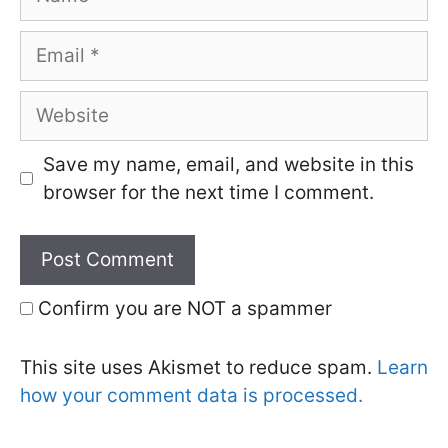
Email
Website
Save my name, email, and website in this
browser for the next time I comment.
Confirm you are NOT a spammer
This site uses Akismet to reduce spam.
Learn
how your comment data is processed.