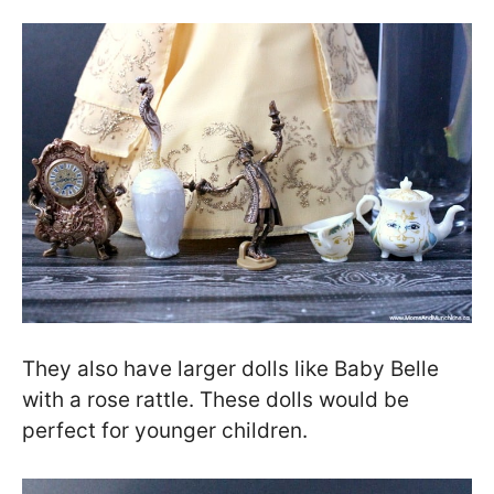
They also have larger dolls like Baby Belle
with a rose rattle. These dolls would be
perfect for younger children.