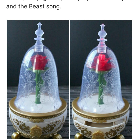
and the Beast song.