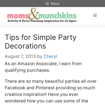
Skip
Menu
to
Men
content
Tips for Simple Party
Decorations
August 7, 2013
by
Cheryl
As an Amazon Associate, I earn from
qualifying purchases.
There are so many beautiful parties all over
Facebook and Pinterest providing so much
creative inspiration! Have you ever
wondered how you can use some of the