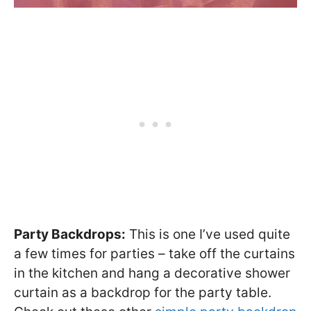
Party Backdrops:
This is one I’ve used quite
a few times for parties – take off the curtains
in the kitchen and hang a decorative shower
curtain as a backdrop for the party table.