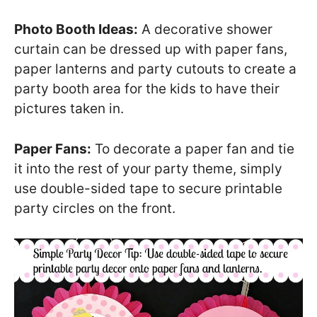
Photo Booth Ideas:
A decorative shower
curtain can be dressed up with paper fans,
paper lanterns and party cutouts to create a
party booth area for the kids to have their
pictures taken in.
Paper Fans:
To decorate a paper fan and tie
it into the rest of your party theme, simply
use double-sided tape to secure printable
party circles on the front.