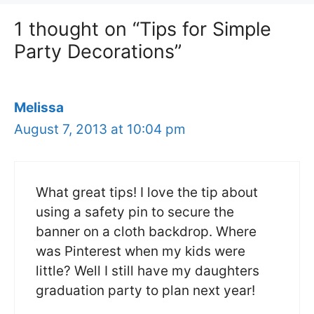
1 thought on “Tips for Simple
Party Decorations”
Melissa
August 7, 2013 at 10:04 pm
What great tips! I love the tip about
using a safety pin to secure the
banner on a cloth backdrop. Where
was Pinterest when my kids were
little? Well I still have my daughters
graduation party to plan next year!