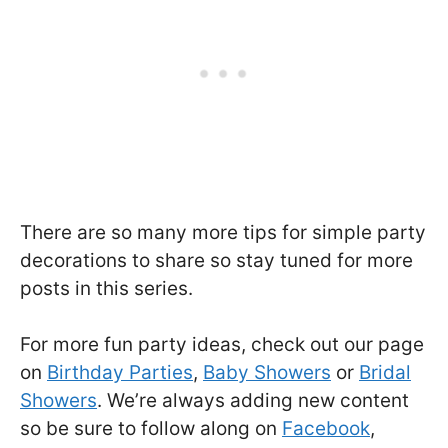
There are so many more tips for simple party
decorations to share so stay tuned for more
posts in this series.
For more fun party ideas, check out our page
on
Birthday Parties
,
Baby Showers
or
Bridal
Showers
. We’re always adding new content
so be sure to follow along on
Facebook
,