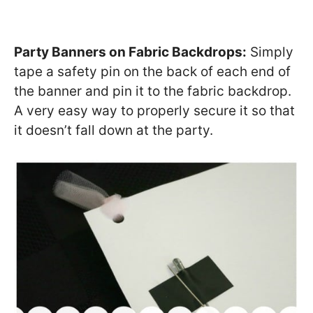
Party Banners on Fabric Backdrops:
Simply
tape a safety pin on the back of each end of
the banner and pin it to the fabric backdrop.
A very easy way to properly secure it so that
it doesn’t fall down at the party.