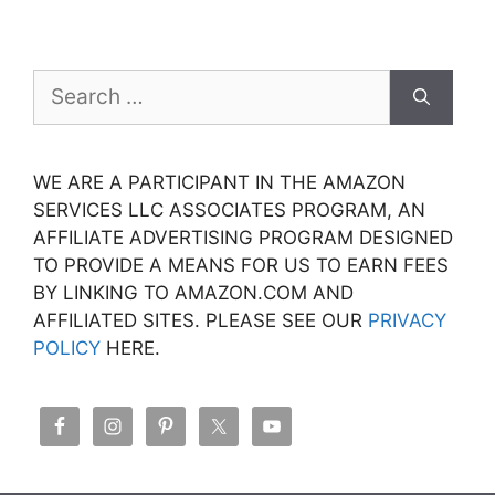
Search
for:
WE ARE A PARTICIPANT IN THE AMAZON
SERVICES LLC ASSOCIATES PROGRAM, AN
AFFILIATE ADVERTISING PROGRAM DESIGNED
TO PROVIDE A MEANS FOR US TO EARN FEES
BY LINKING TO AMAZON.COM AND
AFFILIATED SITES. PLEASE SEE OUR
PRIVACY
POLICY
HERE.