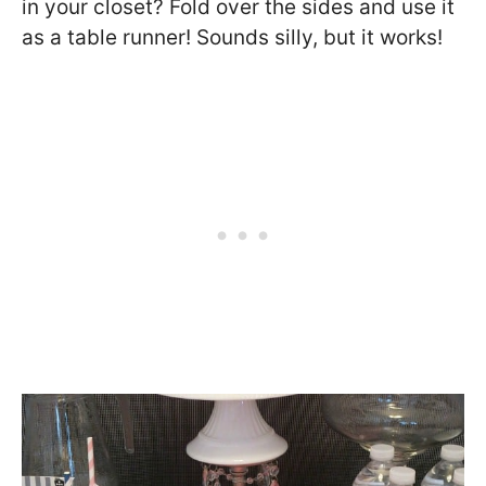
in your closet? Fold over the sides and use it
as a table runner! Sounds silly, but it works!