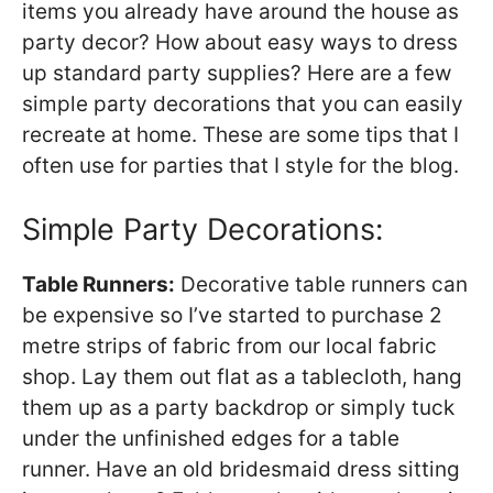
items you already have around the house as
party decor? How about easy ways to dress
up standard party supplies? Here are a few
simple party decorations that you can easily
recreate at home. These are some tips that I
often use for parties that I style for the blog.
Simple Party Decorations:
Table Runners:
Decorative table runners can
be expensive so I’ve started to purchase 2
metre strips of fabric from our local fabric
shop. Lay them out flat as a tablecloth, hang
them up as a party backdrop or simply tuck
under the unfinished edges for a table
runner. Have an old bridesmaid dress sitting