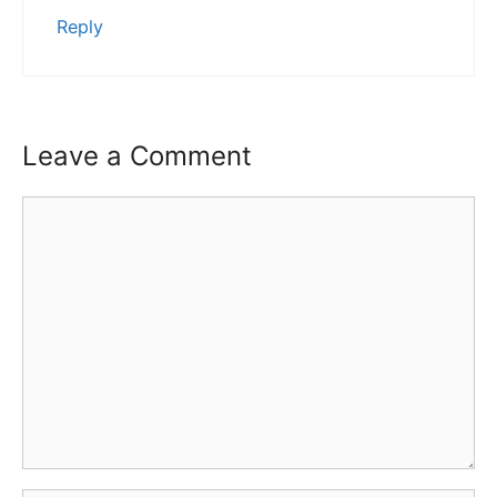
Reply
Leave a Comment
Comment