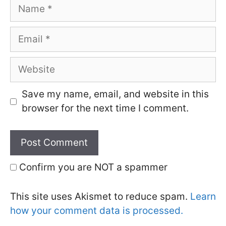
Name
Email
Website
Save my name, email, and website in this
browser for the next time I comment.
Confirm you are NOT a spammer
This site uses Akismet to reduce spam.
Learn
how your comment data is processed.