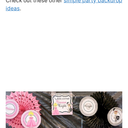
Check out these other
simple party backdrop
ideas
.