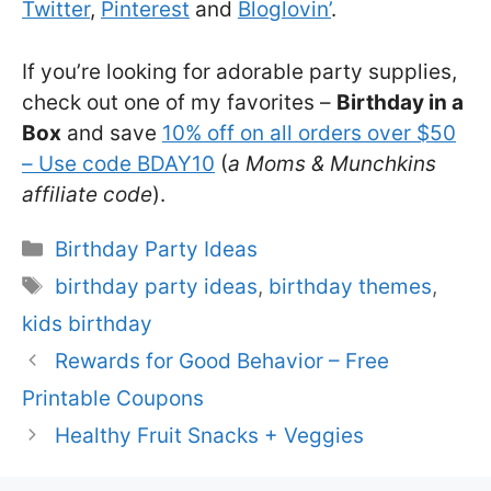
Twitter
,
Pinterest
and
Bloglovin’
.
If you’re looking for adorable party supplies,
check out one of my favorites –
Birthday in a
Box
and save
10% off on all orders over $50
– Use code BDAY10
(
a Moms & Munchkins
affiliate code
).
Categories
Birthday Party Ideas
Tags
birthday party ideas
,
birthday themes
,
kids birthday
Rewards for Good Behavior – Free
Printable Coupons
Healthy Fruit Snacks + Veggies