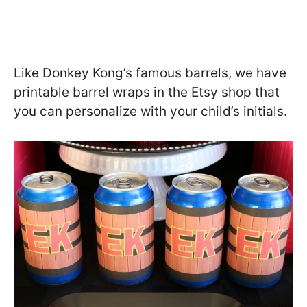
Like Donkey Kong’s famous barrels, we have
printable barrel wraps in the Etsy shop that
you can personalize with your child’s initials.