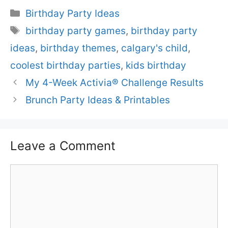
Categories
Birthday Party Ideas
Tags
birthday party games
,
birthday party
ideas
,
birthday themes
,
calgary's child
,
coolest birthday parties
,
kids birthday
My 4-Week Activia® Challenge Results
Brunch Party Ideas & Printables
Leave a Comment
Comment