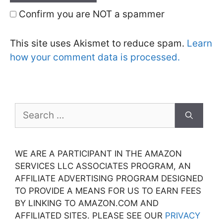
Confirm you are NOT a spammer
This site uses Akismet to reduce spam.
Learn
how your comment data is processed.
Search
for:
WE ARE A PARTICIPANT IN THE AMAZON
SERVICES LLC ASSOCIATES PROGRAM, AN
AFFILIATE ADVERTISING PROGRAM DESIGNED
TO PROVIDE A MEANS FOR US TO EARN FEES
BY LINKING TO AMAZON.COM AND
AFFILIATED SITES. PLEASE SEE OUR
PRIVACY