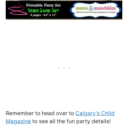
Remember to head over to
Calgary’s Child
Magazine
to see all the fun party details!