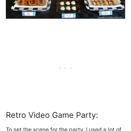
Retro Video Game Party:
To set the scene for the party, I used a lot of