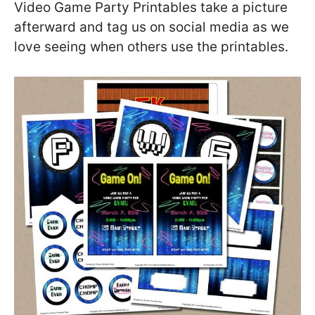
Video Game Party Printables take a picture
afterward and tag us on social media as we
love seeing when others use the printables.