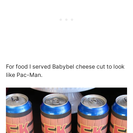
For food I served Babybel cheese cut to look
like Pac-Man.