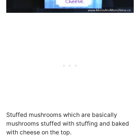
Stuffed mushrooms which are basically
mushrooms stuffed with stuffing and baked
with cheese on the top.