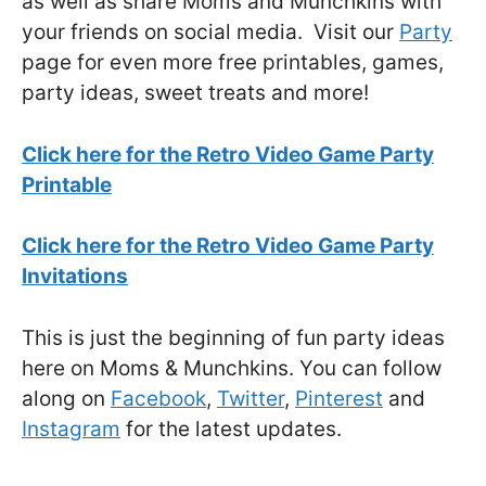
as well as share Moms and Munchkins with
your friends on social media. Visit our
Party
page for even more free printables, games,
party ideas, sweet treats and more!
Click here for the Retro Video Game Party
Printable
Click here for the Retro Video Game Party
Invitations
This is just the beginning of fun party ideas
here on Moms & Munchkins. You can follow
along on
Facebook
,
Twitter
,
Pinterest
and
Instagram
for the latest updates.