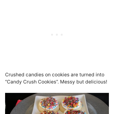
Crushed candies on cookies are turned into
“Candy Crush Cookies”. Messy but delicious!