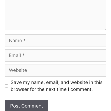
Name
Email
Website
Save my name, email, and website in this
browser for the next time I comment.