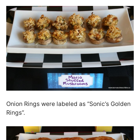
Onion Rings were labeled as “Sonic’s Golden
Rings”.