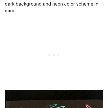
dark background and neon color scheme in
mind.