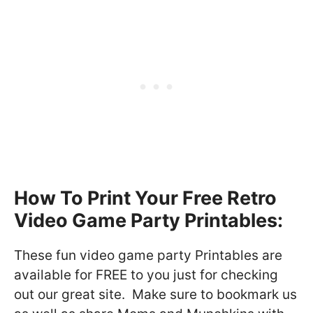
How To Print Your Free Retro
Video Game Party Printables:
These fun video game party Printables are
available for FREE to you just for checking
out our great site. Make sure to bookmark us