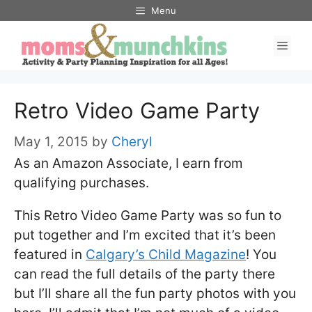
Skip
Menu
to
Men
content
Retro Video Game Party
May 1, 2015
by
Cheryl
As an Amazon Associate, I earn from
qualifying purchases.
This Retro Video Game Party was so fun to
put together and I’m excited that it’s been
featured in
Calgary’s Child Magazine
! You
can read the full details of the party there
but I’ll share all the fun party photos with you