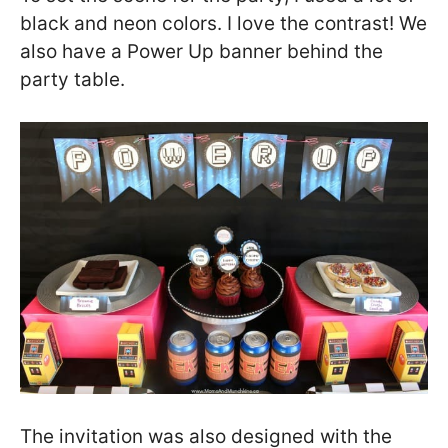
black and neon colors. I love the contrast! We
also have a Power Up banner behind the
party table.
The invitation was also designed with the