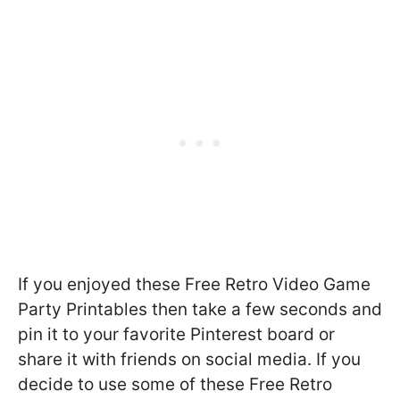
If you enjoyed these Free Retro Video Game
Party Printables then take a few seconds and
pin it to your favorite Pinterest board or
share it with friends on social media. If you
decide to use some of these Free Retro