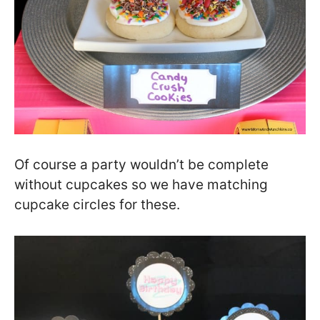
Of course a party wouldn’t be complete
without cupcakes so we have matching
cupcake circles for these.