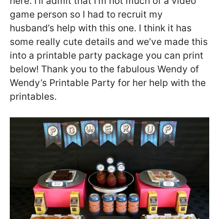
here. I’ll admit that I’m not much of a video
game person so I had to recruit my
husband’s help with this one. I think it has
some really cute details and we’ve made this
into a printable party package you can print
below! Thank you to the fabulous Wendy of
Wendy’s Printable Party for her help with the
printables.