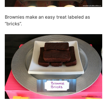
Brownies make an easy treat labeled as
“bricks”.