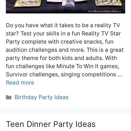
Do you have what it takes to be a reality TV
star? Test your skills in a fun Reality TV Star
Party complete with creative snacks, fun
audition challenges and more. This is a great
party theme for both kids and adults. With
fun challenges like Minute To Win It games,
Survivor challenges, singing competitions …
Read more
Categories
Birthday Party Ideas
Teen Dinner Party Ideas