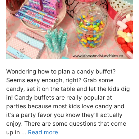
Wondering how to plan a candy buffet?
Seems easy enough, right? Grab some
candy, set it on the table and let the kids dig
in! Candy buffets are really popular at
parties because most kids love candy and
it’s a party favor you know they’ll actually
enjoy. There are some questions that come
up in …
Read more