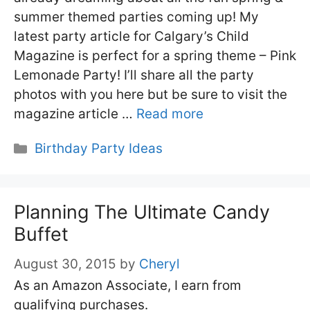
summer themed parties coming up! My
latest party article for Calgary’s Child
Magazine is perfect for a spring theme – Pink
Lemonade Party! I’ll share all the party
photos with you here but be sure to visit the
magazine article …
Read more
Categories
Birthday Party Ideas
Planning The Ultimate Candy
Buffet
August 30, 2015
by
Cheryl
As an Amazon Associate, I earn from
qualifying purchases.