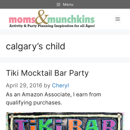
Skip
Menu
to
Men
content
calgary’s child
Tiki Mocktail Bar Party
April 29, 2016
by
Cheryl
As an Amazon Associate, I earn from
qualifying purchases.