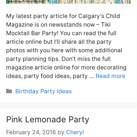
My latest party article for Calgary’s Child
Magazine is on newsstands now – Tiki
Mocktail Bar Party! You can read the full
article online but I’ll share all the party
photos with you here with some additional
party planning tips. Don’t miss the full
magazine article online for more decorating
ideas, party food ideas, party …
Read more
Categories
Birthday Party Ideas
Pink Lemonade Party
February 24, 2016
by
Cheryl