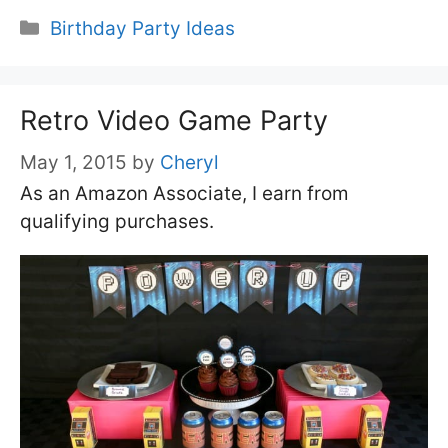
Categories
Birthday Party Ideas
Retro Video Game Party
May 1, 2015
by
Cheryl
As an Amazon Associate, I earn from
qualifying purchases.