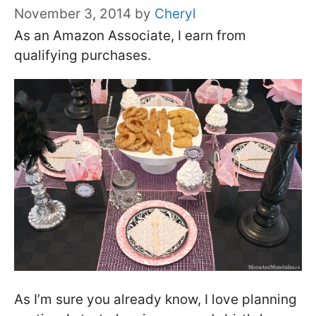
November 3, 2014
by
Cheryl
As an Amazon Associate, I earn from
qualifying purchases.
As I’m sure you already know, I love planning