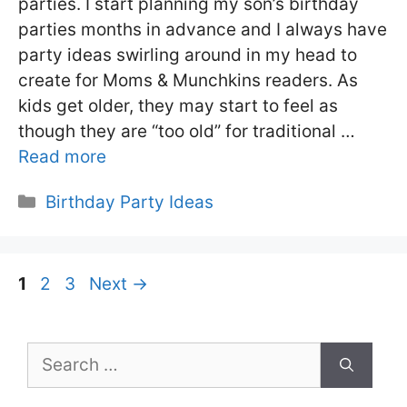
parties. I start planning my son’s birthday
parties months in advance and I always have
party ideas swirling around in my head to
create for Moms & Munchkins readers. As
kids get older, they may start to feel as
though they are “too old” for traditional …
Read more
Categories
Birthday Party Ideas
Page
Page
Page
1
2
3
Next
→
Search
for: