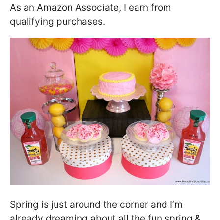
As an Amazon Associate, I earn from
qualifying purchases.
Spring is just around the corner and I’m
already dreaming about all the fun spring &