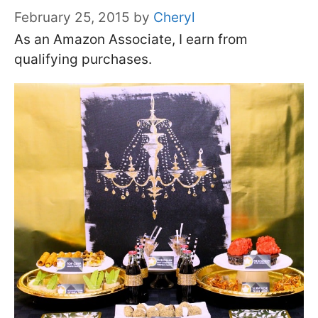
February 25, 2015
by
Cheryl
As an Amazon Associate, I earn from
qualifying purchases.