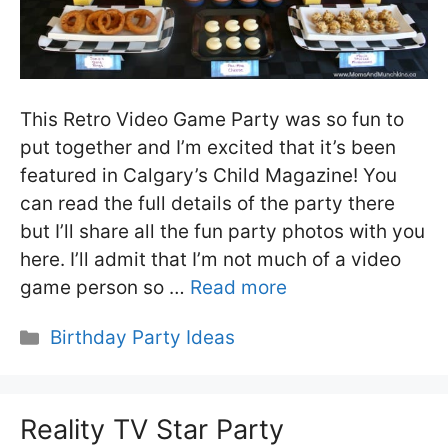
This Retro Video Game Party was so fun to
put together and I’m excited that it’s been
featured in Calgary’s Child Magazine! You
can read the full details of the party there
but I’ll share all the fun party photos with you
here. I’ll admit that I’m not much of a video
game person so …
Read more
Categories
Birthday Party Ideas
Reality TV Star Party