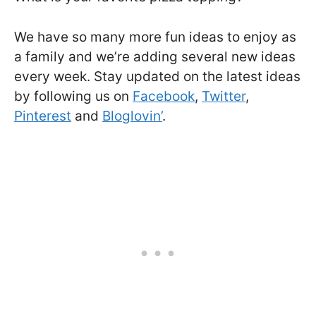
We have so many more fun ideas to enjoy as
a family and we’re adding several new ideas
every week. Stay updated on the latest ideas
by following us on
Facebook
,
Twitter
,
Pinterest
and
Bloglovin’
.