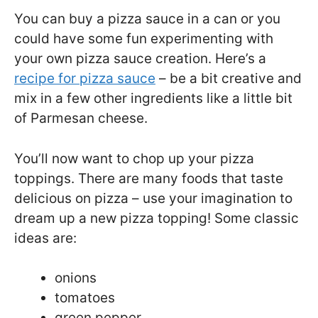
You can buy a pizza sauce in a can or you
could have some fun experimenting with
your own pizza sauce creation. Here’s a
recipe for pizza sauce
– be a bit creative and
mix in a few other ingredients like a little bit
of Parmesan cheese.
You’ll now want to chop up your pizza
toppings. There are many foods that taste
delicious on pizza – use your imagination to
dream up a new pizza topping! Some classic
ideas are:
onions
tomatoes
green pepper