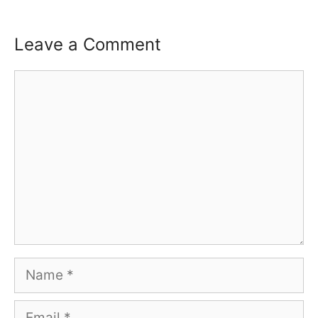
Leave a Comment
Comment
Name
Email