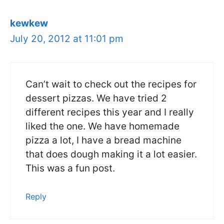
kewkew
July 20, 2012 at 11:01 pm
Can’t wait to check out the recipes for
dessert pizzas. We have tried 2
different recipes this year and I really
liked the one. We have homemade
pizza a lot, I have a bread machine
that does dough making it a lot easier.
This was a fun post.
Reply