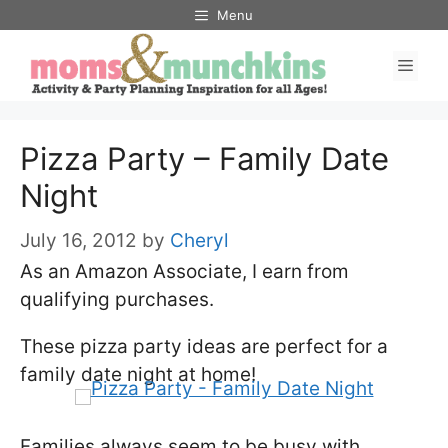
Skip
Menu
to
Men
content
Pizza Party – Family Date
Night
July 16, 2012
by
Cheryl
As an Amazon Associate, I earn from
qualifying purchases.
These pizza party ideas are perfect for a
family date night at home!
Families always seem to be busy with