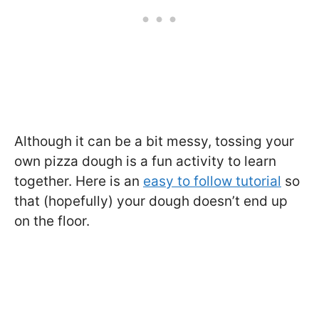
Although it can be a bit messy, tossing your
own pizza dough is a fun activity to learn
together. Here is an
easy to follow tutorial
so
that (hopefully) your dough doesn’t end up
on the floor.