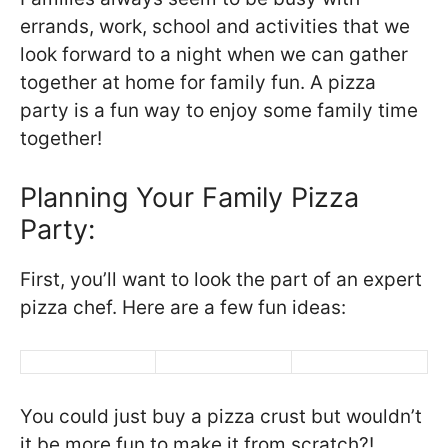
errands, work, school and activities that we
look forward to a night when we can gather
together at home for family fun. A pizza
party is a fun way to enjoy some family time
together!
Planning Your Family Pizza
Party:
First, you’ll want to look the part of an expert
pizza chef. Here are a few fun ideas:
You could just buy a pizza crust but wouldn’t
it be more fun to make it from scratch?!