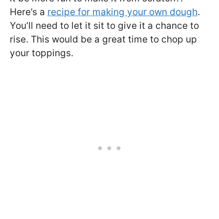
Here’s a
recipe for making your own dough
.
You’ll need to let it sit to give it a chance to
rise. This would be a great time to chop up
your toppings.