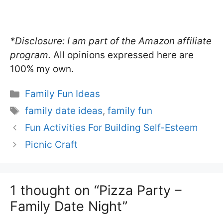
*Disclosure: I am part of the Amazon affiliate
program.
All opinions expressed here are
100% my own.
Categories
Family Fun Ideas
Tags
family date ideas
,
family fun
Fun Activities For Building Self-Esteem
Picnic Craft
1 thought on “Pizza Party –
Family Date Night”