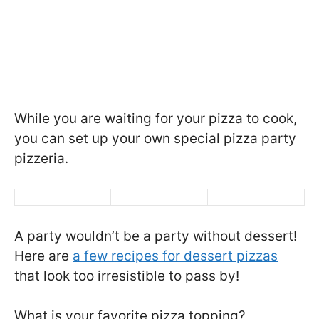
While you are waiting for your pizza to cook,
you can set up your own special pizza party
pizzeria.
A party wouldn’t be a party without dessert!
Here are
a few recipes for dessert pizzas
that look too irresistible to pass by!
What is your favorite pizza topping?