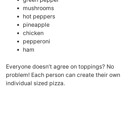
mushrooms
hot peppers
pineapple
chicken
pepperoni
ham
Everyone doesn’t agree on toppings? No
problem! Each person can create their own
individual sized pizza.