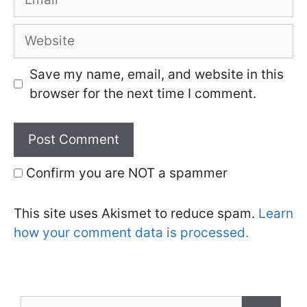
Website
Save my name, email, and website in this
browser for the next time I comment.
Confirm you are NOT a spammer
This site uses Akismet to reduce spam.
Learn
how your comment data is processed.
Search