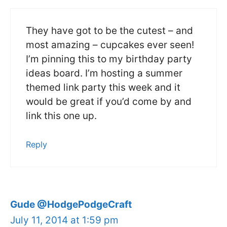
They have got to be the cutest – and
most amazing – cupcakes ever seen!
I’m pinning this to my birthday party
ideas board. I’m hosting a summer
themed link party this week and it
would be great if you’d come by and
link this one up.
Reply
Gude @HodgePodgeCraft
July 11, 2014 at 1:59 pm