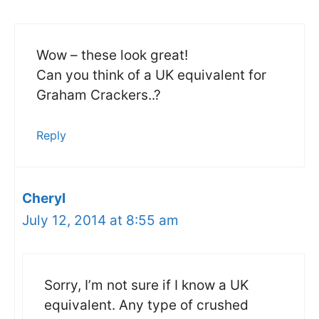
Wow – these look great!
Can you think of a UK equivalent for
Graham Crackers..?
Reply
Cheryl
July 12, 2014 at 8:55 am
Sorry, I’m not sure if I know a UK
equivalent. Any type of crushed