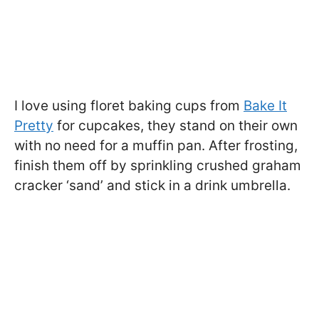
I love using floret baking cups from
Bake It
Pretty
for cupcakes, they stand on their own
with no need for a muffin pan. After frosting,
finish them off by sprinkling crushed graham
cracker ‘sand’ and stick in a drink umbrella.