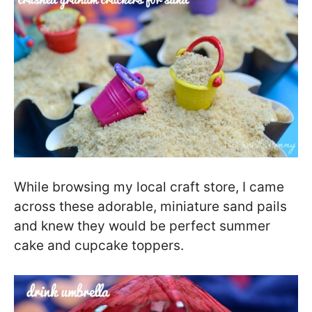
While browsing my local craft store, I came
across these adorable, miniature sand pails
and knew they would be perfect summer
cake and cupcake toppers.