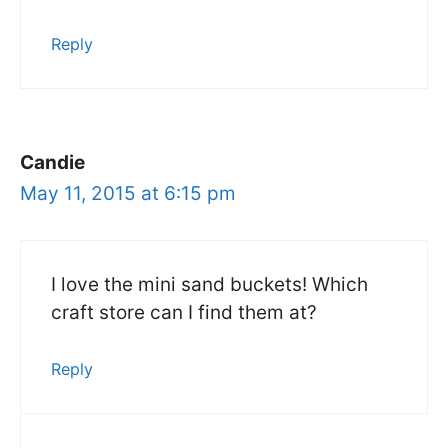
Reply
Candie
May 11, 2015 at 6:15 pm
I love the mini sand buckets! Which
craft store can I find them at?
Reply