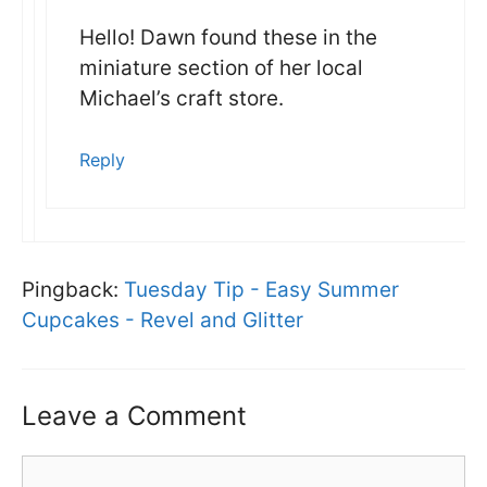
Hello! Dawn found these in the
miniature section of her local
Michael’s craft store.
Reply
Pingback:
Tuesday Tip - Easy Summer
Cupcakes - Revel and Glitter
Leave a Comment
Comment