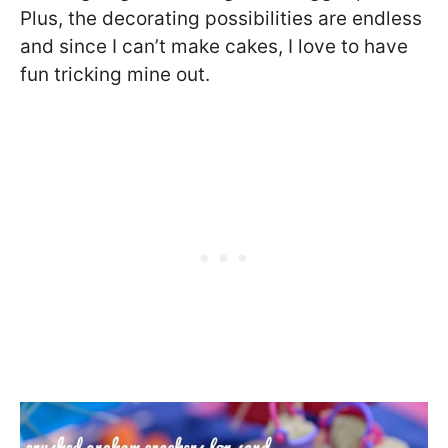
Plus, the decorating possibilities are endless
and since I can’t make cakes, I love to have
fun tricking mine out.