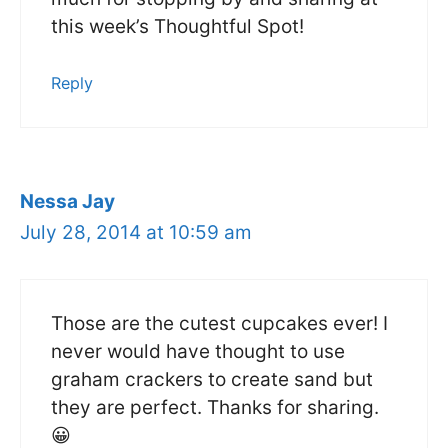
this week’s Thoughtful Spot!
Reply
Nessa Jay
July 28, 2014 at 10:59 am
Those are the cutest cupcakes ever! I
never would have thought to use
graham crackers to create sand but
they are perfect. Thanks for sharing.
😀