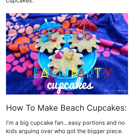
cupcakes.
How To Make Beach Cupcakes:
I’m a big cupcake fan…easy portions and no
kids arguing over who got the bigger piece.