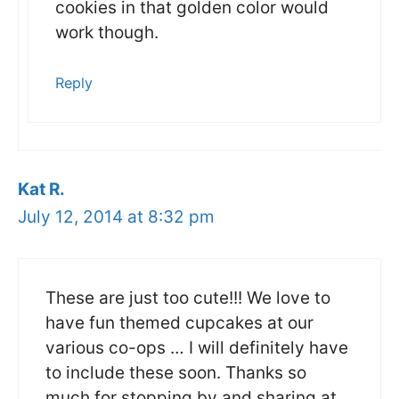
cookies in that golden color would
work though.
Reply
Kat R.
July 12, 2014 at 8:32 pm
These are just too cute!!! We love to
have fun themed cupcakes at our
various co-ops … I will definitely have
to include these soon. Thanks so
much for stopping by and sharing at