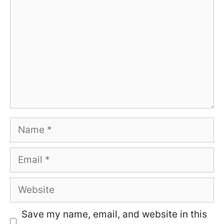
Name
Email
Website
Save my name, email, and website in this