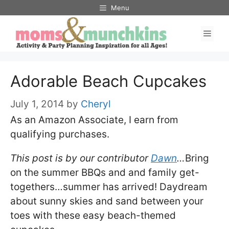
Skip
Menu
to
Men
content
Adorable Beach Cupcakes
July 1, 2014
by
Cheryl
As an Amazon Associate, I earn from
qualifying purchases.
This post is by our contributor
Dawn
…
Bring
on the summer BBQs and and family get-
togethers…summer has arrived! Daydream
about sunny skies and sand between your
toes with these easy beach-themed