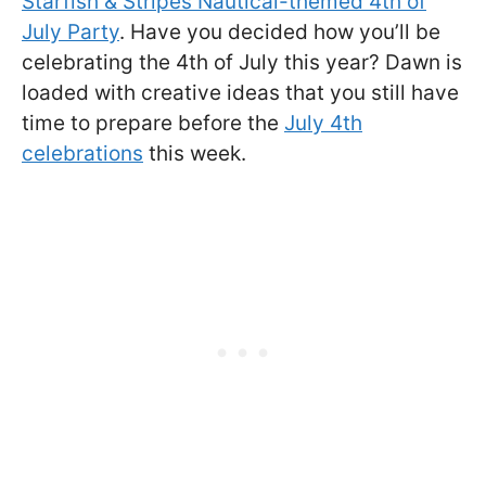
Starfish & Stripes Nautical-themed 4th of
July Party
. Have you decided how you’ll be
celebrating the 4th of July this year? Dawn is
loaded with creative ideas that you still have
time to prepare before the
July 4th
celebrations
this week.