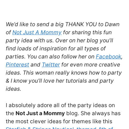
We’d like to send a big THANK YOU to Dawn
of
Not Just A Mommy
for sharing this fun
party idea with us. Over on her blog you’ll
find loads of inspiration for all types of
parties. You can also follow her on
Facebook
,
Pinterest
and
Twitter
for even more creative
ideas. This woman really knows how to party
& I know you’ll love her tutorials and party
ideas.
I absolutely adore all of the party ideas on
the
Not Just a Mommy
blog. She always has
the most clever ideas for themes like this