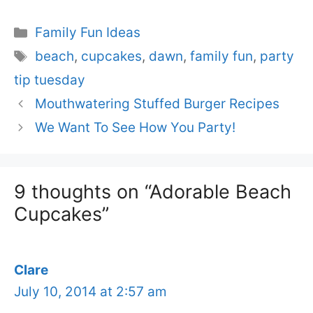
Categories
Family Fun Ideas
Tags
beach
,
cupcakes
,
dawn
,
family fun
,
party
tip tuesday
Mouthwatering Stuffed Burger Recipes
We Want To See How You Party!
9 thoughts on “Adorable Beach
Cupcakes”
Clare
July 10, 2014 at 2:57 am