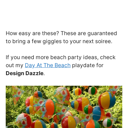
How easy are these? These are guaranteed
to bring a few giggles to your next soiree.
If you need more beach party ideas, check
out my
Day At The Beach
playdate for
Design Dazzle
.