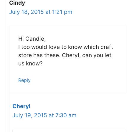
Cindy
July 18, 2015 at 1:21 pm
Hi Candie,
I too would love to know which craft
store has these. Cheryl, can you let
us know?
Reply
Cheryl
July 19, 2015 at 7:30 am