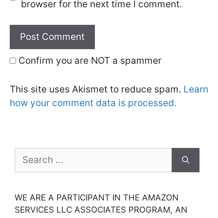
browser for the next time I comment.
Confirm you are NOT a spammer
This site uses Akismet to reduce spam.
Learn
how your comment data is processed.
Search
for:
WE ARE A PARTICIPANT IN THE AMAZON
SERVICES LLC ASSOCIATES PROGRAM, AN